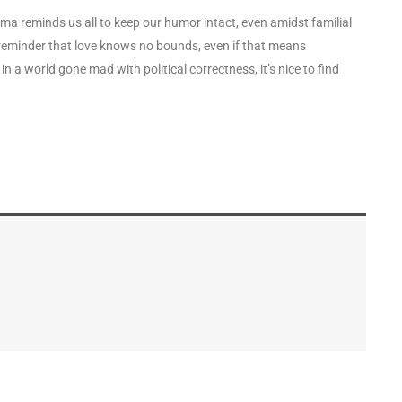
bama reminds us all to keep our humor intact, even amidst familial
eminder that love knows no bounds, even if that means
n a world gone mad with political correctness, it’s nice to find