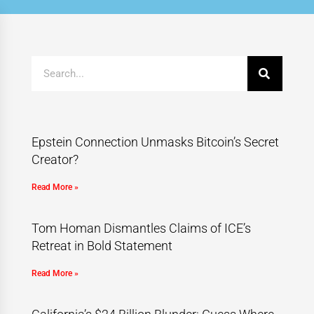
Epstein Connection Unmasks Bitcoin’s Secret
Creator?
Read More »
Tom Homan Dismantles Claims of ICE’s
Retreat in Bold Statement
Read More »