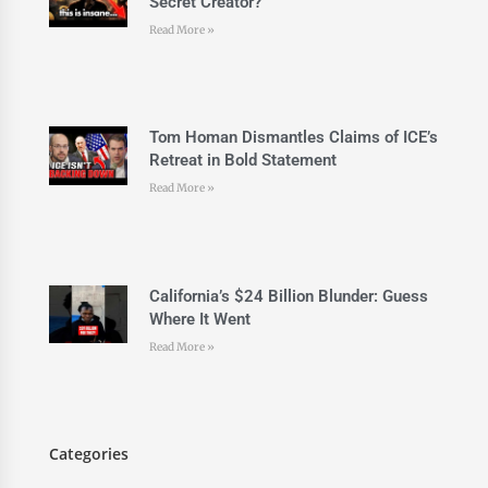
Secret Creator?
Read More »
Tom Homan Dismantles Claims of ICE’s
Retreat in Bold Statement
Read More »
California’s $24 Billion Blunder: Guess
Where It Went
Read More »
Categories