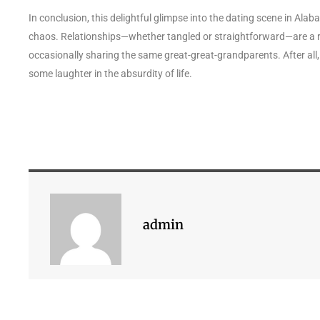
In conclusion, this delightful glimpse into the dating scene in Ala
chaos. Relationships—whether tangled or straightforward—are a r
occasionally sharing the same great-great-grandparents. After all, i
some laughter in the absurdity of life.
admin