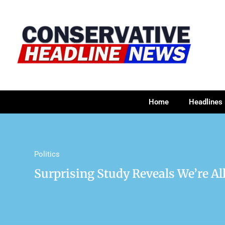
Home
Headlines
Politics
Surprising Study Reveals We’re Al