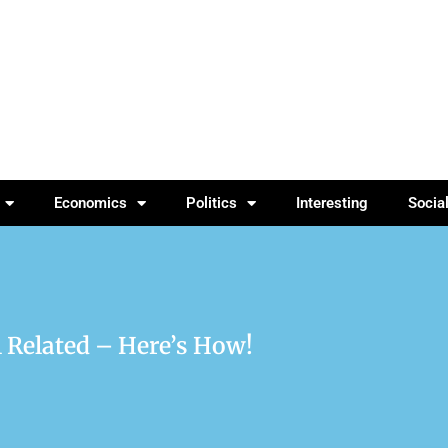
Economics
Politics
Interesting
Socia
l Related – Here’s How!