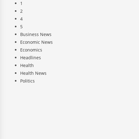
1
2
4
5
Business News
Economic News
Economics
Headlines
Health
Health News
Politics