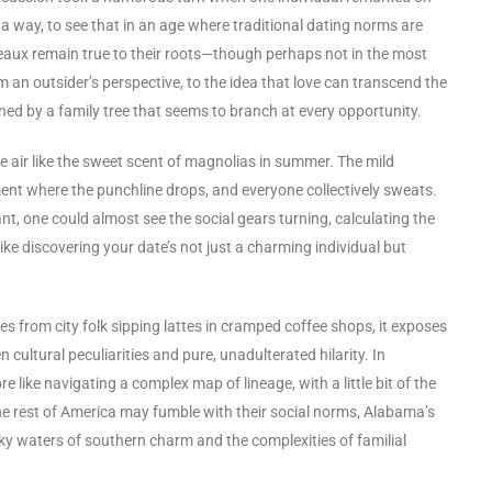
in a way, to see that in an age where traditional dating norms are
beaux remain true to their roots—though perhaps not in the most
m an outsider’s perspective, to the idea that love can transcend the
ined by a family tree that seems to branch at every opportunity.
 air like the sweet scent of magnolias in summer. The mild
ent where the punchline drops, and everyone collectively sweats.
ant, one could almost see the social gears turning, calculating the
like discovering your date’s not just a charming individual but
s from city folk sipping lattes in cramped coffee shops, it exposes
cultural peculiarities and pure, unadulterated hilarity. In
 like navigating a complex map of lineage, with a little bit of the
he rest of America may fumble with their social norms, Alabama’s
 waters of southern charm and the complexities of familial