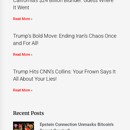
California’s $24 Billion Blunder: Guess Where
It Went
Read More »
Trump’s Bold Move: Ending Iran’s Chaos Once
and For All!
Read More »
Trump Hits CNN’s Collins: Your Frown Says It
All About Your Lies!
Read More »
Recent Posts
Epstein Connection Unmasks Bitcoin’s