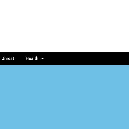
l Unrest
Health