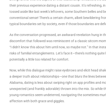
their previous experience dating a distant cousin. It’s refreshing, 
tossed aside like last week’s leftovers, some Southern belles and 
conventional sense! There’s a certain charm, albeit bewildering fro
typical boundaries set by society, even if those boundaries are def
As the conversation progressed, an awkward revelation hung in the
discomfort that followed was reminiscent of a classic sitcom mom
“I didn’t know this about him until now, so maybe not.” In that inst
risks of familial entanglements. Let’s face it—there’s nothing quite 
potentially a little too related for comfort.
Now, while this dialogue might raise eyebrows and elicit head shake
a deeper truth about relationships—one that blurs the lines between 
Alabama, dating is less about swiping right on app profiles and more
unexpected (and frankly adorable) thrown into the mix. So while t
young romantics seem undeterred, navigating the sometimes murky
affection with both grace and giggles.