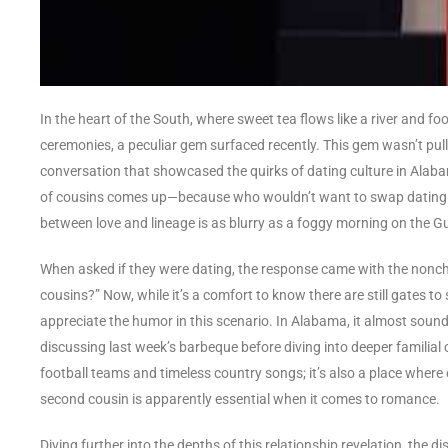
In the heart of the South, where sweet tea flows like a river and foo
ceremonies, a peculiar gem surfaced recently. This gem wasn’t pul
conversation that showcased the quirks of dating culture in Alabam
of cousins comes up—because who wouldn’t want to swap dating st
between love and lineage is as blurry as a foggy morning on the Gu
When asked if they were dating, the response came with the non
cousins?” Now, while it’s a comfort to know there are still gates to 
appreciate the humor in this scenario. In Alabama, it almost sounds 
discussing last week’s barbeque before diving into deeper familial c
football teams and timeless country songs; it’s also a place where 
second cousin is apparently essential when it comes to romance.
Diving further into the depths of this relationship revelation, th