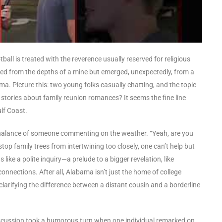
tball is treated with the reverence usually reserved for religious
led from the depths of a mine but emerged, unexpectedly, from a
a. Picture this: two young folks casually chatting, and the topic
ories about family reunion romances? It seems the fine line
lf Coast.
chalance of someone commenting on the weather. “Yeah, are you
stop family trees from intertwining too closely, one can’t help but
like a polite inquiry—a prelude to a bigger revelation, like
onnections. After all, Alabama isn’t just the home of college
clarifying the difference between a distant cousin and a borderline
e discussion took a humorous turn when one individual remarked on