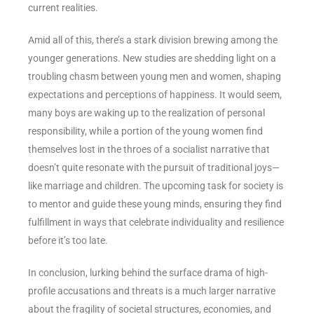
current realities.
Amid all of this, there’s a stark division brewing among the
younger generations. New studies are shedding light on a
troubling chasm between young men and women, shaping
expectations and perceptions of happiness. It would seem,
many boys are waking up to the realization of personal
responsibility, while a portion of the young women find
themselves lost in the throes of a socialist narrative that
doesn’t quite resonate with the pursuit of traditional joys—
like marriage and children. The upcoming task for society is
to mentor and guide these young minds, ensuring they find
fulfillment in ways that celebrate individuality and resilience
before it’s too late.
In conclusion, lurking behind the surface drama of high-
profile accusations and threats is a much larger narrative
about the fragility of societal structures, economies, and