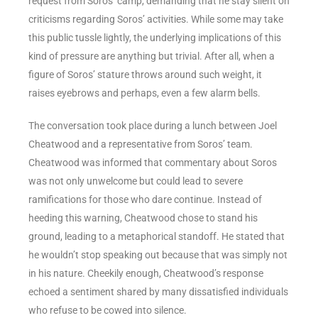
request from Soros’ camp, demanding that he stay silent on
criticisms regarding Soros’ activities. While some may take
this public tussle lightly, the underlying implications of this
kind of pressure are anything but trivial. After all, when a
figure of Soros’ stature throws around such weight, it
raises eyebrows and perhaps, even a few alarm bells.
The conversation took place during a lunch between Joel
Cheatwood and a representative from Soros’ team.
Cheatwood was informed that commentary about Soros
was not only unwelcome but could lead to severe
ramifications for those who dare continue. Instead of
heeding this warning, Cheatwood chose to stand his
ground, leading to a metaphorical standoff. He stated that
he wouldn’t stop speaking out because that was simply not
in his nature. Cheekily enough, Cheatwood’s response
echoed a sentiment shared by many dissatisfied individuals
who refuse to be cowed into silence.