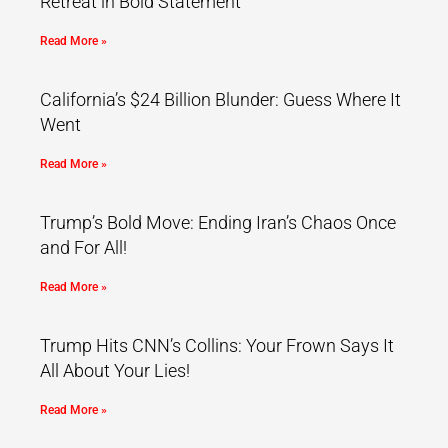
Retreat in Bold Statement
Read More »
California’s $24 Billion Blunder: Guess Where It
Went
Read More »
Trump’s Bold Move: Ending Iran’s Chaos Once
and For All!
Read More »
Trump Hits CNN’s Collins: Your Frown Says It
All About Your Lies!
Read More »