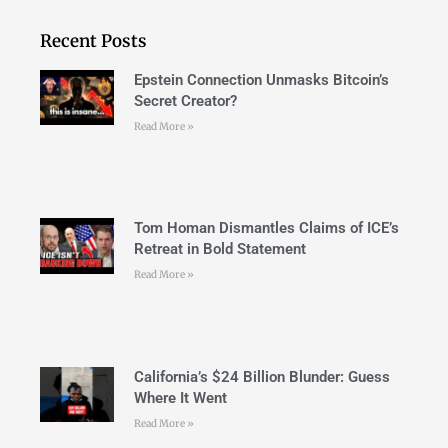
Recent Posts
Epstein Connection Unmasks Bitcoin’s
Secret Creator?
Read More »
Tom Homan Dismantles Claims of ICE’s
Retreat in Bold Statement
Read More »
California’s $24 Billion Blunder: Guess
Where It Went
Read More »