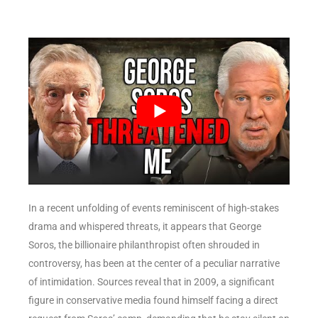
In a recent unfolding of events reminiscent of high-stakes
drama and whispered threats, it appears that George
Soros, the billionaire philanthropist often shrouded in
controversy, has been at the center of a peculiar narrative
of intimidation. Sources reveal that in 2009, a significant
figure in conservative media found himself facing a direct