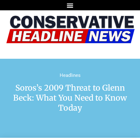
Headlines
Soros’s 2009 Threat to Glenn
Beck: What You Need to Know
Today