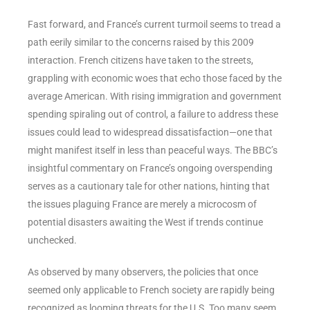
Fast forward, and France’s current turmoil seems to tread a
path eerily similar to the concerns raised by this 2009
interaction. French citizens have taken to the streets,
grappling with economic woes that echo those faced by the
average American. With rising immigration and government
spending spiraling out of control, a failure to address these
issues could lead to widespread dissatisfaction—one that
might manifest itself in less than peaceful ways. The BBC’s
insightful commentary on France’s ongoing overspending
serves as a cautionary tale for other nations, hinting that
the issues plaguing France are merely a microcosm of
potential disasters awaiting the West if trends continue
unchecked.
As observed by many observers, the policies that once
seemed only applicable to French society are rapidly being
recognized as looming threats for the U.S. Too many seem