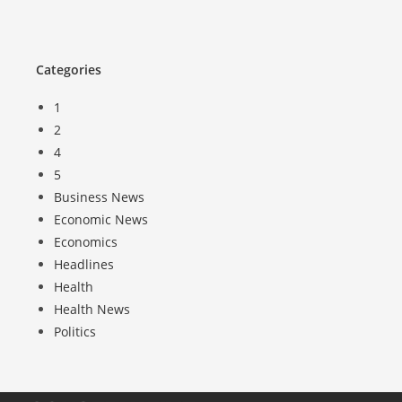
Categories
1
2
4
5
Business News
Economic News
Economics
Headlines
Health
Health News
Politics