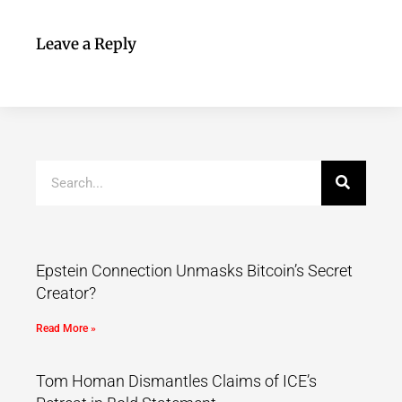
Leave a Reply
Epstein Connection Unmasks Bitcoin’s Secret
Creator?
Read More »
Tom Homan Dismantles Claims of ICE’s