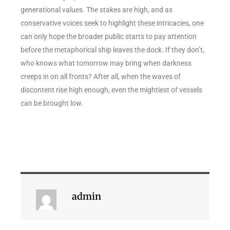
generational values. The stakes are high, and as
conservative voices seek to highlight these intricacies, one
can only hope the broader public starts to pay attention
before the metaphorical ship leaves the dock. If they don’t,
who knows what tomorrow may bring when darkness
creeps in on all fronts? After all, when the waves of
discontent rise high enough, even the mightiest of vessels
can be brought low.
admin