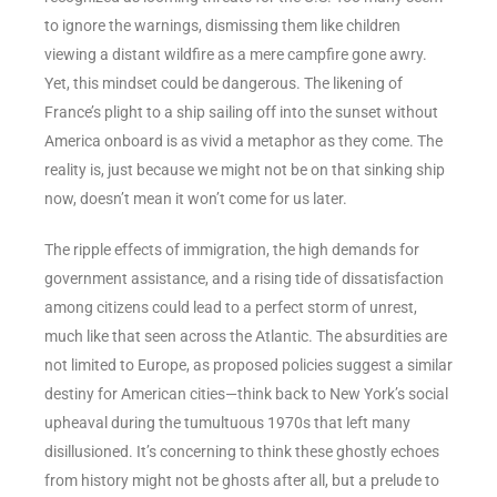
to ignore the warnings, dismissing them like children
viewing a distant wildfire as a mere campfire gone awry.
Yet, this mindset could be dangerous. The likening of
France’s plight to a ship sailing off into the sunset without
America onboard is as vivid a metaphor as they come. The
reality is, just because we might not be on that sinking ship
now, doesn’t mean it won’t come for us later.
The ripple effects of immigration, the high demands for
government assistance, and a rising tide of dissatisfaction
among citizens could lead to a perfect storm of unrest,
much like that seen across the Atlantic. The absurdities are
not limited to Europe, as proposed policies suggest a similar
destiny for American cities—think back to New York’s social
upheaval during the tumultuous 1970s that left many
disillusioned. It’s concerning to think these ghostly echoes
from history might not be ghosts after all, but a prelude to