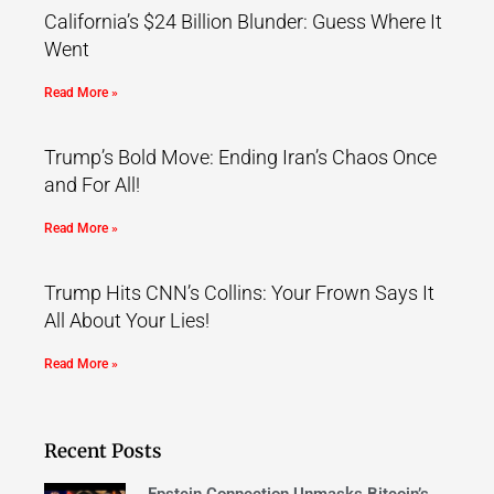
California’s $24 Billion Blunder: Guess Where It
Went
Read More »
Trump’s Bold Move: Ending Iran’s Chaos Once
and For All!
Read More »
Trump Hits CNN’s Collins: Your Frown Says It
All About Your Lies!
Read More »
Recent Posts
Epstein Connection Unmasks Bitcoin’s