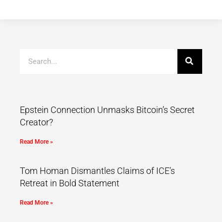
Epstein Connection Unmasks Bitcoin’s Secret
Creator?
Read More »
Tom Homan Dismantles Claims of ICE’s
Retreat in Bold Statement
Read More »