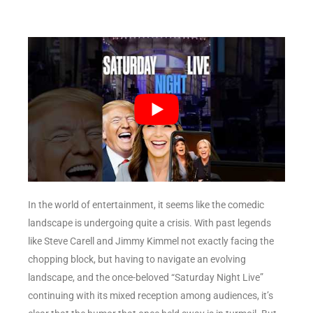
In the world of entertainment, it seems like the comedic
landscape is undergoing quite a crisis. With past legends
like Steve Carell and Jimmy Kimmel not exactly facing the
chopping block, but having to navigate an evolving
landscape, and the once-beloved “Saturday Night Live”
continuing with its mixed reception among audiences, it’s