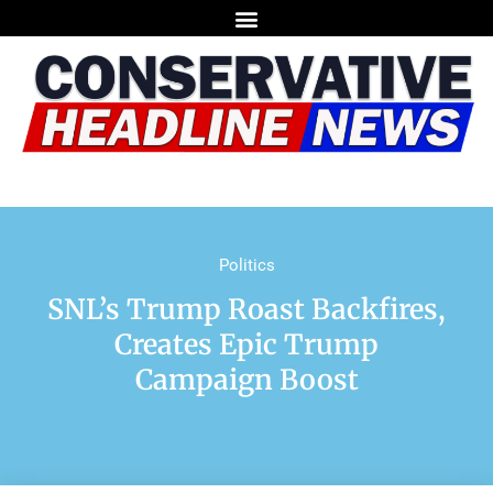
Politics
SNL’s Trump Roast Backfires,
Creates Epic Trump
Campaign Boost