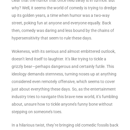
clear that the humor that once held sway is in turmoil. But
why? Well, it seems the world of comedy is trying to dredge
up its golden years, a time when humor was a two-way
street, poking fun at anyone and everyone equally. Back
then, comedy was daring and less bound by the chains of
hypersensitivity that seem to rule these days.
Wokeness, with its serious and almost embittered outlook,
doesn’t lend itself to laughter. It’s like trying to tickle a
grizzly bear—perhaps dangerous and certainly futile. This
ideology demands sternness, turning noses up at anything
considered even remotely offensive, which seems to cover
just about everything these days. So, as the entertainment
industry tries to navigate this brave new world, it’s fumbling
about, unsure how to tickle anyone’s funny bone without
stepping on someone’s toes.
In a hilarious twist, they’re bringing old comedic fossils back