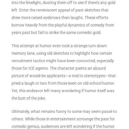
into the limelight, dusting them off to see if there’s any gold
left. Enter the reminiscent appeal of past sketches that
drew more raised eyebrows than laughs. These efforts
borrow heavily from the playful dynamics of comedy from
years past but fail to strike the same comedic gold.
This attempt at humor even took a strange turn down
memory lane, using old sketches to highlight how certain
recruitment tactics might have been concocted, especially
those for ICE agents. The character paints an absurd
picture of would-be applicants—a nod to stereotypes—that
pried a laugh or two from those keen on old-school humor.
Yet, this endeavor left many wondering if humor itself was
the butt of the joke.
Ultimately, what remains funny to some may seem passé to
others. While those in entertainment scrounge the past for
comedic genius, audiences are left wondering if the humor