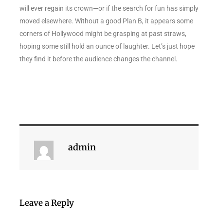
will ever regain its crown—or if the search for fun has simply
moved elsewhere. Without a good Plan B, it appears some
corners of Hollywood might be grasping at past straws,
hoping some still hold an ounce of laughter. Let’s just hope
they find it before the audience changes the channel.
admin
Leave a Reply