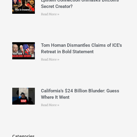
Secret Creator?
Read More »
Tom Homan Dismantles Claims of ICE’s
Retreat in Bold Statement
Read More »
California’s $24 Billion Blunder: Guess
Where It Went
Read More »
Categories