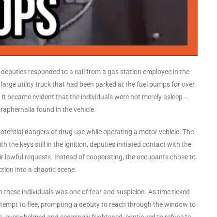
d, deputies responded to a call from a gas station employee in the
large utility truck that had been parked at the fuel pumps for over
 it became evident that the individuals were not merely asleep—
raphernalia found in the vehicle.
potential dangers of drug use while operating a motor vehicle. The
th the keys still in the ignition, deputies initiated contact with the
r lawful requests. Instead of cooperating, the occupants chose to
tion into a chaotic scene.
 these individuals was one of fear and suspicion. As time ticked
ttempt to flee, prompting a deputy to reach through the window to
s, overwhelmed and seemingly frightened, continued to refuse to