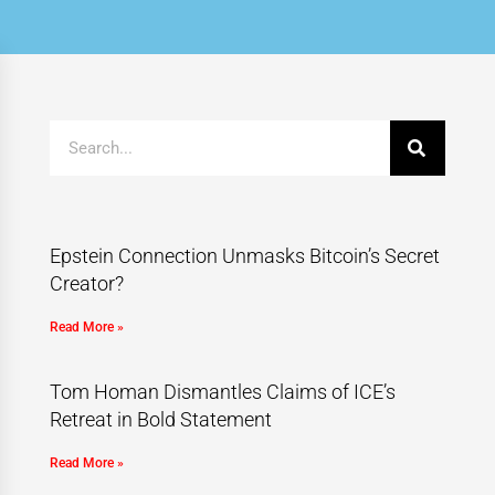
Epstein Connection Unmasks Bitcoin’s Secret
Creator?
Read More »
Tom Homan Dismantles Claims of ICE’s
Retreat in Bold Statement
Read More »