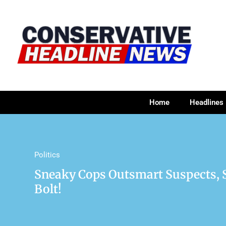
Home
Headlines
Politics
Sneaky Cops Outsmart Suspects, 
Bolt!