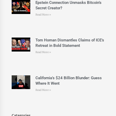
Epstein Connection Unmasks Bitcoin’s
Secret Creator?
Read More »
Tom Homan Dismantles Claims of ICE’s
Retreat in Bold Statement
Read More »
California’s $24 Billion Blunder: Guess
Where It Went
Read More »
Categories