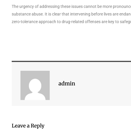
The urgency of addressing these issues cannot be more pronounced, 
substance abuse. It is clear that intervening before lives are en
zero-tolerance approach to drug-related offenses are key to safeg
admin
Leave a Reply