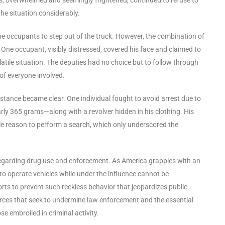
the situation considerably.
 occupants to step out of the truck. However, the combination of
. One occupant, visibly distressed, covered his face and claimed to
olatile situation. The deputies had no choice but to follow through
 of everyone involved.
sistance became clear. One individual fought to avoid arrest due to
 365 grams—along with a revolver hidden in his clothing. His
 reason to perform a search, which only underscored the
 regarding drug use and enforcement. As America grapples with an
to operate vehicles while under the influence cannot be
orts to prevent such reckless behavior that jeopardizes public
orces that seek to undermine law enforcement and the essential
se embroiled in criminal activity.