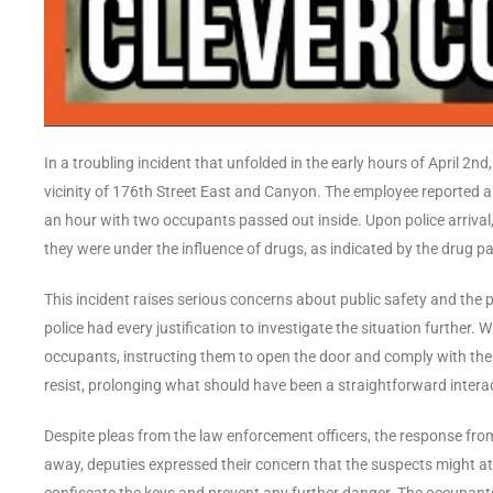
In a troubling incident that unfolded in the early hours of April 2n
vicinity of 176th Street East and Canyon. The employee reported a 
an hour with two occupants passed out inside. Upon police arrival,
they were under the influence of drugs, as indicated by the drug pa
This incident raises serious concerns about public safety and the 
police had every justification to investigate the situation further. Wi
occupants, instructing them to open the door and comply with thei
resist, prolonging what should have been a straightforward interac
Despite pleas from the law enforcement officers, the response from
away, deputies expressed their concern that the suspects might a
confiscate the keys and prevent any further danger. The occupant