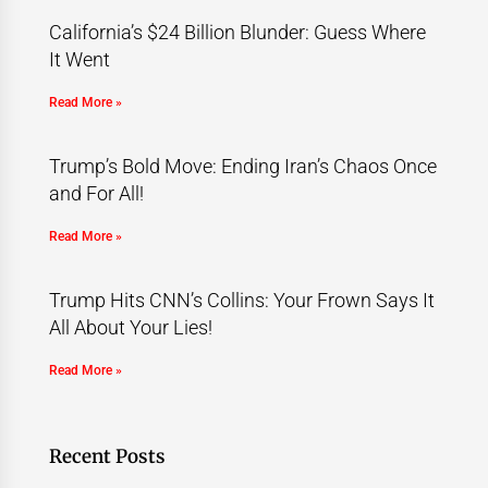
California’s $24 Billion Blunder: Guess Where
It Went
Read More »
Trump’s Bold Move: Ending Iran’s Chaos Once
and For All!
Read More »
Trump Hits CNN’s Collins: Your Frown Says It
All About Your Lies!
Read More »
Recent Posts