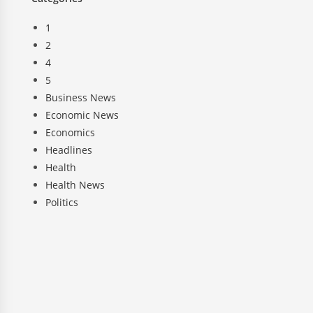
1
2
4
5
Business News
Economic News
Economics
Headlines
Health
Health News
Politics