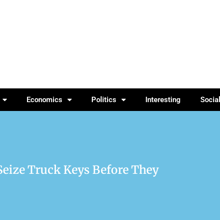
Economics
Politics
Interesting
Socia
Seize Truck Keys Before They