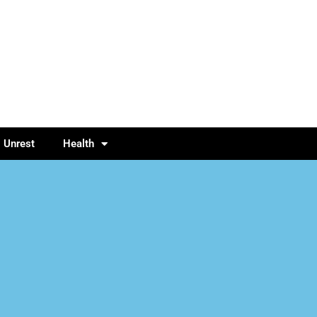
l Unrest
Health