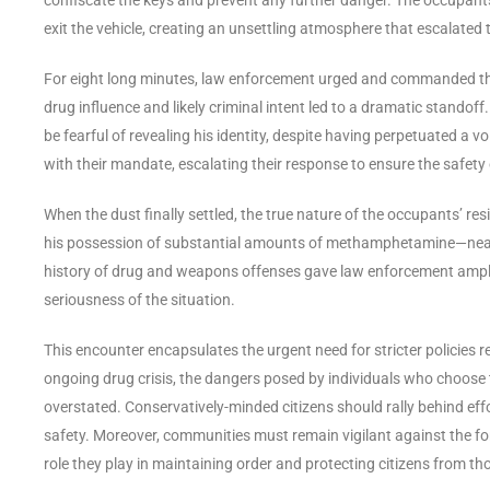
exit the vehicle, creating an unsettling atmosphere that escalated 
For eight long minutes, law enforcement urged and commanded the
drug influence and likely criminal intent led to a dramatic standoff
be fearful of revealing his identity, despite having perpetuated a v
with their mandate, escalating their response to ensure the safety
When the dust finally settled, the true nature of the occupants’ re
his possession of substantial amounts of methamphetamine—nearly
history of drug and weapons offenses gave law enforcement ample
seriousness of the situation.
This encounter encapsulates the urgent need for stricter policies
ongoing drug crisis, the dangers posed by individuals who choose 
overstated. Conservatively-minded citizens should rally behind eff
safety. Moreover, communities must remain vigilant against the f
role they play in maintaining order and protecting citizens from tho