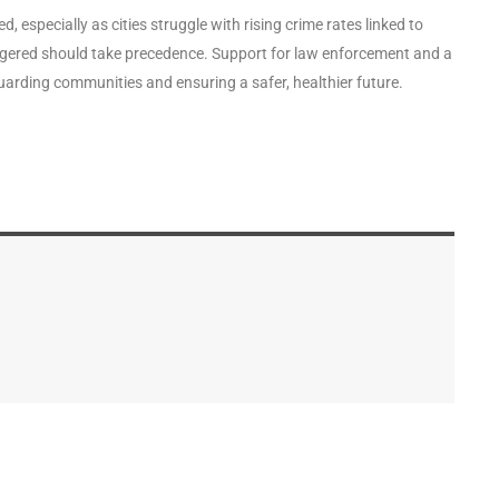
especially as cities struggle with rising crime rates linked to
dangered should take precedence. Support for law enforcement and a
uarding communities and ensuring a safer, healthier future.