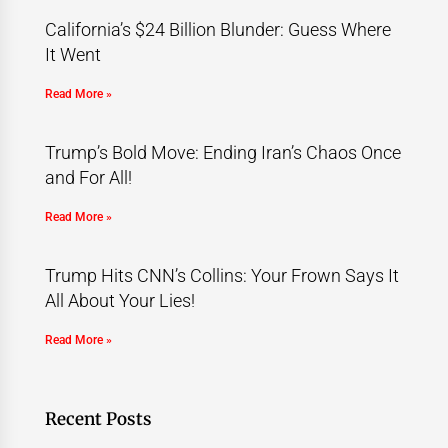
California’s $24 Billion Blunder: Guess Where
It Went
Read More »
Trump’s Bold Move: Ending Iran’s Chaos Once
and For All!
Read More »
Trump Hits CNN’s Collins: Your Frown Says It
All About Your Lies!
Read More »
Recent Posts