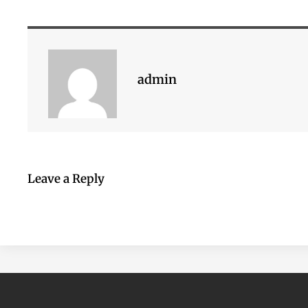
admin
Leave a Reply