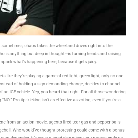
at sometimes, chaos takes the wheel and drives right into the
ho is anything but deep in thought—is turning heads and raising
npack what’s happening here, because it gets juicy.
ts like they’re playing a game of red light, green light, only no one
, instead of holding a sign demanding change, decides to channel
 of an ICE vehicle. Yep, you heard that right. For all those wondering
NO.” Pro tip: kicking isn’t as effective as voting, even if you’re a
ene from an action movie, agents fired tear gas and pepper balls
odgeball. Who would’ve thought protesting could come with a bonus
group dynamics. It’s never a good sign when your protest ends up