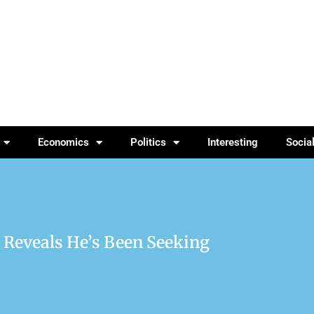
Economics
Politics
Interesting
Socia
 Reveals He’s Been Seeking