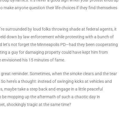
to make anyone question their life choices if they find themselves
ou’re surrounded by loud folks throwing shade at federal agents, it
g held down by law enforcement while protesting with a bunch of
. And let’s not forget the Minneapolis PD—had they been cooperating
sting a guy for damaging property could have kept him from
 envisioned his 15 minutes of fame.
a great reminder. Sometimes, when the smoke clears and the tear
o. So here’s a thought: instead of swinging kicks at vehicles and
s, maybe take a step back and engage in a little peaceful
o be mopping up the aftermath of such a chaotic day in
et, shockingly tragic at the same time?