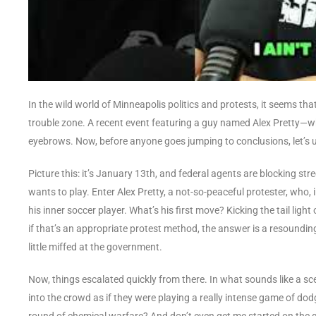
In the wild world of Minneapolis politics and protests, it seems th
trouble zone. A recent event featuring a guy named Alex Pretty—w
eyebrows. Now, before anyone goes jumping to conclusions, let’s u
Picture this: it’s January 13th, and federal agents are blocking stree
wants to play. Enter Alex Pretty, a not-so-peaceful protester, who
his inner soccer player. What’s his first move? Kicking the tail light
if that’s an appropriate protest method, the answer is a resounding “
little miffed at the government.
Now, things escalated quickly from there. In what sounds like a sc
into the crowd as if they were playing a really intense game of d
round of chemical warfare? And don’t even get me started on the 