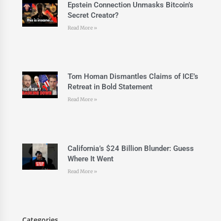
Epstein Connection Unmasks Bitcoin’s
Secret Creator?
Read More »
Tom Homan Dismantles Claims of ICE’s
Retreat in Bold Statement
Read More »
California’s $24 Billion Blunder: Guess
Where It Went
Read More »
Categories