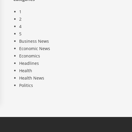
1
2
4
5
Business News
Economic News
Economics
Headlines
Health
Health News
Politics