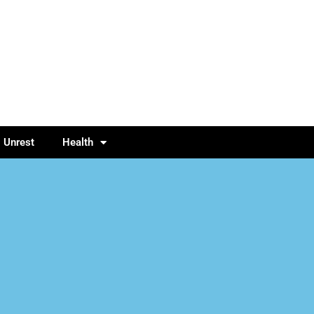
l Unrest
Health