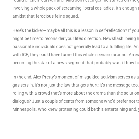
involving a whole pack of screaming liberal cat-ladies. It’s enough 
amidst that ferocious feline squad.
Here’s the kicker—maybe all this is a lesson in self-reflection? If y
might be time to reconsider your life’s direction. Newsflash: bein
passionate individuals does not generally lead to a fulfilling life
with ICE, they could have turned this whole scenario around. Arre
becoming the star of a news segment that probably wasn’t how he
In the end, Alex Pretty’s moment of misguided activism serves as 
gas sets in, it’s not just the law that gets hurt; it’s the message to
rolling with a crowd that’s more about the drama than the solution
dialogue? Just a couple of cents from someone who’d prefer not t
Minneapolis. Who knew protesting could be this entertaining and, y