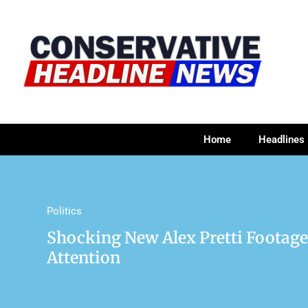
Home
Headlines
Politics
Shocking New Alex Pretti Footage
Attention