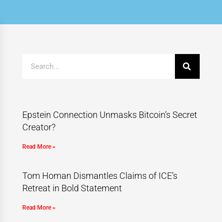
Epstein Connection Unmasks Bitcoin’s Secret
Creator?
Read More »
Tom Homan Dismantles Claims of ICE’s
Retreat in Bold Statement
Read More »