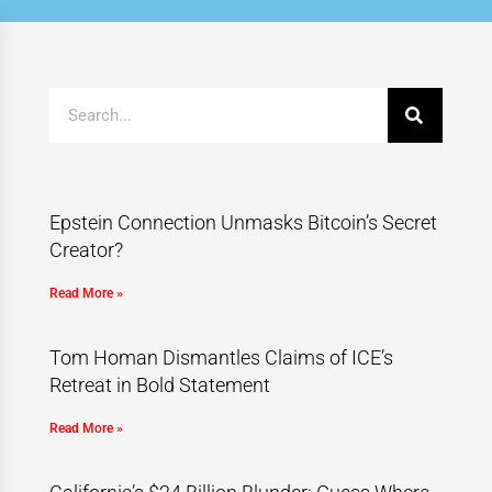
Epstein Connection Unmasks Bitcoin’s Secret
Creator?
Read More »
Tom Homan Dismantles Claims of ICE’s
Retreat in Bold Statement
Read More »