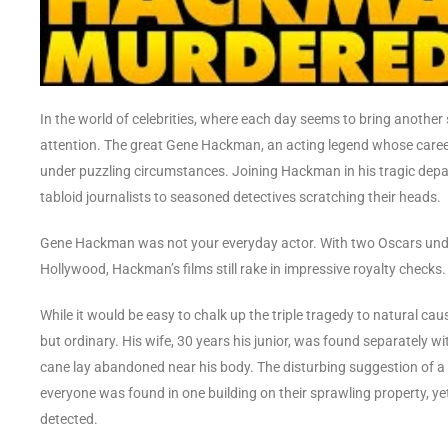
In the world of celebrities, where each day seems to bring another
attention. The great Gene Hackman, an acting legend whose care
under puzzling circumstances. Joining Hackman in his tragic depar
tabloid journalists to seasoned detectives scratching their heads.
Gene Hackman was not your everyday actor. With two Oscars unde
Hollywood, Hackman’s films still rake in impressive royalty checks. 
While it would be easy to chalk up the triple tragedy to natural c
but ordinary. His wife, 30 years his junior, was found separately 
cane lay abandoned near his body. The disturbing suggestion of a si
everyone was found in one building on their sprawling property, y
detected.