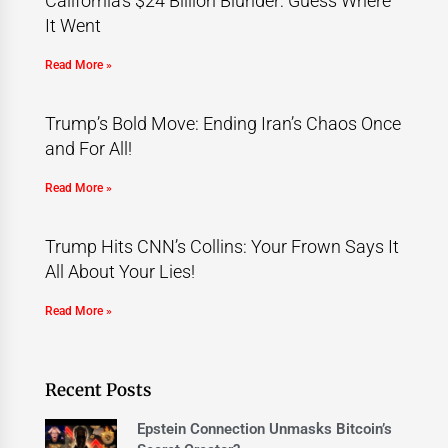
California’s $24 Billion Blunder: Guess Where
It Went
Read More »
Trump’s Bold Move: Ending Iran’s Chaos Once
and For All!
Read More »
Trump Hits CNN’s Collins: Your Frown Says It
All About Your Lies!
Read More »
Recent Posts
Epstein Connection Unmasks Bitcoin’s