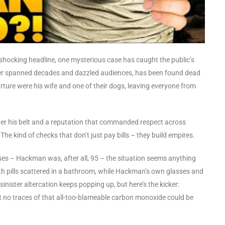
 shocking headline, one mysterious case has caught the public’s
er spanned decades and dazzled audiences, has been found dead
ture were his wife and one of their dogs, leaving everyone from
r his belt and a reputation that commanded respect across
The kind of checks that don’t just pay bills – they build empires.
auses – Hackman was, after all, 95 – the situation seems anything
with pills scattered in a bathroom, while Hackman’s own glasses and
nister altercation keeps popping up, but here’s the kicker:
et no traces of that all-too-blameable carbon monoxide could be