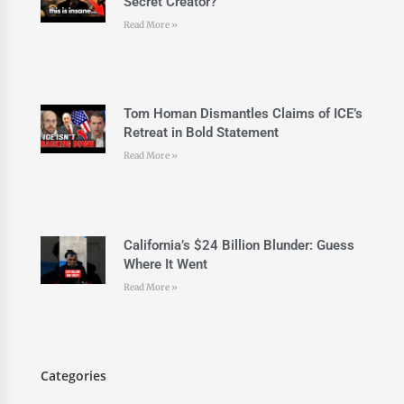
Secret Creator?
Read More »
Tom Homan Dismantles Claims of ICE’s
Retreat in Bold Statement
Read More »
California’s $24 Billion Blunder: Guess
Where It Went
Read More »
Categories