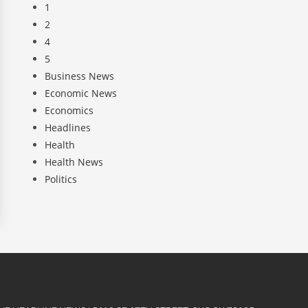
1
2
4
5
Business News
Economic News
Economics
Headlines
Health
Health News
Politics