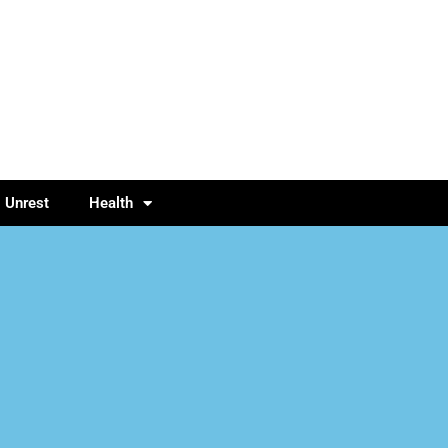
l Unrest
Health