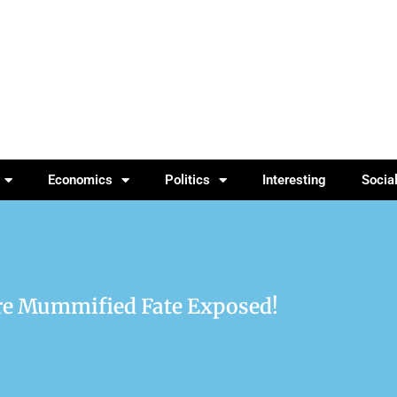
Economics
Politics
Interesting
Socia
re Mummified Fate Exposed!