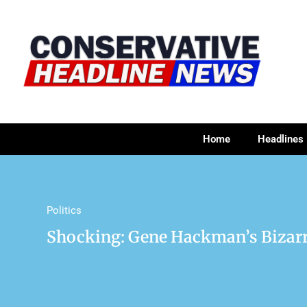
Home
Headlines
Politics
Shocking: Gene Hackman’s Bizar