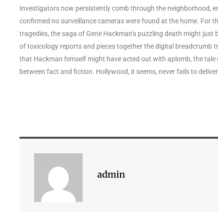
Investigators now persistently comb through the neighborhood, e
confirmed no surveillance cameras were found at the home. For t
tragedies, the saga of Gene Hackman’s puzzling death might just be
of toxicology reports and pieces together the digital breadcrumb trail
that Hackman himself might have acted out with aplomb, the tale 
between fact and fiction. Hollywood, it seems, never fails to deliv
admin