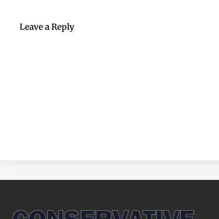
Leave a Reply