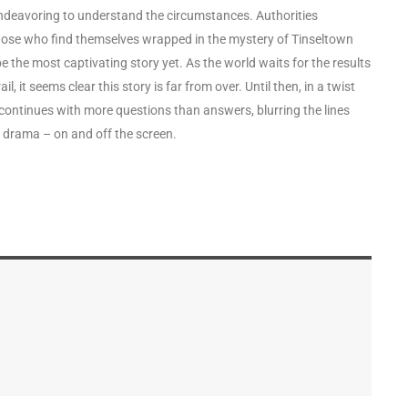
ndeavoring to understand the circumstances. Authorities
hose who find themselves wrapped in the mystery of Tinseltown
 the most captivating story yet. As the world waits for the results
, it seems clear this story is far from over. Until then, in a twist
continues with more questions than answers, blurring the lines
er drama – on and off the screen.