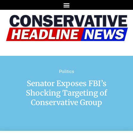
Politics
Senator Exposes FBI’s
Shocking Targeting of
Conservative Group