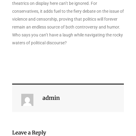
theatrics on display here can’t be ignored. For
conservatives, it adds fuel to the fiery debate on the issue of
violence and censorship, proving that politics will forever
remain an endless source of both controversy and humor.
Who says you can’t have a laugh while navigating the rocky
waters of political discourse?
admin
Leave a Reply