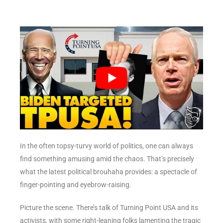
In the often topsy-turvy world of politics, one can always
find something amusing amid the chaos. That’s precisely
what the latest political brouhaha provides: a spectacle of
finger-pointing and eyebrow-raising.
Picture the scene. There’s talk of Turning Point USA and its
activists, with some right-leaning folks lamenting the tragic