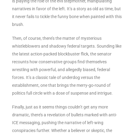
is playing the role of the evil stepmother, manipulating
narratives in favor of the left. It’s a story as old as time, but
it never fails to tickle the funny bone when painted with this
brush.
Then, of course, there’s the matter of mysterious
whistleblowers and shadowy federal targets. Sounding like
the latest action-packed blockbuster flick, the senator
recounts how conservative groups find themselves
wrestling with powerful, and allegedly biased, federal
forces. It’s a classic tale of underdog versus the
establishment, one that brings the merry-go-round of
politics full circle with a dose of suspense and intrigue.
Finally, just as it seems things couldn’t get any more
dramatic, there’s a revelation of bullets marked with anti-
ICE messaging, pushing the narrative of left-wing
conspiracies further. Whether a believer or skeptic, the