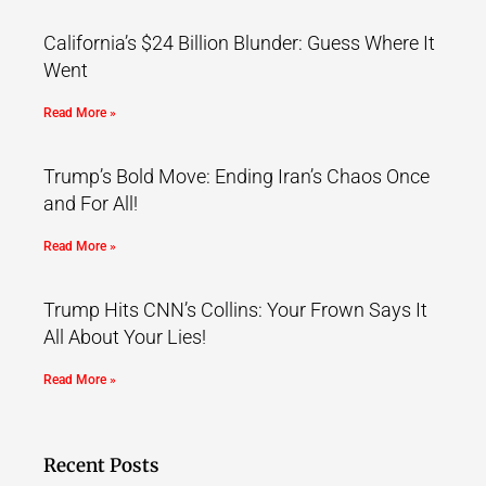
California’s $24 Billion Blunder: Guess Where It
Went
Read More »
Trump’s Bold Move: Ending Iran’s Chaos Once
and For All!
Read More »
Trump Hits CNN’s Collins: Your Frown Says It
All About Your Lies!
Read More »
Recent Posts