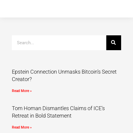
Epstein Connection Unmasks Bitcoin’s Secret
Creator?
Read More »
Tom Homan Dismantles Claims of ICE’s
Retreat in Bold Statement
Read More »