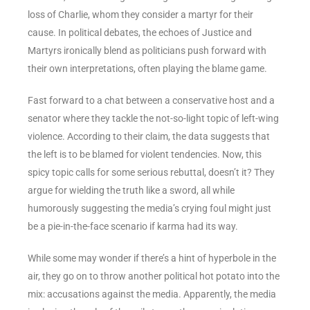
loss of Charlie, whom they consider a martyr for their
cause. In political debates, the echoes of Justice and
Martyrs ironically blend as politicians push forward with
their own interpretations, often playing the blame game.
Fast forward to a chat between a conservative host and a
senator where they tackle the not-so-light topic of left-wing
violence. According to their claim, the data suggests that
the left is to be blamed for violent tendencies. Now, this
spicy topic calls for some serious rebuttal, doesn’t it? They
argue for wielding the truth like a sword, all while
humorously suggesting the media’s crying foul might just
be a pie-in-the-face scenario if karma had its way.
While some may wonder if there’s a hint of hyperbole in the
air, they go on to throw another political hot potato into the
mix: accusations against the media. Apparently, the media