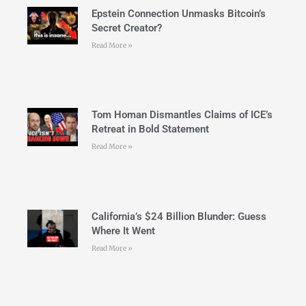
Epstein Connection Unmasks Bitcoin’s
Secret Creator?
Read More »
Tom Homan Dismantles Claims of ICE’s
Retreat in Bold Statement
Read More »
California’s $24 Billion Blunder: Guess
Where It Went
Read More »