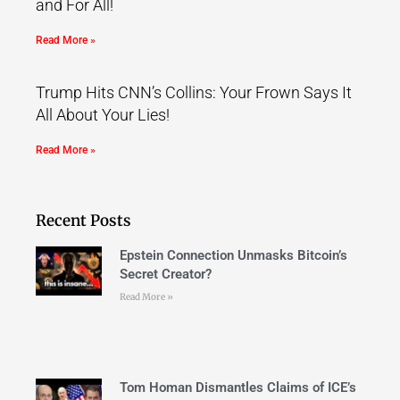
and For All!
Read More »
Trump Hits CNN’s Collins: Your Frown Says It
All About Your Lies!
Read More »
Recent Posts
Epstein Connection Unmasks Bitcoin’s
Secret Creator?
Read More »
Tom Homan Dismantles Claims of ICE’s