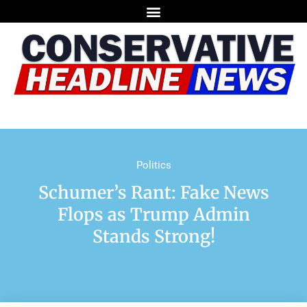
Politics
Schumer’s Rant: Fake News
Flops as Trump Admin
Stands Strong!