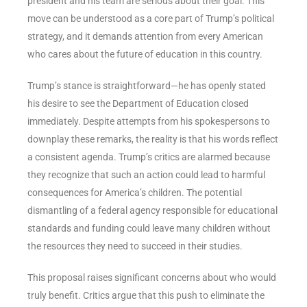
president and his team are serious about their goal. This
move can be understood as a core part of Trump’s political
strategy, and it demands attention from every American
who cares about the future of education in this country.
Trump’s stance is straightforward—he has openly stated
his desire to see the Department of Education closed
immediately. Despite attempts from his spokespersons to
downplay these remarks, the reality is that his words reflect
a consistent agenda. Trump’s critics are alarmed because
they recognize that such an action could lead to harmful
consequences for America’s children. The potential
dismantling of a federal agency responsible for educational
standards and funding could leave many children without
the resources they need to succeed in their studies.
This proposal raises significant concerns about who would
truly benefit. Critics argue that this push to eliminate the