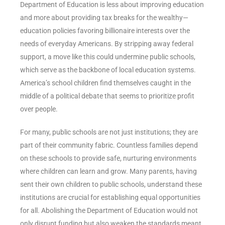
Department of Education is less about improving education
and more about providing tax breaks for the wealthy—
education policies favoring billionaire interests over the
needs of everyday Americans. By stripping away federal
support, a move like this could undermine public schools,
which serve as the backbone of local education systems.
America’s school children find themselves caught in the
middle of a political debate that seems to prioritize profit
over people.
For many, public schools are not just institutions; they are
part of their community fabric. Countless families depend
on these schools to provide safe, nurturing environments
where children can learn and grow. Many parents, having
sent their own children to public schools, understand these
institutions are crucial for establishing equal opportunities
for all. Abolishing the Department of Education would not
only disrupt funding but also weaken the standards meant