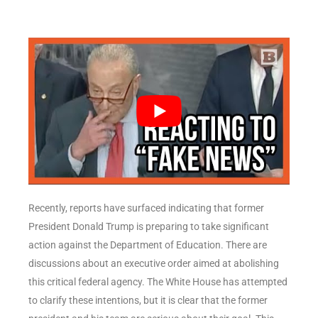
Recently, reports have surfaced indicating that former
President Donald Trump is preparing to take significant
action against the Department of Education. There are
discussions about an executive order aimed at abolishing
this critical federal agency. The White House has attempted
to clarify these intentions, but it is clear that the former