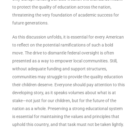
to protect the quality of education across the nation,
threatening the very foundation of academic success for
future generations.
As this discussion unfolds, it is essential for every American
to reflect on the potential ramifications of such a bold
move. The drive to dismantle federal oversight is often
presented as a way to empower local communities. Still,
without adequate funding and support structures,
communities may struggle to provide the quality education
their children deserve. Everyone should pay attention to this
developing story, as it speaks volumes about what is at
stake—not just for our children, but for the future of the
nation as a whole. Preserving a strong educational system
is essential for maintaining the values and principles that
uphold this country, and that task must not be taken lightly.