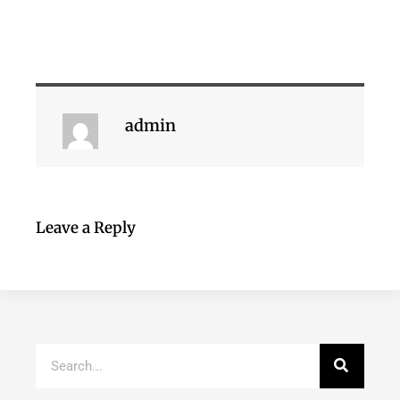
admin
Leave a Reply