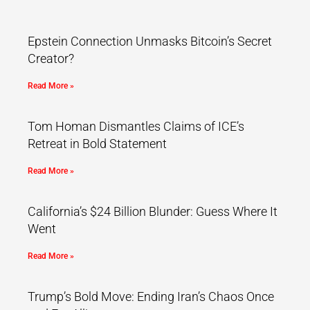
Epstein Connection Unmasks Bitcoin’s Secret
Creator?
Read More »
Tom Homan Dismantles Claims of ICE’s
Retreat in Bold Statement
Read More »
California’s $24 Billion Blunder: Guess Where It
Went
Read More »
Trump’s Bold Move: Ending Iran’s Chaos Once