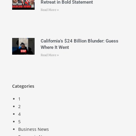
Retreat in Bold Statement
Read More »
California’s $24 Billion Blunder: Guess
Where It Went
Read More »
Categories
1
2
4
5
Business News