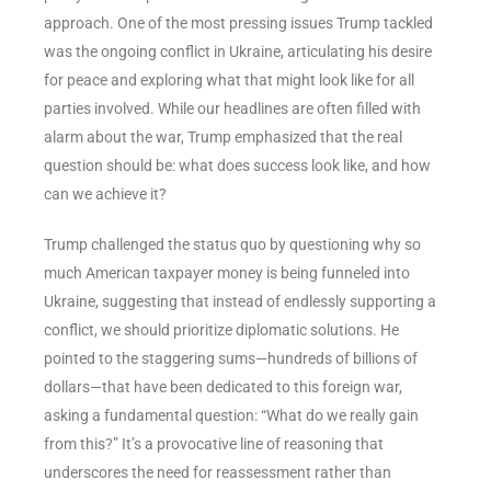
approach. One of the most pressing issues Trump tackled
was the ongoing conflict in Ukraine, articulating his desire
for peace and exploring what that might look like for all
parties involved. While our headlines are often filled with
alarm about the war, Trump emphasized that the real
question should be: what does success look like, and how
can we achieve it?
Trump challenged the status quo by questioning why so
much American taxpayer money is being funneled into
Ukraine, suggesting that instead of endlessly supporting a
conflict, we should prioritize diplomatic solutions. He
pointed to the staggering sums—hundreds of billions of
dollars—that have been dedicated to this foreign war,
asking a fundamental question: “What do we really gain
from this?” It’s a provocative line of reasoning that
underscores the need for reassessment rather than