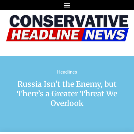
Headlines
Russia Isn’t the Enemy, but
There’s a Greater Threat We
Overlook