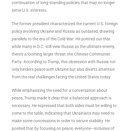
continuation of long-standing policies that may no longer
serve U.S. interests.
The former president characterized the current U.S. foreign
policy involving Ukraine and Russia as outdated, drawing
parallels to the era of the Cold War. He pointed out that
while many in D.C. still view Russia as the ultimate enemy,
there’s a looming larger threat: the Chinese Communist
Party. According to Trump, this obsession with Russia not
only hinders peace with Ukraine but also diverts attention
from the real challenges facing the United States today.
While emphasizing the need for a conversation about
peace, Trump made it clear that a balanced approach is
necessary. He expressed that both sides must be willing to
come to the table, indicating that Ukrainians may need to
make some concessions in order to secure stability. He
posited that by focusing on peace, everyone—inclusive of