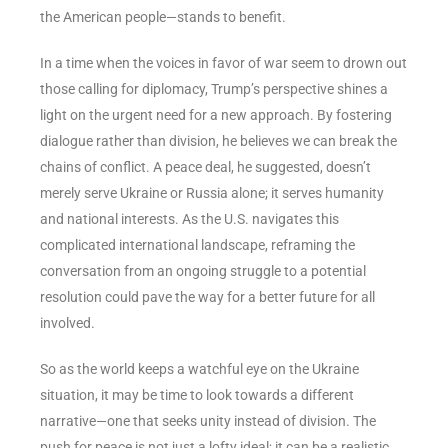
the American people—stands to benefit.
In a time when the voices in favor of war seem to drown out
those calling for diplomacy, Trump’s perspective shines a
light on the urgent need for a new approach. By fostering
dialogue rather than division, he believes we can break the
chains of conflict. A peace deal, he suggested, doesn’t
merely serve Ukraine or Russia alone; it serves humanity
and national interests. As the U.S. navigates this
complicated international landscape, reframing the
conversation from an ongoing struggle to a potential
resolution could pave the way for a better future for all
involved.
So as the world keeps a watchful eye on the Ukraine
situation, it may be time to look towards a different
narrative—one that seeks unity instead of division. The
push for peace is not just a lofty ideal; it can be a realistic