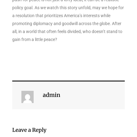
policy goal. As we watch this story unfold, may we hope for
a resolution that prioritizes America’s interests while
promoting diplomacy and goodwill across the globe. After
all, in a world that often feels divided, who doesn’t stand to
gain from a little peace?
admin
Leave a Reply