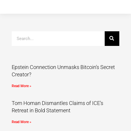
Epstein Connection Unmasks Bitcoin’s Secret
Creator?
Read More »
Tom Homan Dismantles Claims of ICE’s
Retreat in Bold Statement
Read More »