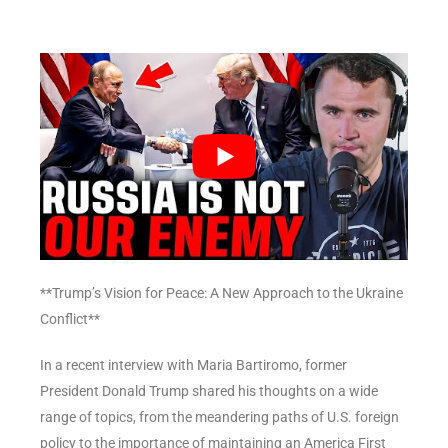
**Trump’s Vision for Peace: A New Approach to the Ukraine
Conflict**
In a recent interview with Maria Bartiromo, former
President Donald Trump shared his thoughts on a wide
range of topics, from the meandering paths of U.S. foreign
policy to the importance of maintaining an America First