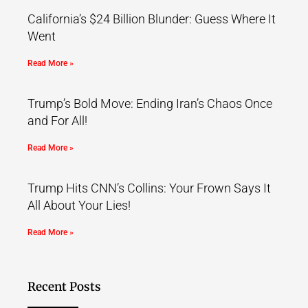
California’s $24 Billion Blunder: Guess Where It
Went
Read More »
Trump’s Bold Move: Ending Iran’s Chaos Once
and For All!
Read More »
Trump Hits CNN’s Collins: Your Frown Says It
All About Your Lies!
Read More »
Recent Posts