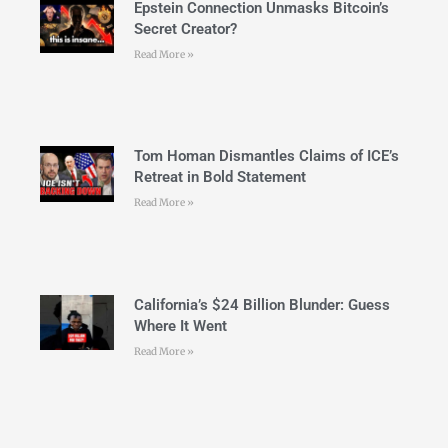
Epstein Connection Unmasks Bitcoin’s
Secret Creator?
Read More »
Tom Homan Dismantles Claims of ICE’s
Retreat in Bold Statement
Read More »
California’s $24 Billion Blunder: Guess
Where It Went
Read More »