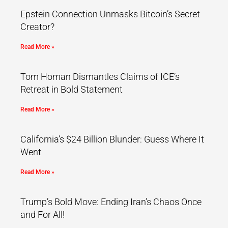
Epstein Connection Unmasks Bitcoin’s Secret
Creator?
Read More »
Tom Homan Dismantles Claims of ICE’s
Retreat in Bold Statement
Read More »
California’s $24 Billion Blunder: Guess Where It
Went
Read More »
Trump’s Bold Move: Ending Iran’s Chaos Once
and For All!