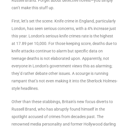
Russell Brand. Forget about detective novels—you simply
can’t make this stuff up.
First, let’s set the scene. Knife crime in England, particularly
London, has seen serious concerns, with a 4% increase just
this year. London’s serious knife crimes rate is the highest
at 17.89 per 10,000. For those keeping score, deaths due to
knife attacks continue to alarm but specific data on
teenage deaths is not elaborated upon. Apparently, not
everyone in London’s government views this as alarming;
they’d rather debate other issues. A scourge is running
rampant that’s not even making it into the Sherlock Holmes-
style headlines.
Other than these stabbings, Britain’s new focus diverts to
Russell Brand, who has abruptly found himself in the
spotlight accused of crimes from decades past. The
renowned media personality and former Hollywood darling