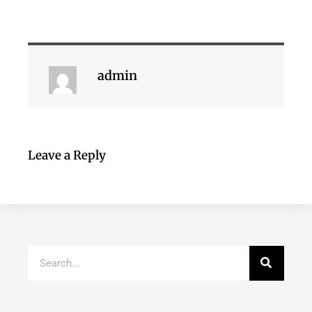
admin
Leave a Reply