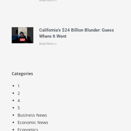
Read More »
California’s $24 Billion Blunder: Guess
Where It Went
Read More »
Categories
1
2
4
5
Business News
Economic News
Economics