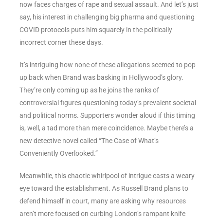
now faces charges of rape and sexual assault. And let’s just
say, his interest in challenging big pharma and questioning
COVID protocols puts him squarely in the politically
incorrect corner these days.
It’s intriguing how none of these allegations seemed to pop
up back when Brand was basking in Hollywood’s glory.
They’re only coming up as he joins the ranks of
controversial figures questioning today’s prevalent societal
and political norms. Supporters wonder aloud if this timing
is, well, a tad more than mere coincidence. Maybe there’s a
new detective novel called “The Case of What’s
Conveniently Overlooked.”
Meanwhile, this chaotic whirlpool of intrigue casts a weary
eye toward the establishment. As Russell Brand plans to
defend himself in court, many are asking why resources
aren’t more focused on curbing London’s rampant knife