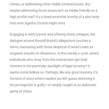
crimes, or addressing other visible criminal issues. But
maybe addressing those issues isn’t as media-friendly as a
high-profile trial? It’s a head-scratcher worthy of a plot twist
that even Agatha Christie might envy.
Engaging in witty banter and offering sharp critiques, the
dialogue around Russell Brand’s allegations touches a
nerve, resonating with those skeptical of what’s seen as
targeted attacks on dissenters. Is this merely a cycle, where
individuals who stray from the mainstream get their
moment in the particular spotlight of legal scrutiny? It
seems some believe so. Perhaps, like any good mystery, it’s
the kind of story where readers are left guess-detecting if
the protagonist is guilty—or simply caught in an elaborate
game of chess.