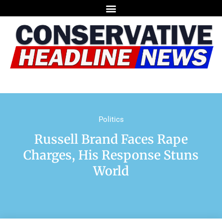
Politics
Russell Brand Faces Rape
Charges, His Response Stuns
World