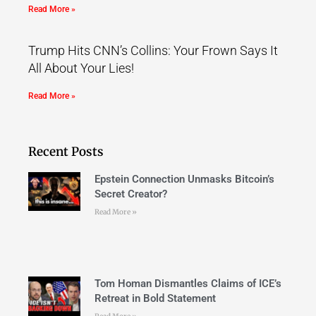
Read More »
Trump Hits CNN’s Collins: Your Frown Says It
All About Your Lies!
Read More »
Recent Posts
Epstein Connection Unmasks Bitcoin’s
Secret Creator?
Read More »
Tom Homan Dismantles Claims of ICE’s
Retreat in Bold Statement