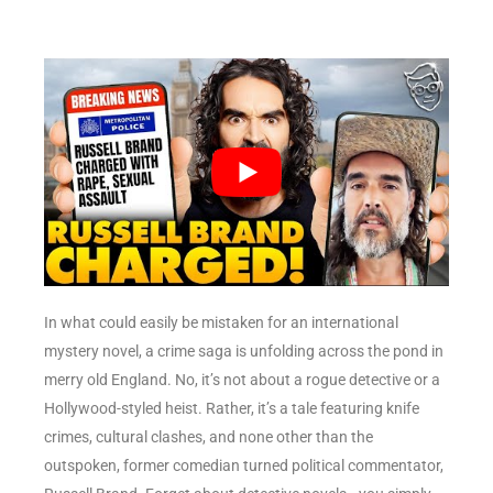
In what could easily be mistaken for an international
mystery novel, a crime saga is unfolding across the pond in
merry old England. No, it’s not about a rogue detective or a
Hollywood-styled heist. Rather, it’s a tale featuring knife
crimes, cultural clashes, and none other than the
outspoken, former comedian turned political commentator,