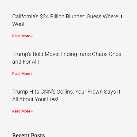
California’s $24 Billion Blunder: Guess Where It
Went
Read More »
Trump’s Bold Move: Ending Iran’s Chaos Once
and For All!
Read More »
Trump Hits CNN’s Collins: Your Frown Says It
All About Your Lies!
Read More »
Recent Posts