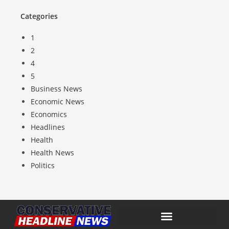
Categories
1
2
4
5
Business News
Economic News
Economics
Headlines
Health
Health News
Politics