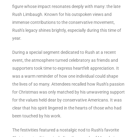
figure whose impact resonates deeply with many: the late
Rush Limbaugh. Known for his outspoken views and
immense contributions to the conservative movement,
Rush’s legacy shines brightly, especially during this time of
year.
During a special segment dedicated to Rush at a recent
event, the atmosphere turned celebratory as friends and
supporters took time to express heartfelt appreciation. It
was a warm reminder of how one individual could shape
the lives of so many. Attendees recalled how Rush’s passion
for Christmas was only matched by his unwavering support
for the values held dear by conservative Americans. It was
clear that his spirit lingered in the hearts of those who had
been touched by his work.
The festivities featured a nostalgic nod to Rush’s favorite