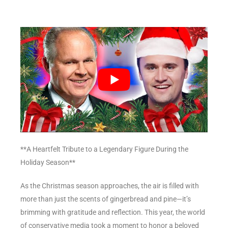
**A Heartfelt Tribute to a Legendary Figure During the
Holiday Season**
As the Christmas season approaches, the air is filled with
more than just the scents of gingerbread and pine—it’s
brimming with gratitude and reflection. This year, the world
of conservative media took a moment to honor a beloved