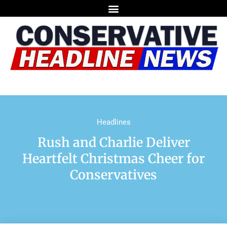
Headlines
Rush and Charlie Deliver
Heartfelt Christmas Cheer for
Conservatives