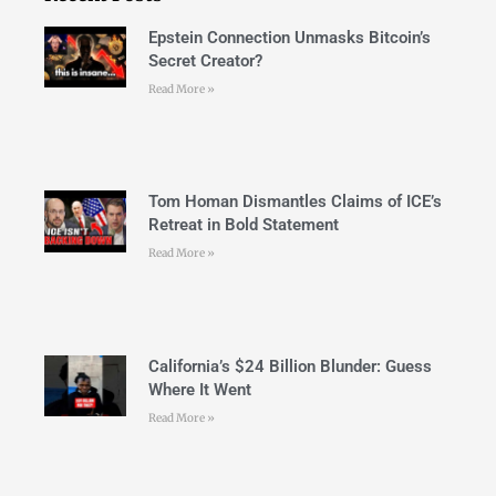
Epstein Connection Unmasks Bitcoin’s
Secret Creator?
Read More »
Tom Homan Dismantles Claims of ICE’s
Retreat in Bold Statement
Read More »
California’s $24 Billion Blunder: Guess
Where It Went
Read More »