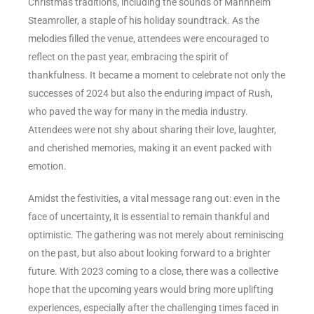
Christmas traditions, including the sounds of Mannheim
Steamroller, a staple of his holiday soundtrack. As the
melodies filled the venue, attendees were encouraged to
reflect on the past year, embracing the spirit of
thankfulness. It became a moment to celebrate not only the
successes of 2024 but also the enduring impact of Rush,
who paved the way for many in the media industry.
Attendees were not shy about sharing their love, laughter,
and cherished memories, making it an event packed with
emotion.
Amidst the festivities, a vital message rang out: even in the
face of uncertainty, it is essential to remain thankful and
optimistic. The gathering was not merely about reminiscing
on the past, but also about looking forward to a brighter
future. With 2023 coming to a close, there was a collective
hope that the upcoming years would bring more uplifting
experiences, especially after the challenging times faced in