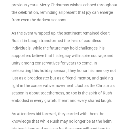
previous years. Merry Christmas wishes echoed throughout
the celebration, reminding all present that joy can emerge
from even the darkest seasons.
As the event wrapped up, the sentiment remained clear:
Rush Limbaugh transformed the lives of countless
individuals. While the future may hold challenges, his
supporters believe that his legacy will inspire courage and
unity among conservatives for years to come. In
celebrating this holiday season, they honor his memory not
just as a broadcaster but as a friend, mentor, and guiding
light in the conservative movement. Just as the Christmas
season is about togetherness, so too is the spirit of Rush—
embodied in every grateful heart and every shared laugh.
As attendees bid farewell, they carried with them the
knowledge that while Rush may no longer be at the helm,
his teachings and passion for the cause will continue to