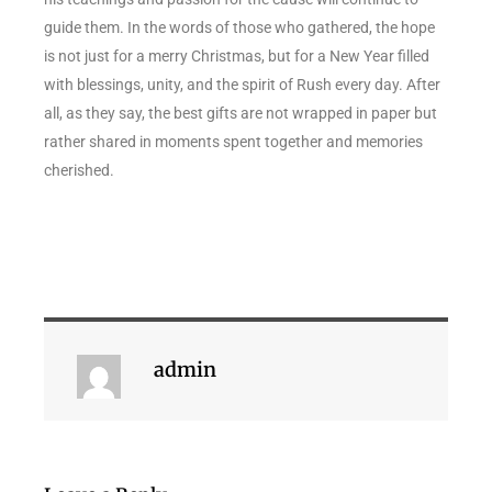
guide them. In the words of those who gathered, the hope
is not just for a merry Christmas, but for a New Year filled
with blessings, unity, and the spirit of Rush every day. After
all, as they say, the best gifts are not wrapped in paper but
rather shared in moments spent together and memories
cherished.
admin