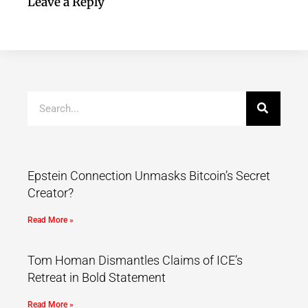
Leave a Reply
Epstein Connection Unmasks Bitcoin’s Secret
Creator?
Read More »
Tom Homan Dismantles Claims of ICE’s
Retreat in Bold Statement
Read More »