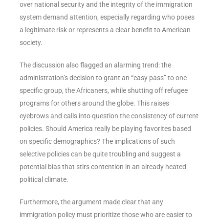
over national security and the integrity of the immigration
system demand attention, especially regarding who poses
a legitimate risk or represents a clear benefit to American
society.
The discussion also flagged an alarming trend: the
administration’s decision to grant an “easy pass” to one
specific group, the Africaners, while shutting off refugee
programs for others around the globe. This raises
eyebrows and calls into question the consistency of current
policies. Should America really be playing favorites based
on specific demographics? The implications of such
selective policies can be quite troubling and suggest a
potential bias that stirs contention in an already heated
political climate.
Furthermore, the argument made clear that any
immigration policy must prioritize those who are easier to