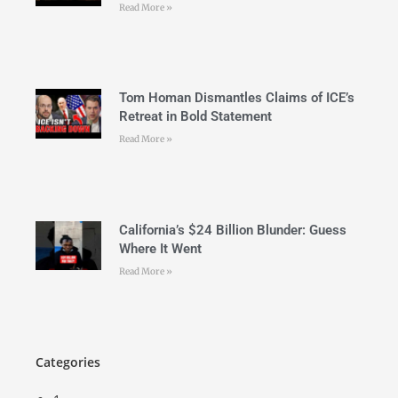
Read More »
Tom Homan Dismantles Claims of ICE’s
Retreat in Bold Statement
Read More »
California’s $24 Billion Blunder: Guess
Where It Went
Read More »
Categories