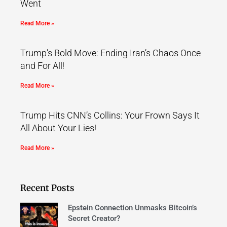
Went
Read More »
Trump’s Bold Move: Ending Iran’s Chaos Once
and For All!
Read More »
Trump Hits CNN’s Collins: Your Frown Says It
All About Your Lies!
Read More »
Recent Posts
Epstein Connection Unmasks Bitcoin’s
Secret Creator?