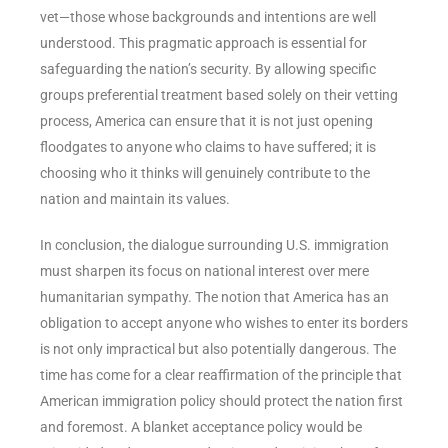
vet—those whose backgrounds and intentions are well
understood. This pragmatic approach is essential for
safeguarding the nation’s security. By allowing specific
groups preferential treatment based solely on their vetting
process, America can ensure that it is not just opening
floodgates to anyone who claims to have suffered; it is
choosing who it thinks will genuinely contribute to the
nation and maintain its values.
In conclusion, the dialogue surrounding U.S. immigration
must sharpen its focus on national interest over mere
humanitarian sympathy. The notion that America has an
obligation to accept anyone who wishes to enter its borders
is not only impractical but also potentially dangerous. The
time has come for a clear reaffirmation of the principle that
American immigration policy should protect the nation first
and foremost. A blanket acceptance policy would be