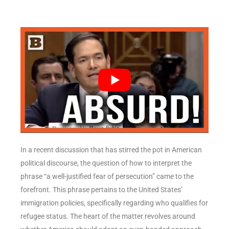
In a recent discussion that has stirred the pot in American
political discourse, the question of how to interpret the
phrase “a well-justified fear of persecution” came to the
forefront. This phrase pertains to the United States’
immigration policies, specifically regarding who qualifies for
refugee status. The heart of the matter revolves around