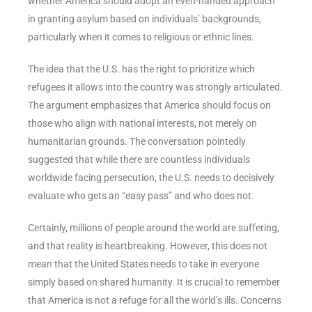
whether America should adopt an even-handed approach
in granting asylum based on individuals’ backgrounds,
particularly when it comes to religious or ethnic lines.
The idea that the U.S. has the right to prioritize which
refugees it allows into the country was strongly articulated.
The argument emphasizes that America should focus on
those who align with national interests, not merely on
humanitarian grounds. The conversation pointedly
suggested that while there are countless individuals
worldwide facing persecution, the U.S. needs to decisively
evaluate who gets an “easy pass” and who does not.
Certainly, millions of people around the world are suffering,
and that reality is heartbreaking. However, this does not
mean that the United States needs to take in everyone
simply based on shared humanity. It is crucial to remember
that America is not a refuge for all the world’s ills. Concerns