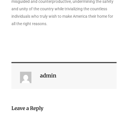
misguided and counterproductive, undermining the safety
and unity of the country while trivializing the countless
individuals who truly wish to make America their home for
all the right reasons.
admin
Leave a Reply