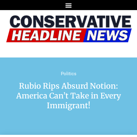
Politics
Rubio Rips Absurd Notion:
America Can’t Take in Every
Immigrant!