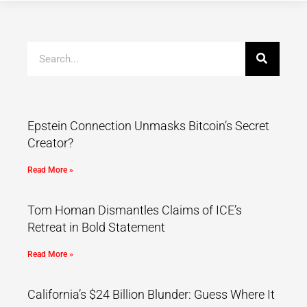
Epstein Connection Unmasks Bitcoin’s Secret
Creator?
Read More »
Tom Homan Dismantles Claims of ICE’s
Retreat in Bold Statement
Read More »
California’s $24 Billion Blunder: Guess Where It