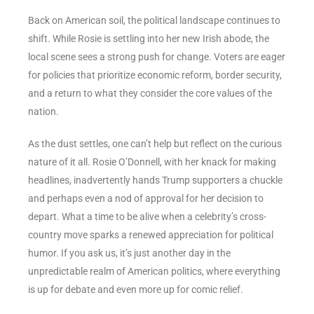
Back on American soil, the political landscape continues to
shift. While Rosie is settling into her new Irish abode, the
local scene sees a strong push for change. Voters are eager
for policies that prioritize economic reform, border security,
and a return to what they consider the core values of the
nation.
As the dust settles, one can’t help but reflect on the curious
nature of it all. Rosie O’Donnell, with her knack for making
headlines, inadvertently hands Trump supporters a chuckle
and perhaps even a nod of approval for her decision to
depart. What a time to be alive when a celebrity’s cross-
country move sparks a renewed appreciation for political
humor. If you ask us, it’s just another day in the
unpredictable realm of American politics, where everything
is up for debate and even more up for comic relief.