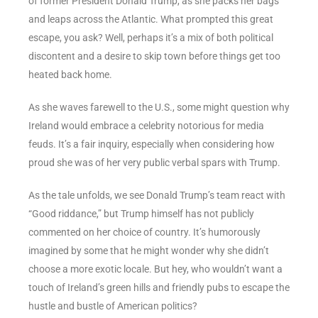
of former President Donald Trump, as she packs her bags
and leaps across the Atlantic. What prompted this great
escape, you ask? Well, perhaps it’s a mix of both political
discontent and a desire to skip town before things get too
heated back home.
As she waves farewell to the U.S., some might question why
Ireland would embrace a celebrity notorious for media
feuds. It’s a fair inquiry, especially when considering how
proud she was of her very public verbal spars with Trump.
As the tale unfolds, we see Donald Trump’s team react with
“Good riddance,” but Trump himself has not publicly
commented on her choice of country. It’s humorously
imagined by some that he might wonder why she didn’t
choose a more exotic locale. But hey, who wouldn’t want a
touch of Ireland’s green hills and friendly pubs to escape the
hustle and bustle of American politics?