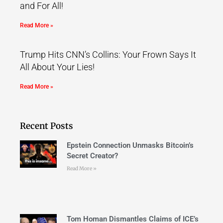
and For All!
Read More »
Trump Hits CNN’s Collins: Your Frown Says It
All About Your Lies!
Read More »
Recent Posts
Epstein Connection Unmasks Bitcoin’s
Secret Creator?
Read More »
Tom Homan Dismantles Claims of ICE’s