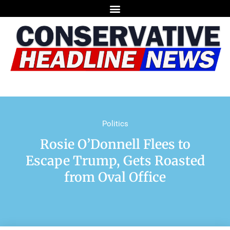
Politics
Rosie O’Donnell Flees to
Escape Trump, Gets Roasted
from Oval Office