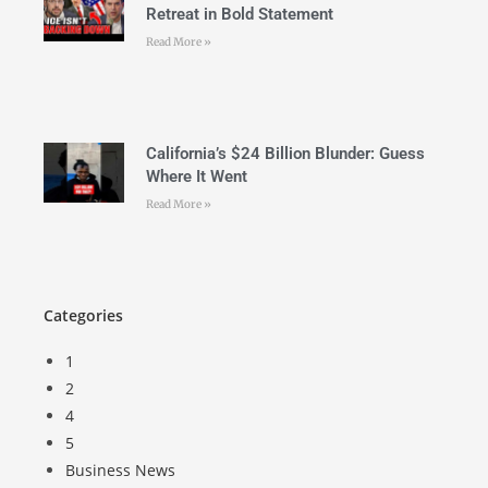
Retreat in Bold Statement
Read More »
California’s $24 Billion Blunder: Guess
Where It Went
Read More »
Categories
1
2
4
5
Business News