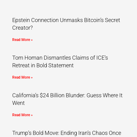
Epstein Connection Unmasks Bitcoin’s Secret
Creator?
Read More »
Tom Homan Dismantles Claims of ICE’s
Retreat in Bold Statement
Read More »
California’s $24 Billion Blunder: Guess Where It
Went
Read More »
Trump’s Bold Move: Ending Iran’s Chaos Once