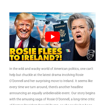
In the wild and wacky world of American politics, one can’t
help but chuckle at the latest drama involving Rosie
O’Donnell and her surprising move to Ireland. It seems like
every time we turn around, there’s another headline
announcing an equally unbelievable event. Our story begins
with the amusing saga of Rosie O’Donnell, a long-time critic