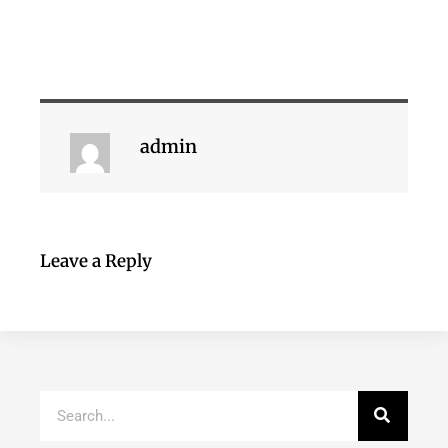
admin
Leave a Reply