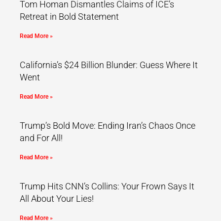
Tom Homan Dismantles Claims of ICE’s
Retreat in Bold Statement
Read More »
California’s $24 Billion Blunder: Guess Where It
Went
Read More »
Trump’s Bold Move: Ending Iran’s Chaos Once
and For All!
Read More »
Trump Hits CNN’s Collins: Your Frown Says It
All About Your Lies!
Read More »