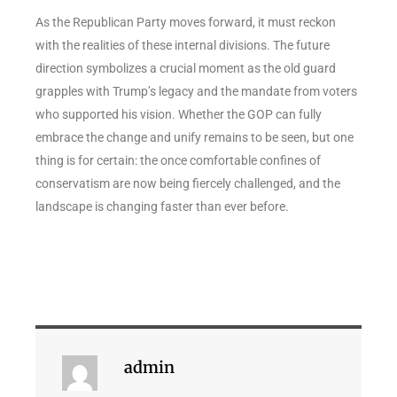
As the Republican Party moves forward, it must reckon
with the realities of these internal divisions. The future
direction symbolizes a crucial moment as the old guard
grapples with Trump’s legacy and the mandate from voters
who supported his vision. Whether the GOP can fully
embrace the change and unify remains to be seen, but one
thing is for certain: the once comfortable confines of
conservatism are now being fiercely challenged, and the
landscape is changing faster than ever before.
admin