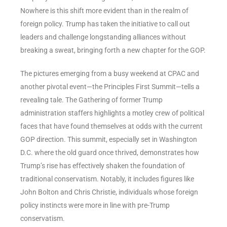
Nowhere is this shift more evident than in the realm of
foreign policy. Trump has taken the initiative to call out
leaders and challenge longstanding alliances without
breaking a sweat, bringing forth a new chapter for the GOP.
The pictures emerging from a busy weekend at CPAC and
another pivotal event—the Principles First Summit—tells a
revealing tale. The Gathering of former Trump
administration staffers highlights a motley crew of political
faces that have found themselves at odds with the current
GOP direction. This summit, especially set in Washington
D.C. where the old guard once thrived, demonstrates how
Trump’s rise has effectively shaken the foundation of
traditional conservatism. Notably, it includes figures like
John Bolton and Chris Christie, individuals whose foreign
policy instincts were more in line with pre-Trump
conservatism.