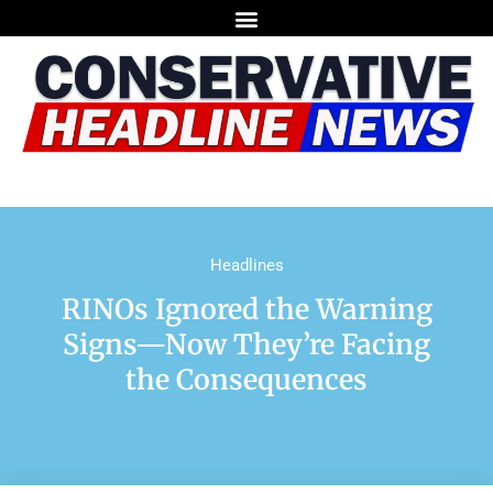
Headlines
RINOs Ignored the Warning
Signs—Now They’re Facing
the Consequences