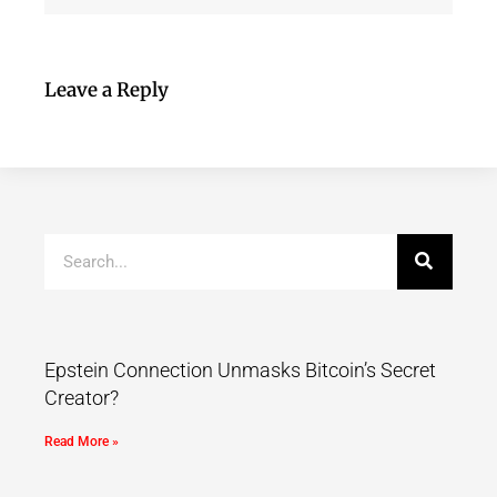
Leave a Reply
Epstein Connection Unmasks Bitcoin’s Secret
Creator?
Read More »