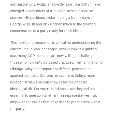
administrations. Politicians like Senator Tom Cotton have
emerged as defenders of traditional neoconservative
stances. His positions evoke nostalgia for the days of
George W. Bush and Dick Cheney, much to the growing
consternation of a party ready for fresh ideas.
This newfound separation is critical for understanding the
current Republican landscape. With Trump as a guiding
star, many GOP members are now willing to challenge
those who hold onto outdated practices. The nomination of
Elbridge Colby to an important defense position has
sparked debate as Cotton’s resistance to Colby’s more
isolationist views on Iran showcases the ongoing
ideological rift. For voters in Arkansas and beyond, it’s
essential to question whether their representatives truly
align with the values that have risen to prominence within
the party.