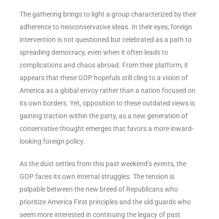
The gathering brings to light a group characterized by their
adherence to neoconservative ideas. In their eyes, foreign
intervention is not questioned but celebrated as a path to
spreading democracy, even when it often leads to
complications and chaos abroad. From their platform, it
appears that these GOP hopefuls still cling to a vision of
America as a global envoy rather than a nation focused on
its own borders. Yet, opposition to these outdated views is
gaining traction within the party, as a new generation of
conservative thought emerges that favors a more inward-
looking foreign policy.
As the dust settles from this past weekend’s events, the
GOP faces its own internal struggles. The tension is
palpable between the new breed of Republicans who
prioritize America First principles and the old guards who
seem more interested in continuing the legacy of past