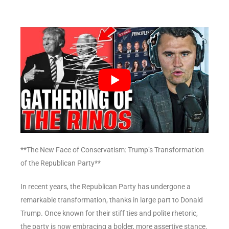
**The New Face of Conservatism: Trump’s Transformation
of the Republican Party**
In recent years, the Republican Party has undergone a
remarkable transformation, thanks in large part to Donald
Trump. Once known for their stiff ties and polite rhetoric,
the party is now embracing a bolder, more assertive stance.