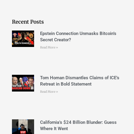
Recent Posts
Epstein Connection Unmasks Bitcoin’s
Secret Creator?
Read More »
Tom Homan Dismantles Claims of ICE’s
Retreat in Bold Statement
Read More »
California’s $24 Billion Blunder: Guess
Where It Went