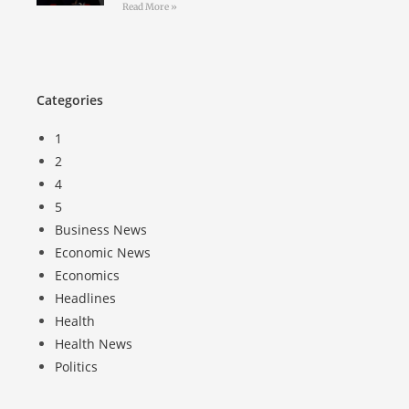
Read More »
Categories
1
2
4
5
Business News
Economic News
Economics
Headlines
Health
Health News
Politics