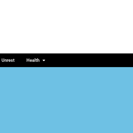
l Unrest
Health