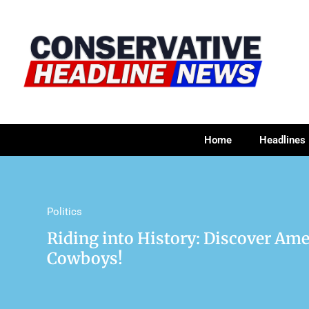
Home
Headlines
Politics
Riding into History: Discover Ame
Cowboys!