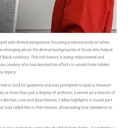
rayed with limited perspective, focusing predominantly on white
 is emerging about the diverse backgrounds of those who helped
of Black cowboys. This rich history is being rediscovered and
 Texas cowboy who has devoted his efforts to unveil these hidden
oy legacy.
, turned to God for guidance and was prompted to open a museum
 is more than just a display of artifacts; it serves as a beacon of
like Nat Love and Bass Reeves, Callies highlights a crucial part
hat God called him to this mission, showcasing how obedience to
is also evident in events like the Bill Pickett Rodeo. Founded by a