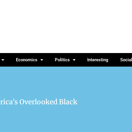
Economics
Politics
Interesting
Socia
rica’s Overlooked Black