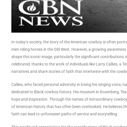
In today’s society, the story of the American cowboy is often port
men riding horses in the Old West. However, a growing awareness
shape this iconic image, particularly the significant contributions 
celebrated, thanks to the work of individuals like Larry Callies, a
narratives and share stories of faith that intertwine with the cowb
Callies, who faced personal adversity in losing his singing voice
dedicated to Black cowboy history. His museum in Rosenberg, Texas,
hope and inspiration. Through the names of extraordinary cowboys 
of American history that has often been overlooked. He believes t
faith can lead to unforeseen paths of service and storytelling.
This newfound appreciation for the contributions of Black cowboys 