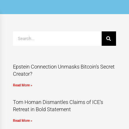
Epstein Connection Unmasks Bitcoin’s Secret
Creator?
Read More »
Tom Homan Dismantles Claims of ICE’s
Retreat in Bold Statement
Read More »