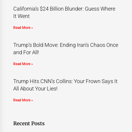
California’s $24 Billion Blunder: Guess Where
It Went
Read More »
Trump’s Bold Move: Ending Iran’s Chaos Once
and For All!
Read More »
Trump Hits CNN’s Collins: Your Frown Says It
All About Your Lies!
Read More »
Recent Posts