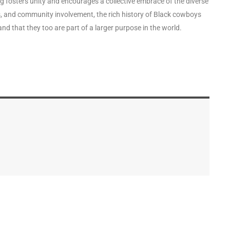
g fosters unity and encourages a collective embrace of the diverse
s, and community involvement, the rich history of Black cowboys
nd that they too are part of a larger purpose in the world.