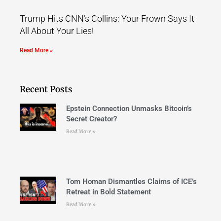
Trump Hits CNN’s Collins: Your Frown Says It
All About Your Lies!
Read More »
Recent Posts
Epstein Connection Unmasks Bitcoin’s
Secret Creator?
Read More »
Tom Homan Dismantles Claims of ICE’s
Retreat in Bold Statement
Read More »