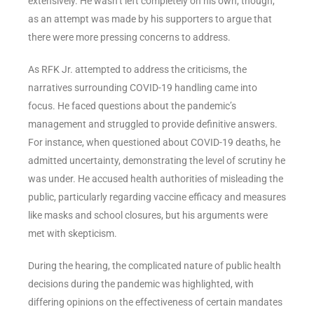
extensively. He wasn’t left completely on his own, though,
as an attempt was made by his supporters to argue that
there were more pressing concerns to address.
As RFK Jr. attempted to address the criticisms, the
narratives surrounding COVID-19 handling came into
focus. He faced questions about the pandemic’s
management and struggled to provide definitive answers.
For instance, when questioned about COVID-19 deaths, he
admitted uncertainty, demonstrating the level of scrutiny he
was under. He accused health authorities of misleading the
public, particularly regarding vaccine efficacy and measures
like masks and school closures, but his arguments were
met with skepticism.
During the hearing, the complicated nature of public health
decisions during the pandemic was highlighted, with
differing opinions on the effectiveness of certain mandates