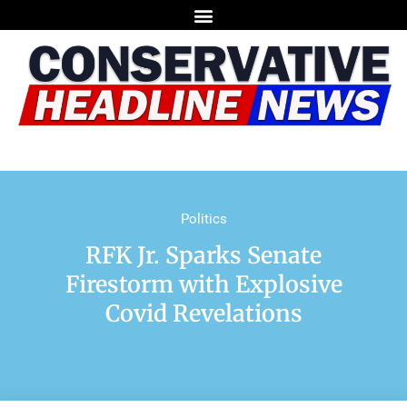
Politics
RFK Jr. Sparks Senate
Firestorm with Explosive
Covid Revelations