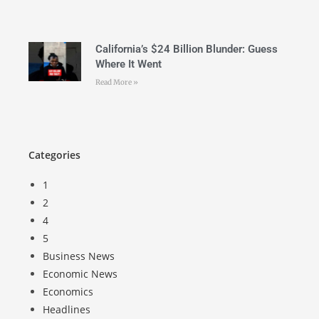
California’s $24 Billion Blunder: Guess
Where It Went
Read More »
Categories
1
2
4
5
Business News
Economic News
Economics
Headlines