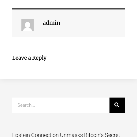
admin
Leave a Reply
Epstein Connection Unmasks Bitcoin’s Secret