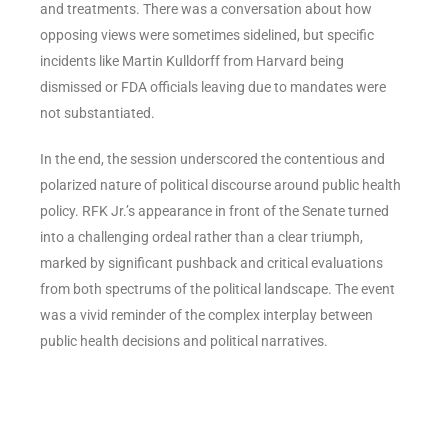
and treatments. There was a conversation about how
opposing views were sometimes sidelined, but specific
incidents like Martin Kulldorff from Harvard being
dismissed or FDA officials leaving due to mandates were
not substantiated.
In the end, the session underscored the contentious and
polarized nature of political discourse around public health
policy. RFK Jr.’s appearance in front of the Senate turned
into a challenging ordeal rather than a clear triumph,
marked by significant pushback and critical evaluations
from both spectrums of the political landscape. The event
was a vivid reminder of the complex interplay between
public health decisions and political narratives.