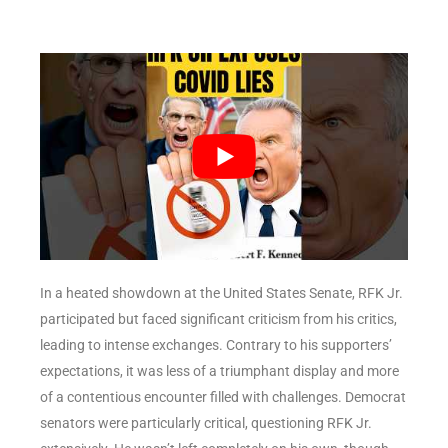
In a heated showdown at the United States Senate, RFK Jr.
participated but faced significant criticism from his critics,
leading to intense exchanges. Contrary to his supporters’
expectations, it was less of a triumphant display and more
of a contentious encounter filled with challenges. Democrat
senators were particularly critical, questioning RFK Jr.