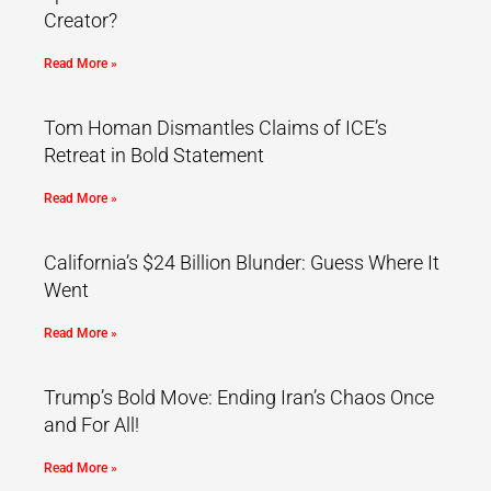
Creator?
Read More »
Tom Homan Dismantles Claims of ICE’s
Retreat in Bold Statement
Read More »
California’s $24 Billion Blunder: Guess Where It
Went
Read More »
Trump’s Bold Move: Ending Iran’s Chaos Once
and For All!
Read More »