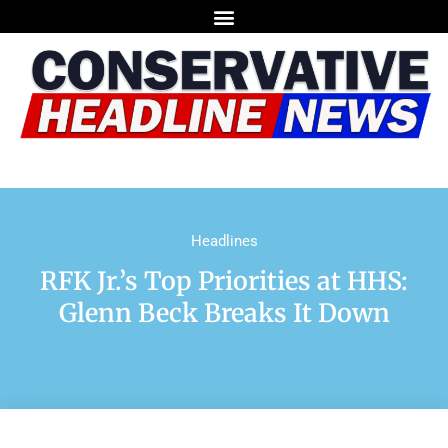
Headlines
RFK Jr.’s Top Priorities at HHS:
Glenn Beck Breaks It Down