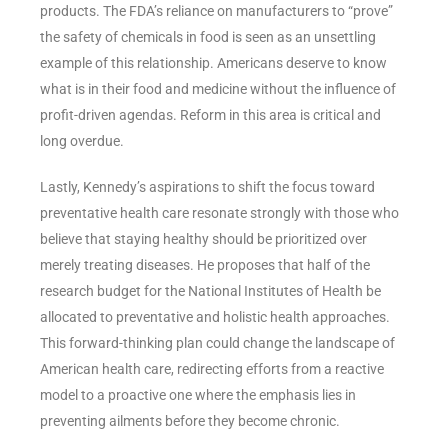
products. The FDA’s reliance on manufacturers to “prove”
the safety of chemicals in food is seen as an unsettling
example of this relationship. Americans deserve to know
what is in their food and medicine without the influence of
profit-driven agendas. Reform in this area is critical and
long overdue.
Lastly, Kennedy’s aspirations to shift the focus toward
preventative health care resonate strongly with those who
believe that staying healthy should be prioritized over
merely treating diseases. He proposes that half of the
research budget for the National Institutes of Health be
allocated to preventative and holistic health approaches.
This forward-thinking plan could change the landscape of
American health care, redirecting efforts from a reactive
model to a proactive one where the emphasis lies in
preventing ailments before they become chronic.