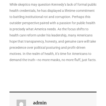
While skeptics may question Kennedy’s lack of formal public
health credentials, he has displayed a lifetime commitment
to battling institutional rot and corruption. Perhaps this
outsider perspective paired with a passion for public health
is precisely what America needs. As the focus shifts to
health care reform under his leadership, many Americans
hope that transparency, honesty, and genuine care will take
precedence over political posturing and profit-driven
motives. In the realm of health, it’s time for Americans to
demand the truth—no more masks, no more fluff, just facts.
admin