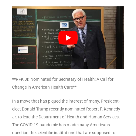
**RFK Jr. Nominated for Secretary of Health: A Call for
Change in American Health Care**
In a move that has piqued the interest of many, President-
elect Donald Trump recently nominated Robert F. Kennedy
Jr. to lead the Department of Health and Human Services.
The COVID-19 pandemic has made many Americans
question the scientific institutions that are supposed to