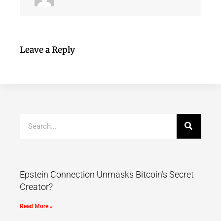
Leave a Reply
Epstein Connection Unmasks Bitcoin’s Secret
Creator?
Read More »