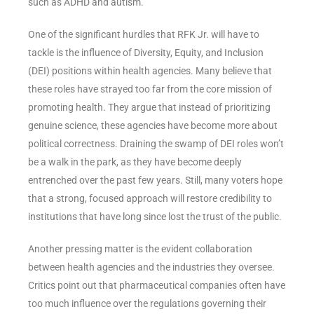
such as ADHD and autism.
One of the significant hurdles that RFK Jr. will have to
tackle is the influence of Diversity, Equity, and Inclusion
(DEI) positions within health agencies. Many believe that
these roles have strayed too far from the core mission of
promoting health. They argue that instead of prioritizing
genuine science, these agencies have become more about
political correctness. Draining the swamp of DEI roles won’t
be a walk in the park, as they have become deeply
entrenched over the past few years. Still, many voters hope
that a strong, focused approach will restore credibility to
institutions that have long since lost the trust of the public.
Another pressing matter is the evident collaboration
between health agencies and the industries they oversee.
Critics point out that pharmaceutical companies often have
too much influence over the regulations governing their