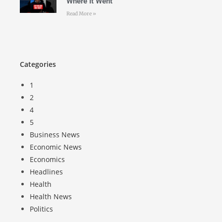
Where It Went
Read More »
Categories
1
2
4
5
Business News
Economic News
Economics
Headlines
Health
Health News
Politics