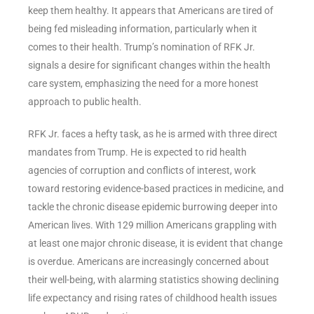
keep them healthy. It appears that Americans are tired of
being fed misleading information, particularly when it
comes to their health. Trump’s nomination of RFK Jr.
signals a desire for significant changes within the health
care system, emphasizing the need for a more honest
approach to public health.
RFK Jr. faces a hefty task, as he is armed with three direct
mandates from Trump. He is expected to rid health
agencies of corruption and conflicts of interest, work
toward restoring evidence-based practices in medicine, and
tackle the chronic disease epidemic burrowing deeper into
American lives. With 129 million Americans grappling with
at least one major chronic disease, it is evident that change
is overdue. Americans are increasingly concerned about
their well-being, with alarming statistics showing declining
life expectancy and rising rates of childhood health issues