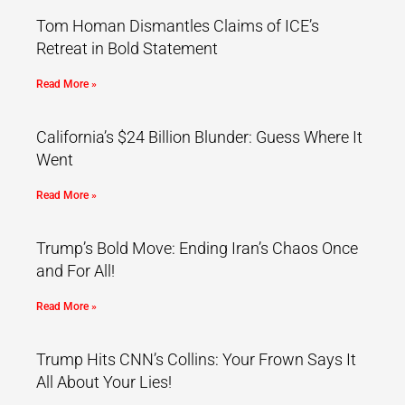
Tom Homan Dismantles Claims of ICE’s
Retreat in Bold Statement
Read More »
California’s $24 Billion Blunder: Guess Where It
Went
Read More »
Trump’s Bold Move: Ending Iran’s Chaos Once
and For All!
Read More »
Trump Hits CNN’s Collins: Your Frown Says It
All About Your Lies!