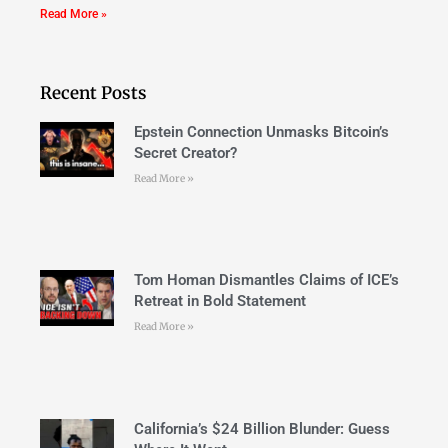
Read More »
Recent Posts
Epstein Connection Unmasks Bitcoin’s
Secret Creator?
Read More »
Tom Homan Dismantles Claims of ICE’s
Retreat in Bold Statement
Read More »
California’s $24 Billion Blunder: Guess