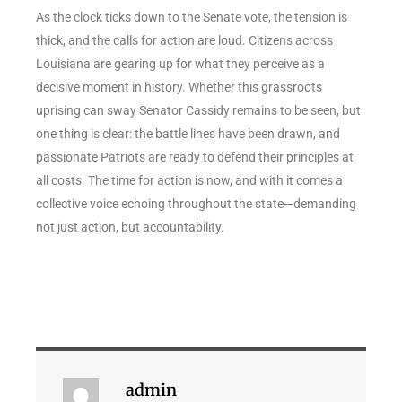
As the clock ticks down to the Senate vote, the tension is
thick, and the calls for action are loud. Citizens across
Louisiana are gearing up for what they perceive as a
decisive moment in history. Whether this grassroots
uprising can sway Senator Cassidy remains to be seen, but
one thing is clear: the battle lines have been drawn, and
passionate Patriots are ready to defend their principles at
all costs. The time for action is now, and with it comes a
collective voice echoing throughout the state—demanding
not just action, but accountability.
admin