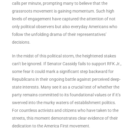
calls per minute, prompting many to believe that the
grassroots movement is gaining momentum. Such high
levels of engagement have captured the attention of not
only political observers but also everyday Americans who
follow the unfolding drama of their representatives’
decisions.
In the midst of this political storm, the heightened stakes
can’t be ignored. If Senator Cassidy fails to support RFK Jr.,
some fear it could mark a significant step backward for
Republicans in their ongoing battle against perceived deep-
state interests. Many see it as a crucial test of whether the
party remains committed to its foundational values or if it’s
swerved into the murky waters of establishment politics.
For countless activists and citizens who have taken to the
streets, this moment demonstrates clear evidence of their
dedication to the America First movement.