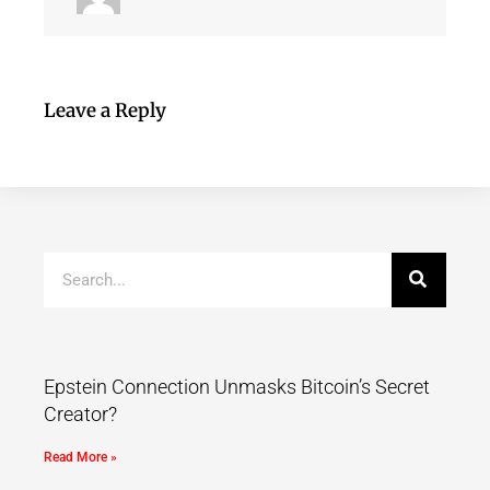
Leave a Reply
Epstein Connection Unmasks Bitcoin’s Secret
Creator?
Read More »