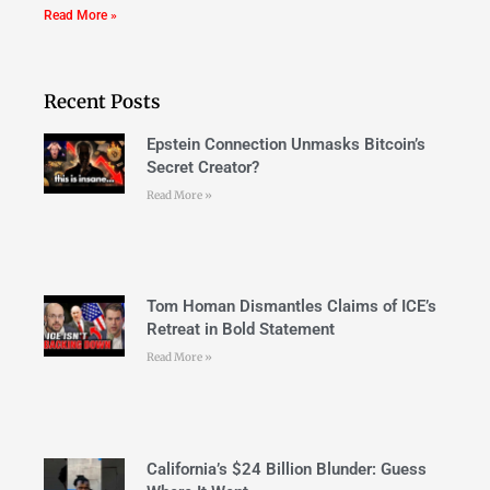
Read More »
Recent Posts
Epstein Connection Unmasks Bitcoin’s
Secret Creator?
Read More »
Tom Homan Dismantles Claims of ICE’s
Retreat in Bold Statement
Read More »
California’s $24 Billion Blunder: Guess