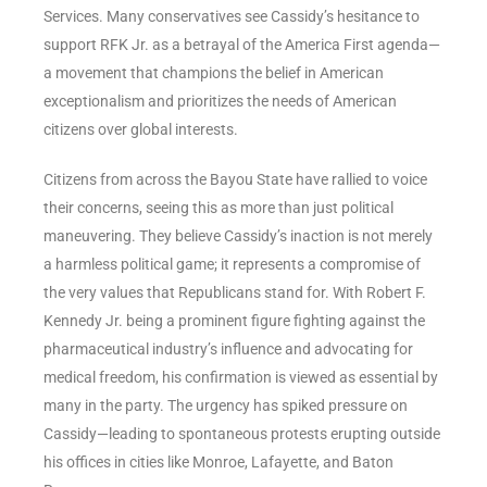
Services. Many conservatives see Cassidy’s hesitance to
support RFK Jr. as a betrayal of the America First agenda—
a movement that champions the belief in American
exceptionalism and prioritizes the needs of American
citizens over global interests.
Citizens from across the Bayou State have rallied to voice
their concerns, seeing this as more than just political
maneuvering. They believe Cassidy’s inaction is not merely
a harmless political game; it represents a compromise of
the very values that Republicans stand for. With Robert F.
Kennedy Jr. being a prominent figure fighting against the
pharmaceutical industry’s influence and advocating for
medical freedom, his confirmation is viewed as essential by
many in the party. The urgency has spiked pressure on
Cassidy—leading to spontaneous protests erupting outside
his offices in cities like Monroe, Lafayette, and Baton