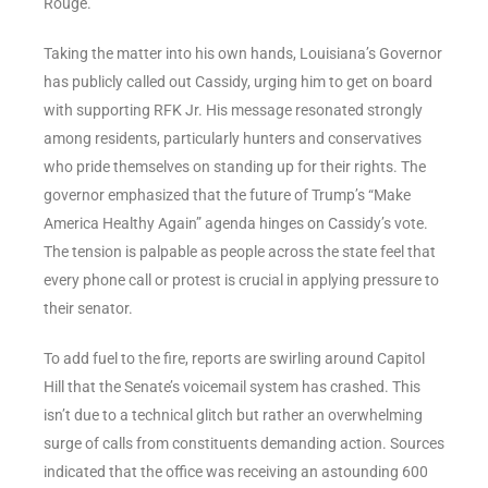
Rouge.
Taking the matter into his own hands, Louisiana’s Governor
has publicly called out Cassidy, urging him to get on board
with supporting RFK Jr. His message resonated strongly
among residents, particularly hunters and conservatives
who pride themselves on standing up for their rights. The
governor emphasized that the future of Trump’s “Make
America Healthy Again” agenda hinges on Cassidy’s vote.
The tension is palpable as people across the state feel that
every phone call or protest is crucial in applying pressure to
their senator.
To add fuel to the fire, reports are swirling around Capitol
Hill that the Senate’s voicemail system has crashed. This
isn’t due to a technical glitch but rather an overwhelming
surge of calls from constituents demanding action. Sources
indicated that the office was receiving an astounding 600