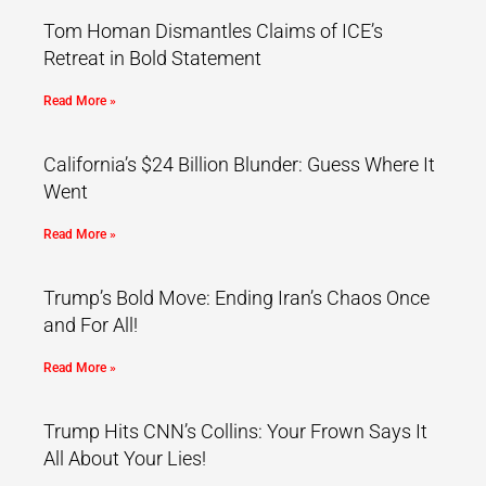
Tom Homan Dismantles Claims of ICE’s
Retreat in Bold Statement
Read More »
California’s $24 Billion Blunder: Guess Where It
Went
Read More »
Trump’s Bold Move: Ending Iran’s Chaos Once
and For All!
Read More »
Trump Hits CNN’s Collins: Your Frown Says It
All About Your Lies!