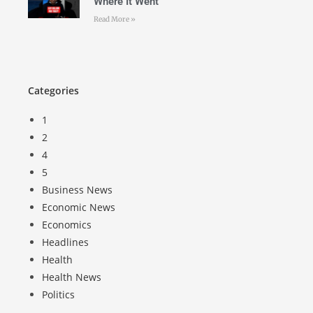
Where It Went
Read More »
Categories
1
2
4
5
Business News
Economic News
Economics
Headlines
Health
Health News
Politics