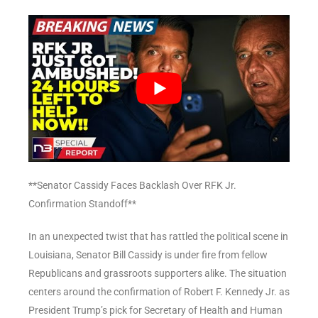
**Senator Cassidy Faces Backlash Over RFK Jr.
Confirmation Standoff**
In an unexpected twist that has rattled the political scene in
Louisiana, Senator Bill Cassidy is under fire from fellow
Republicans and grassroots supporters alike. The situation
centers around the confirmation of Robert F. Kennedy Jr. as
President Trump’s pick for Secretary of Health and Human