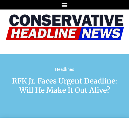
Headlines
RFK Jr. Faces Urgent Deadline:
Will He Make It Out Alive?