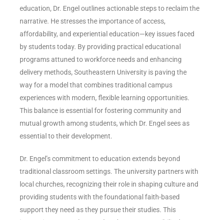
education, Dr. Engel outlines actionable steps to reclaim the
narrative. He stresses the importance of access,
affordability, and experiential education—key issues faced
by students today. By providing practical educational
programs attuned to workforce needs and enhancing
delivery methods, Southeastern University is paving the
way for a model that combines traditional campus
experiences with modern, flexible learning opportunities.
This balance is essential for fostering community and
mutual growth among students, which Dr. Engel sees as
essential to their development.
Dr. Engel’s commitment to education extends beyond
traditional classroom settings. The university partners with
local churches, recognizing their role in shaping culture and
providing students with the foundational faith-based
support they need as they pursue their studies. This