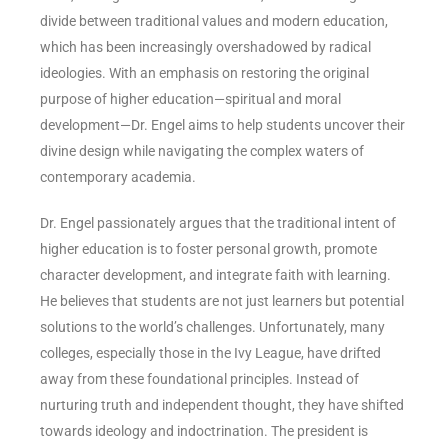
divide between traditional values and modern education,
which has been increasingly overshadowed by radical
ideologies. With an emphasis on restoring the original
purpose of higher education—spiritual and moral
development—Dr. Engel aims to help students uncover their
divine design while navigating the complex waters of
contemporary academia.
Dr. Engel passionately argues that the traditional intent of
higher education is to foster personal growth, promote
character development, and integrate faith with learning.
He believes that students are not just learners but potential
solutions to the world’s challenges. Unfortunately, many
colleges, especially those in the Ivy League, have drifted
away from these foundational principles. Instead of
nurturing truth and independent thought, they have shifted
towards ideology and indoctrination. The president is