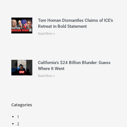
Tom Homan Dismantles Claims of ICE’s
Retreat in Bold Statement
Read More »
California’s $24 Billion Blunder: Guess
Where It Went
Read More »
Categories
1
2