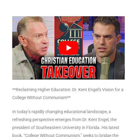
**Reclaiming Higher Education: Dr. Kent Engel’s Vision for a
College Without Communism**
In today’s rapidly changing educational landscape, a
refreshing perspective emerges from Dr. Kent Engel, the
president of Southeastern University in Florida. His latest
book, “College Without Communism,” seeks to bridge the