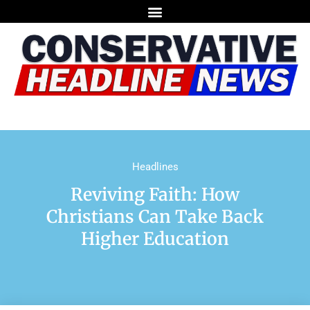
Headlines
Reviving Faith: How
Christians Can Take Back
Higher Education