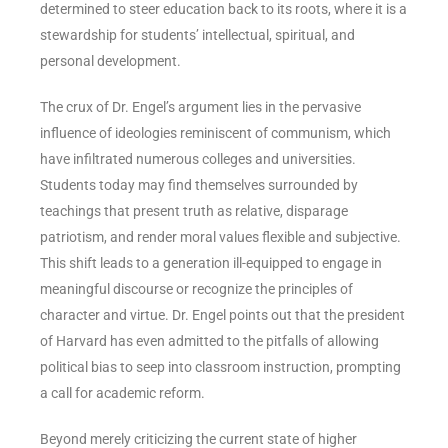
determined to steer education back to its roots, where it is a
stewardship for students’ intellectual, spiritual, and
personal development.
The crux of Dr. Engel’s argument lies in the pervasive
influence of ideologies reminiscent of communism, which
have infiltrated numerous colleges and universities.
Students today may find themselves surrounded by
teachings that present truth as relative, disparage
patriotism, and render moral values flexible and subjective.
This shift leads to a generation ill-equipped to engage in
meaningful discourse or recognize the principles of
character and virtue. Dr. Engel points out that the president
of Harvard has even admitted to the pitfalls of allowing
political bias to seep into classroom instruction, prompting
a call for academic reform.
Beyond merely criticizing the current state of higher