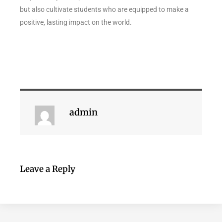
but also cultivate students who are equipped to make a
positive, lasting impact on the world.
admin
Leave a Reply