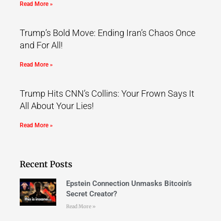
Read More »
Trump’s Bold Move: Ending Iran’s Chaos Once
and For All!
Read More »
Trump Hits CNN’s Collins: Your Frown Says It
All About Your Lies!
Read More »
Recent Posts
Epstein Connection Unmasks Bitcoin’s
Secret Creator?
Read More »