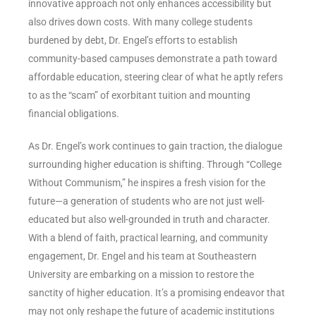
innovative approach not only enhances accessibility but
also drives down costs. With many college students
burdened by debt, Dr. Engel’s efforts to establish
community-based campuses demonstrate a path toward
affordable education, steering clear of what he aptly refers
to as the “scam” of exorbitant tuition and mounting
financial obligations.
As Dr. Engel’s work continues to gain traction, the dialogue
surrounding higher education is shifting. Through “College
Without Communism,” he inspires a fresh vision for the
future—a generation of students who are not just well-
educated but also well-grounded in truth and character.
With a blend of faith, practical learning, and community
engagement, Dr. Engel and his team at Southeastern
University are embarking on a mission to restore the
sanctity of higher education. It’s a promising endeavor that
may not only reshape the future of academic institutions