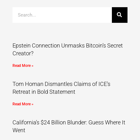
Epstein Connection Unmasks Bitcoin’s Secret
Creator?
Read More »
Tom Homan Dismantles Claims of ICE’s
Retreat in Bold Statement
Read More »
California’s $24 Billion Blunder: Guess Where It
Went