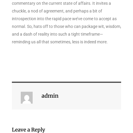
commentary on the current state of affairs. It invites a
chuckle, a nod of agreement, and perhaps a bit of
introspection into the rapid pace we’ve come to accept as
normal. So, hats off to those who can package wit, wisdom,
and a dash of reality into such a tight timeframe—
reminding us all that sometimes, less is indeed more.
admin
Leave a Reply