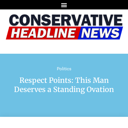
Politics
Respect Points: This Man
Deserves a Standing Ovation