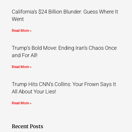
California’s $24 Billion Blunder: Guess Where It
Went
Read More »
Trump’s Bold Move: Ending Iran’s Chaos Once
and For All!
Read More »
Trump Hits CNN’s Collins: Your Frown Says It
All About Your Lies!
Read More »
Recent Posts