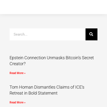
Epstein Connection Unmasks Bitcoin’s Secret
Creator?
Read More »
Tom Homan Dismantles Claims of ICE’s
Retreat in Bold Statement
Read More »