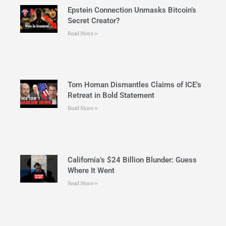
Epstein Connection Unmasks Bitcoin’s
Secret Creator?
Read More »
Tom Homan Dismantles Claims of ICE’s
Retreat in Bold Statement
Read More »
California’s $24 Billion Blunder: Guess
Where It Went
Read More »