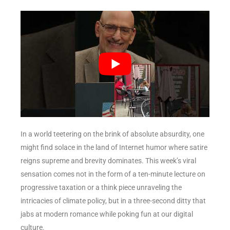
In a world teetering on the brink of absolute absurdity, one
might find solace in the land of Internet humor where satire
reigns supreme and brevity dominates. This week’s viral
sensation comes not in the form of a ten-minute lecture on
progressive taxation or a think piece unraveling the
intricacies of climate policy, but in a three-second ditty that
jabs at modern romance while poking fun at our digital
culture.