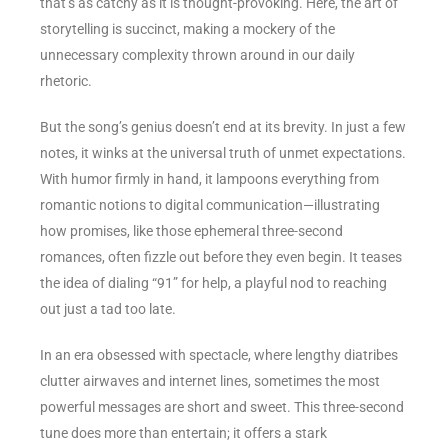
that’s as catchy as it is thought-provoking. Here, the art of
storytelling is succinct, making a mockery of the
unnecessary complexity thrown around in our daily
rhetoric.
But the song’s genius doesn’t end at its brevity. In just a few
notes, it winks at the universal truth of unmet expectations.
With humor firmly in hand, it lampoons everything from
romantic notions to digital communication—illustrating
how promises, like those ephemeral three-second
romances, often fizzle out before they even begin. It teases
the idea of dialing “91” for help, a playful nod to reaching
out just a tad too late.
In an era obsessed with spectacle, where lengthy diatribes
clutter airwaves and internet lines, sometimes the most
powerful messages are short and sweet. This three-second
tune does more than entertain; it offers a stark