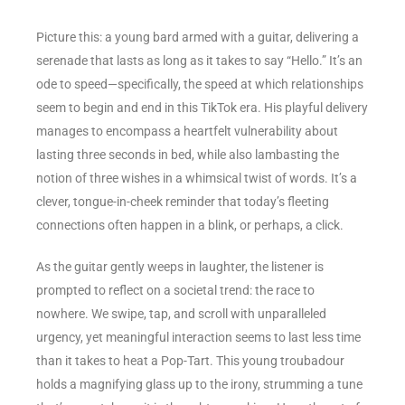
Picture this: a young bard armed with a guitar, delivering a
serenade that lasts as long as it takes to say “Hello.” It’s an
ode to speed—specifically, the speed at which relationships
seem to begin and end in this TikTok era. His playful delivery
manages to encompass a heartfelt vulnerability about
lasting three seconds in bed, while also lambasting the
notion of three wishes in a whimsical twist of words. It’s a
clever, tongue-in-cheek reminder that today’s fleeting
connections often happen in a blink, or perhaps, a click.
As the guitar gently weeps in laughter, the listener is
prompted to reflect on a societal trend: the race to
nowhere. We swipe, tap, and scroll with unparalleled
urgency, yet meaningful interaction seems to last less time
than it takes to heat a Pop-Tart. This young troubadour
holds a magnifying glass up to the irony, strumming a tune