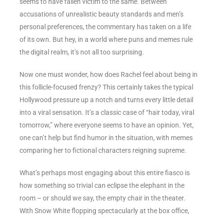
seems to have fallen victim to the same. Between
accusations of unrealistic beauty standards and men’s
personal preferences, the commentary has taken on a life
of its own. But hey, in a world where puns and memes rule
the digital realm, it’s not all too surprising.
Now one must wonder, how does Rachel feel about being in
this follicle-focused frenzy? This certainly takes the typical
Hollywood pressure up a notch and turns every little detail
into a viral sensation. It’s a classic case of “hair today, viral
tomorrow,” where everyone seems to have an opinion. Yet,
one can’t help but find humor in the situation, with memes
comparing her to fictional characters reigning supreme.
What’s perhaps most engaging about this entire fiasco is
how something so trivial can eclipse the elephant in the
room – or should we say, the empty chair in the theater.
With Snow White flopping spectacularly at the box office,