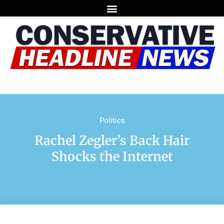
Politics
Rachel Zegler’s Back Hair
Shocks the Internet