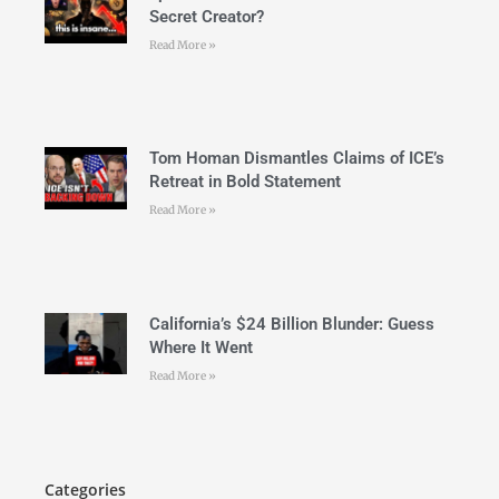
Secret Creator?
Read More »
Tom Homan Dismantles Claims of ICE’s
Retreat in Bold Statement
Read More »
California’s $24 Billion Blunder: Guess
Where It Went
Read More »
Categories