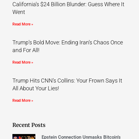
California’s $24 Billion Blunder: Guess Where It
Went
Read More »
Trump’s Bold Move: Ending Iran’s Chaos Once
and For All!
Read More »
Trump Hits CNN’s Collins: Your Frown Says It
All About Your Lies!
Read More »
Recent Posts
Epstein Connection Unmasks Bitcoin’s