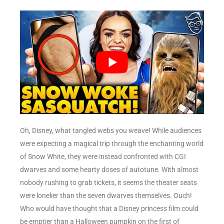
Oh, Disney, what tangled webs you weave! While audiences
were expecting a magical trip through the enchanting world
of Snow White, they were instead confronted with CGI
dwarves and some hearty doses of autotune. With almost
nobody rushing to grab tickets, it seems the theater seats
were lonelier than the seven dwarves themselves. Ouch!
Who would have thought that a Disney princess film could
be emptier than a Halloween pumpkin on the first of