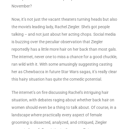
November?
Now, it’s not just the vacant theaters turning heads but also
the movie’s leading lady, Rachel Ziegler. She’s got people
talking – and not just about her acting chops. Social media
is buzzing over the peculiar observation that Ziegler
reportedly has a little more hair on her back than most gals.
The internet, never one to miss a chance for a good chuckle,
ran wild with it. With some amusingly suggesting casting
her as Chewbacca in future Star Wars sagas, it’s really clear
this hairy situation has quite the comedic potential.
The internet’s on fire discussing Rachel’s intriguing hair
situation, with debates raging about whether back hair on
women should even be a thing to talk about. Of course, in a
landscape where practically every aspect of female
grooming is dissected, analyzed, and critiqued, Ziegler