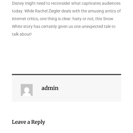
Disney might need to reconsider what captivates audiences
today. While Rachel Ziegler deals with the amusing antics of
internet critics, one thing is clear: hairy or not, this Snow
White story has certainly given us one unexpected tale to
talk about!
admin
Leave a Reply