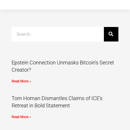
Epstein Connection Unmasks Bitcoin’s Secret
Creator?
Read More »
Tom Homan Dismantles Claims of ICE’s
Retreat in Bold Statement
Read More »