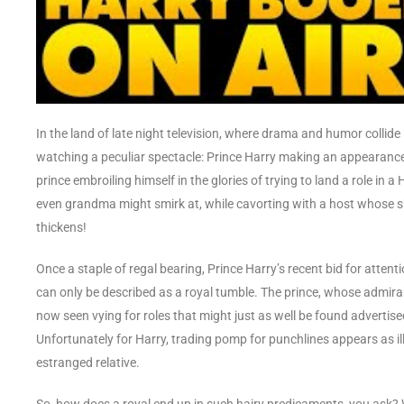
In the land of late night television, where drama and humor collide 
watching a peculiar spectacle: Prince Harry making an appearance 
prince embroiling himself in the glories of trying to land a role in 
even grandma might smirk at, while cavorting with a host whose sho
thickens!
Once a staple of regal bearing, Prince Harry’s recent bid for attent
can only be described as a royal tumble. The prince, whose admirable
now seen vying for roles that might just as well be found advertise
Unfortunately for Harry, trading pomp for punchlines appears as il
estranged relative.
So, how does a royal end up in such hairy predicaments, you ask? W