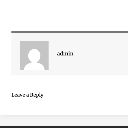
admin
Leave a Reply