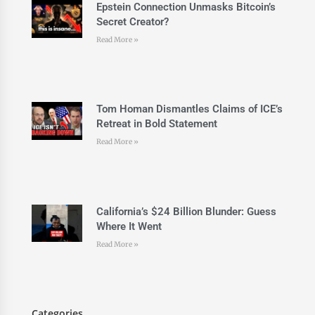
Epstein Connection Unmasks Bitcoin’s
Secret Creator?
Read More »
Tom Homan Dismantles Claims of ICE’s
Retreat in Bold Statement
Read More »
California’s $24 Billion Blunder: Guess
Where It Went
Read More »
Categories