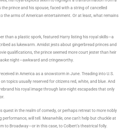
rs the prince and his spouse, faced with a string of cancelled
to the arms of American entertainment. Or at least, what remains
than a plastic spork, featured Harry listing his royal skills—a
cribed as lukewarm. Amidst jests about gingerbread princes and
e qualifications, the prince seemed more court jester than heir
 karaoke night—awkward and cringeworthy.
y received in America as a snowstorm in June. Treading into U.S.
 on topics usually reserved for citizens red, white, and blue. And
 rebrand his royal image through late-night escapades that only
or.
his quest in the realm of comedy, or perhaps retreat to more nobly
 performance, will tell. Meanwhile, one can’t help but chuckle at
to Broadway—or in this case, to Colbert’s theatrical folly.