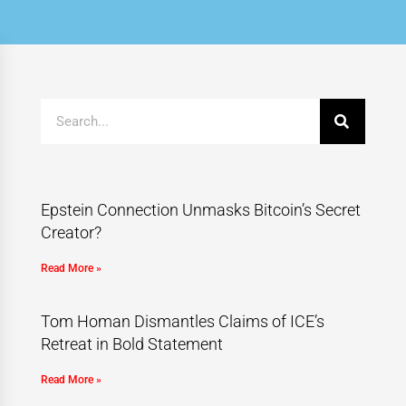
Epstein Connection Unmasks Bitcoin’s Secret
Creator?
Read More »
Tom Homan Dismantles Claims of ICE’s
Retreat in Bold Statement
Read More »