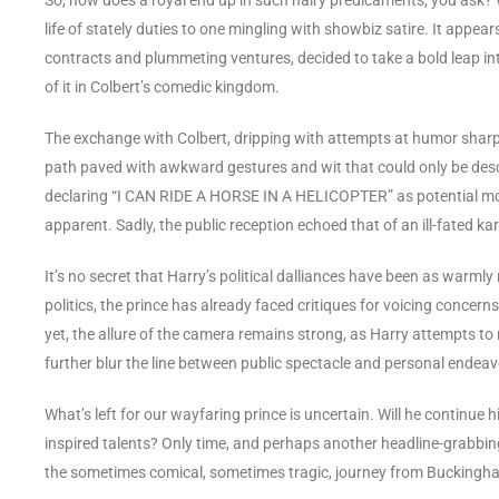
life of stately duties to one mingling with showbiz satire. It appea
contracts and plummeting ventures, decided to take a bold leap in
of it in Colbert’s comedic kingdom.
The exchange with Colbert, dripping with attempts at humor sharper 
path paved with awkward gestures and wit that could only be des
declaring “I CAN RIDE A HORSE IN A HELICOPTER” as potential movi
apparent. Sadly, the public reception echoed that of an ill-fated
It’s no secret that Harry’s political dalliances have been as warml
politics, the prince has already faced critiques for voicing concerns
yet, the allure of the camera remains strong, as Harry attempts to
further blur the line between public spectacle and personal endeav
What’s left for our wayfaring prince is uncertain. Will he continue 
inspired talents? Only time, and perhaps another headline-grabbing
the sometimes comical, sometimes tragic, journey from Buckingham 