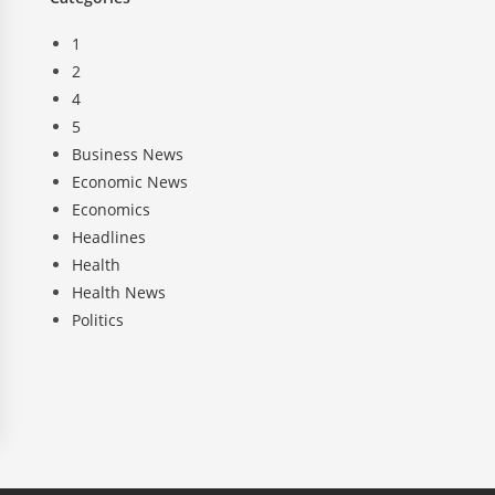
1
2
4
5
Business News
Economic News
Economics
Headlines
Health
Health News
Politics