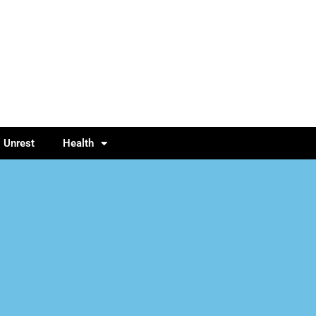
l Unrest
Health