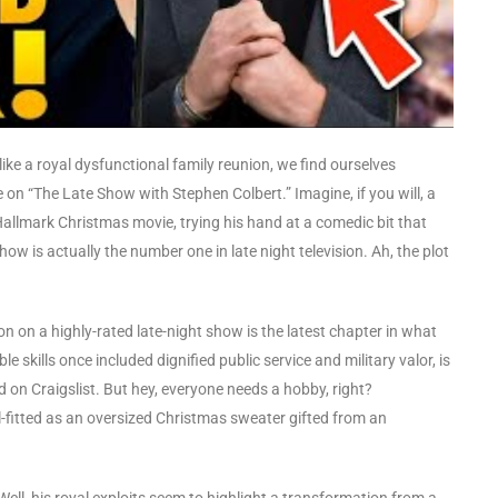
like a royal dysfunctional family reunion, we find ourselves
on “The Late Show with Stephen Colbert.” Imagine, if you will, a
a Hallmark Christmas movie, trying his hand at a comedic bit that
w is actually the number one in late night television. Ah, the plot
ion on a highly-rated late-night show is the latest chapter in what
 skills once included dignified public service and military valor, is
d on Craigslist. But hey, everyone needs a hobby, right?
l-fitted as an oversized Christmas sweater gifted from an
ell, his royal exploits seem to highlight a transformation from a