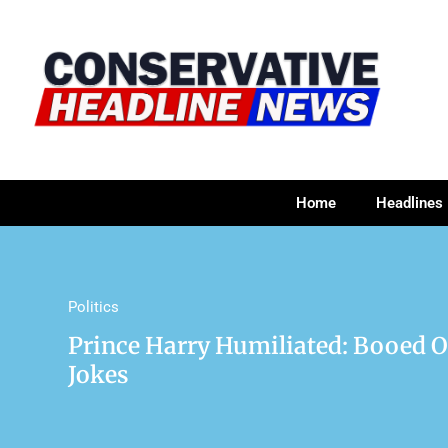
Home
Headlines
Politics
Prince Harry Humiliated: Booed O
Jokes