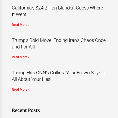
California’s $24 Billion Blunder: Guess Where
It Went
Read More »
Trump’s Bold Move: Ending Iran’s Chaos Once
and For All!
Read More »
Trump Hits CNN’s Collins: Your Frown Says It
All About Your Lies!
Read More »
Recent Posts