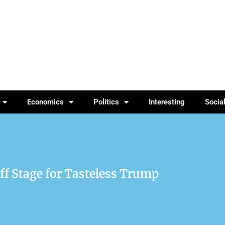
Economics
Politics
Interesting
Socia
ff Stage for Tasteless Trump