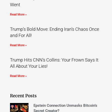
Went
Read More »
Trump’s Bold Move: Ending Iran’s Chaos Once
and For All!
Read More »
Trump Hits CNN’s Collins: Your Frown Says It
All About Your Lies!
Read More »
Recent Posts
Epstein Connection Unmasks Bitcoin’s
Secret Creator?