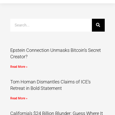
Epstein Connection Unmasks Bitcoin’s Secret
Creator?
Read More »
Tom Homan Dismantles Claims of ICE’s
Retreat in Bold Statement
Read More »
California’s $24 Billion Blunder: Guess Where It