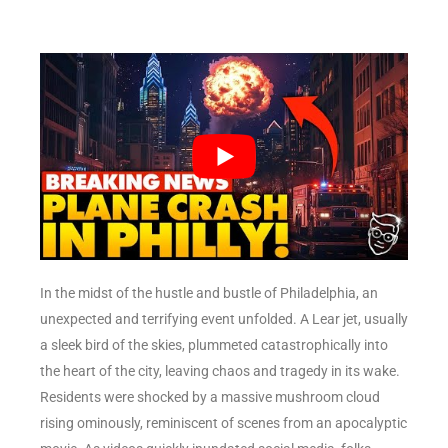
In the midst of the hustle and bustle of Philadelphia, an
unexpected and terrifying event unfolded. A Lear jet, usually
a sleek bird of the skies, plummeted catastrophically into
the heart of the city, leaving chaos and tragedy in its wake.
Residents were shocked by a massive mushroom cloud
rising ominously, reminiscent of scenes from an apocalyptic