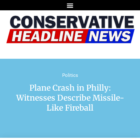
Politics
Plane Crash in Philly:
Witnesses Describe Missile-
Like Fireball