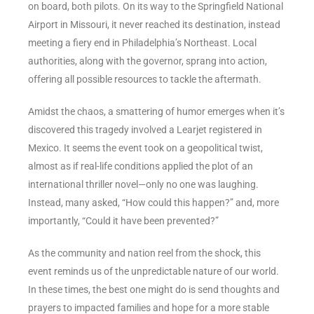
on board, both pilots. On its way to the Springfield National
Airport in Missouri, it never reached its destination, instead
meeting a fiery end in Philadelphia’s Northeast. Local
authorities, along with the governor, sprang into action,
offering all possible resources to tackle the aftermath.
Amidst the chaos, a smattering of humor emerges when it’s
discovered this tragedy involved a Learjet registered in
Mexico. It seems the event took on a geopolitical twist,
almost as if real-life conditions applied the plot of an
international thriller novel—only no one was laughing.
Instead, many asked, “How could this happen?” and, more
importantly, “Could it have been prevented?”
As the community and nation reel from the shock, this
event reminds us of the unpredictable nature of our world.
In these times, the best one might do is send thoughts and
prayers to impacted families and hope for a more stable