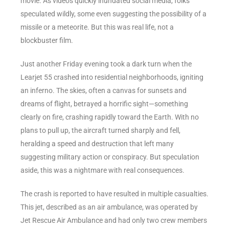
movie. As videos quickly inundated social media, folks
speculated wildly, some even suggesting the possibility of a
missile or a meteorite. But this was real life, not a
blockbuster film.
Just another Friday evening took a dark turn when the
Learjet 55 crashed into residential neighborhoods, igniting
an inferno. The skies, often a canvas for sunsets and
dreams of flight, betrayed a horrific sight—something
clearly on fire, crashing rapidly toward the Earth. With no
plans to pull up, the aircraft turned sharply and fell,
heralding a speed and destruction that left many
suggesting military action or conspiracy. But speculation
aside, this was a nightmare with real consequences.
The crash is reported to have resulted in multiple casualties.
This jet, described as an air ambulance, was operated by
Jet Rescue Air Ambulance and had only two crew members