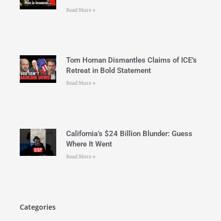
Read More »
Tom Homan Dismantles Claims of ICE’s
Retreat in Bold Statement
Read More »
California’s $24 Billion Blunder: Guess
Where It Went
Read More »
Categories