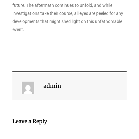
future. The aftermath continues to unfold, and while
investigations take their course, all eyes are peeled for any
developments that might shed light on this unfathomable
event.
admin
Leave a Reply