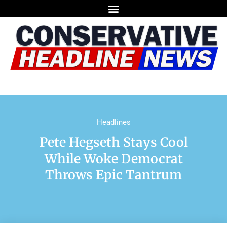
Headlines
Pete Hegseth Stays Cool
While Woke Democrat
Throws Epic Tantrum