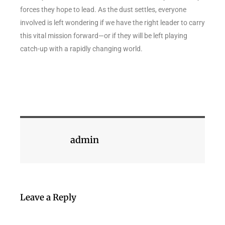
forces they hope to lead. As the dust settles, everyone
involved is left wondering if we have the right leader to carry
this vital mission forward—or if they will be left playing
catch-up with a rapidly changing world.
admin
Leave a Reply