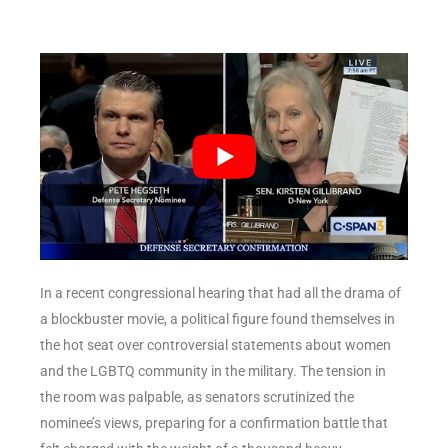
In a recent congressional hearing that had all the drama of
a blockbuster movie, a political figure found themselves in
the hot seat over controversial statements about women
and the LGBTQ community in the military. The tension in
the room was palpable, as senators scrutinized the
nominee’s views, preparing for a confirmation battle that