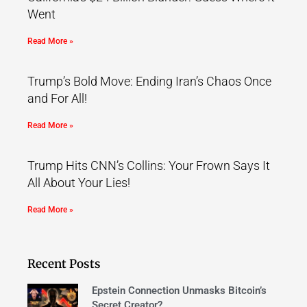
Went
Read More »
Trump’s Bold Move: Ending Iran’s Chaos Once
and For All!
Read More »
Trump Hits CNN’s Collins: Your Frown Says It
All About Your Lies!
Read More »
Recent Posts
Epstein Connection Unmasks Bitcoin’s
Secret Creator?