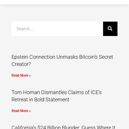
Epstein Connection Unmasks Bitcoin’s Secret
Creator?
Read More »
Tom Homan Dismantles Claims of ICE’s
Retreat in Bold Statement
Read More »
California’s $24 Billion Blunder: Guess Where It