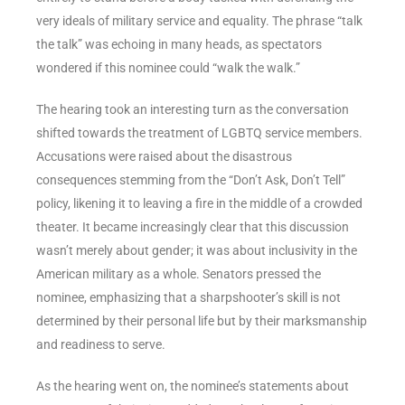
very ideals of military service and equality. The phrase “talk
the talk” was echoing in many heads, as spectators
wondered if this nominee could “walk the walk.”
The hearing took an interesting turn as the conversation
shifted towards the treatment of LGBTQ service members.
Accusations were raised about the disastrous
consequences stemming from the “Don’t Ask, Don’t Tell”
policy, likening it to leaving a fire in the middle of a crowded
theater. It became increasingly clear that this discussion
wasn’t merely about gender; it was about inclusivity in the
American military as a whole. Senators pressed the
nominee, emphasizing that a sharpshooter’s skill is not
determined by their personal life but by their marksmanship
and readiness to serve.
As the hearing went on, the nominee’s statements about