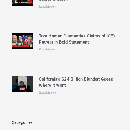
Read More »
Tom Homan Dismantles Claims of ICE’s
Retreat in Bold Statement
Read More »
California’s $24 Billion Blunder: Guess
Where It Went
Read More »
Categories