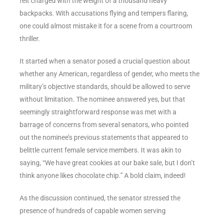
felt charged with the weight of a thousand heavy
backpacks. With accusations flying and tempers flaring,
one could almost mistake it for a scene from a courtroom
thriller.
It started when a senator posed a crucial question about
whether any American, regardless of gender, who meets the
military’s objective standards, should be allowed to serve
without limitation. The nominee answered yes, but that
seemingly straightforward response was met with a
barrage of concerns from several senators, who pointed
out the nominee’s previous statements that appeared to
belittle current female service members. It was akin to
saying, “We have great cookies at our bake sale, but I don’t
think anyone likes chocolate chip.” A bold claim, indeed!
As the discussion continued, the senator stressed the
presence of hundreds of capable women serving