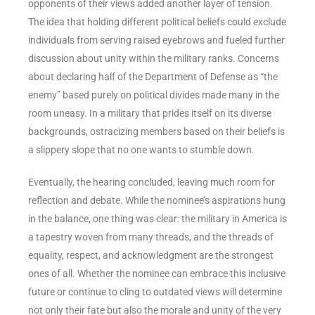
opponents of their views added another layer of tension.
The idea that holding different political beliefs could exclude
individuals from serving raised eyebrows and fueled further
discussion about unity within the military ranks. Concerns
about declaring half of the Department of Defense as “the
enemy” based purely on political divides made many in the
room uneasy. In a military that prides itself on its diverse
backgrounds, ostracizing members based on their beliefs is
a slippery slope that no one wants to stumble down.
Eventually, the hearing concluded, leaving much room for
reflection and debate. While the nominee’s aspirations hung
in the balance, one thing was clear: the military in America is
a tapestry woven from many threads, and the threads of
equality, respect, and acknowledgment are the strongest
ones of all. Whether the nominee can embrace this inclusive
future or continue to cling to outdated views will determine
not only their fate but also the morale and unity of the very