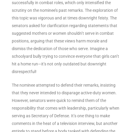
successfully in combat roles, which only intensified the
scrutiny on the nominee’s past remarks. The exploration of
this topic was vigorous and at times downright feisty. The
senators asked for clarification regarding statements that
suggested mothers or women shouldn’t serve in combat
positions, arguing that these views harm morale and
dismiss the dedication of those who serve. Imagine a
schoolyard bully trying to convince everyone that girls can’t
hit a home run—it’s not only outdated but downright
disrespectful!
The nominee attempted to defend their remarks, insisting
that they never intended to disparage active-duty women.
However, senators were quick to remind them of the
responsibility that comes with leadership, particularly when
serving as Secretary of Defense. It’s one thing to make
comments in the heat of a television interview, but another
entirely to stand before a body tasked with defending the