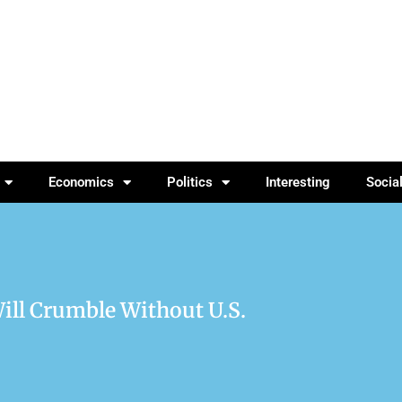
Economics
Politics
Interesting
Socia
ill Crumble Without U.S.