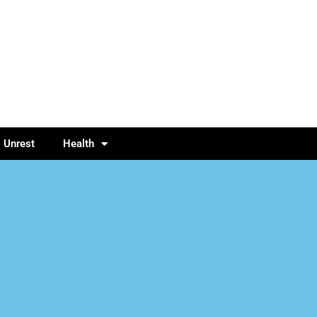
l Unrest
Health