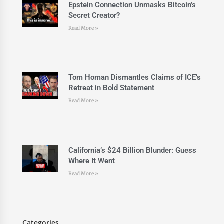
Epstein Connection Unmasks Bitcoin’s
Secret Creator?
Read More »
Tom Homan Dismantles Claims of ICE’s
Retreat in Bold Statement
Read More »
California’s $24 Billion Blunder: Guess
Where It Went
Read More »
Categories