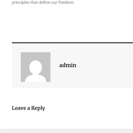
principles that define our freedom.
admin
Leave a Reply