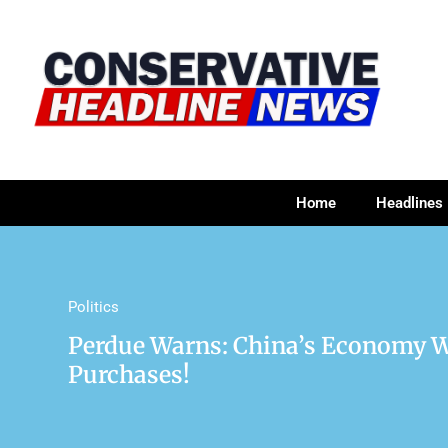
Home
Headlines
Politics
Perdue Warns: China’s Economy W
Purchases!