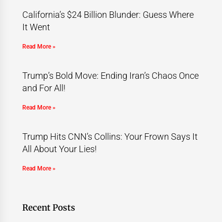
California’s $24 Billion Blunder: Guess Where
It Went
Read More »
Trump’s Bold Move: Ending Iran’s Chaos Once
and For All!
Read More »
Trump Hits CNN’s Collins: Your Frown Says It
All About Your Lies!
Read More »
Recent Posts