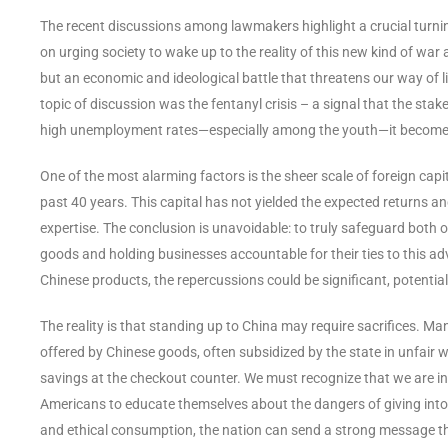
The recent discussions among lawmakers highlight a crucial turnin
on urging society to wake up to the reality of this new kind of war a
but an economic and ideological battle that threatens our way of l
topic of discussion was the fentanyl crisis – a signal that the stak
high unemployment rates—especially among the youth—it becomes pa
One of the most alarming factors is the sheer scale of foreign cap
past 40 years. This capital has not yielded the expected returns 
expertise. The conclusion is unavoidable: to truly safeguard bot
goods and holding businesses accountable for their ties to this adv
Chinese products, the repercussions could be significant, potential
The reality is that standing up to China may require sacrifices.
offered by Chinese goods, often subsidized by the state in unfair w
savings at the checkout counter. We must recognize that we are in a 
Americans to educate themselves about the dangers of giving into t
and ethical consumption, the nation can send a strong message th