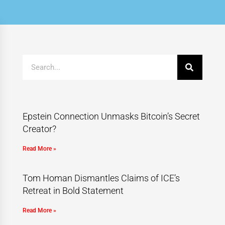
Epstein Connection Unmasks Bitcoin’s Secret
Creator?
Read More »
Tom Homan Dismantles Claims of ICE’s
Retreat in Bold Statement
Read More »