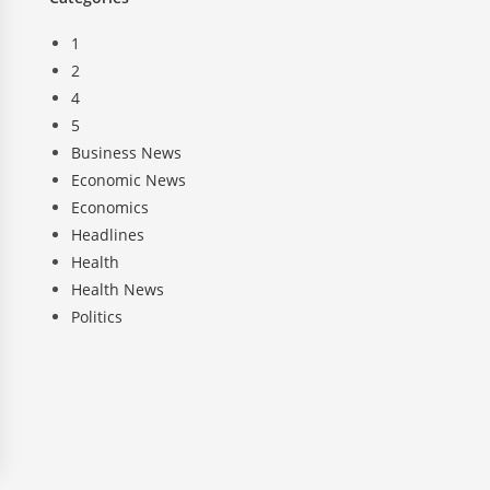
1
2
4
5
Business News
Economic News
Economics
Headlines
Health
Health News
Politics