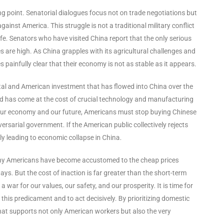
g point. Senatorial dialogues focus not on trade negotiations but
gainst America. This struggle is not a traditional military conflict
ife. Senators who have visited China report that the only serious
es are high. As China grapples with its agricultural challenges and
infully clear that their economy is not as stable as it appears.
ital and American investment that has flowed into China over the
and has come at the cost of crucial technology and manufacturing
h our economy and our future, Americans must stop buying Chinese
ersarial government. If the American public collectively rejects
ly leading to economic collapse in China.
 Many Americans have become accustomed to the cheap prices
ays. But the cost of inaction is far greater than the short-term
war for our values, our safety, and our prosperity. It is time for
his predicament and to act decisively. By prioritizing domestic
at supports not only American workers but also the very