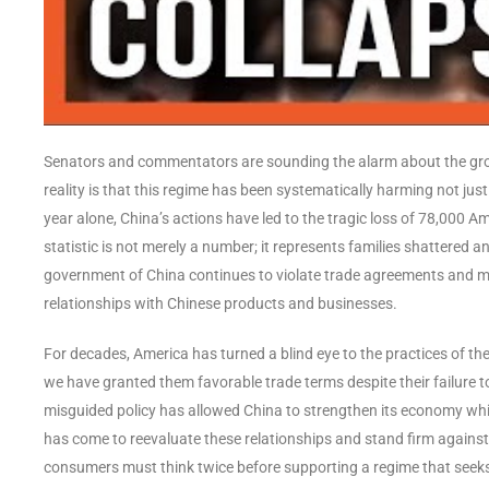
Senators and commentators are sounding the alarm about the gro
reality is that this regime has been systematically harming not just
year alone, China’s actions have led to the tragic loss of 78,000 Ame
statistic is not merely a number; it represents families shattered
government of China continues to violate trade agreements and mi
relationships with Chinese products and businesses.
For decades, America has turned a blind eye to the practices of 
we have granted them favorable trade terms despite their failure 
misguided policy has allowed China to strengthen its economy whi
has come to reevaluate these relationships and stand firm agains
consumers must think twice before supporting a regime that seek