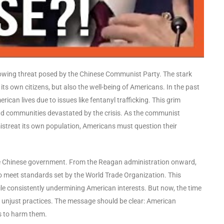
wing threat posed by the Chinese Communist Party. The stark
 its own citizens, but also the well-being of Americans. In the past
rican lives due to issues like fentanyl trafficking. This grim
 and communities devastated by the crisis. As the communist
streat its own population, Americans must question their
the Chinese government. From the Reagan administration onward,
to meet standards set by the World Trade Organization. This
le consistently undermining American interests. But now, the time
t unjust practices. The message should be clear: American
s to harm them.