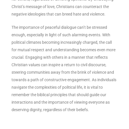
Christ’s message of love, Christians can counteract the
negative ideologies that can breed hate and violence.
The importance of peaceful dialogue can’t be stressed
enough, especially in light of such alarming events. With
political climates becoming increasingly charged, the call
for mutual respect and understanding becomes even more
crucial. Engaging with others in a manner that reflects
Christian values can inspire a return to civil discourse,
steering communities away from the brink of violence and
towards a path of constructive engagement. As individuals
navigate the complexities of political life, it is vital to
remember the biblical principles that should guide our
interactions and the importance of viewing everyone as
deserving dignity, regardless of their beliefs.