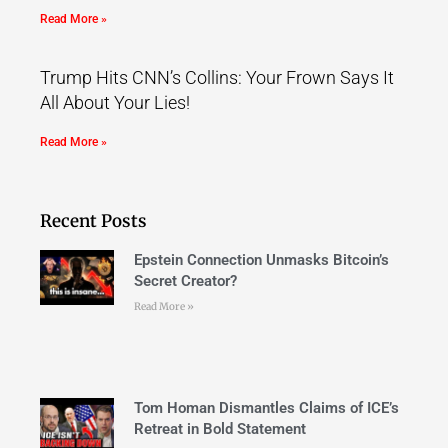
Read More »
Trump Hits CNN’s Collins: Your Frown Says It
All About Your Lies!
Read More »
Recent Posts
Epstein Connection Unmasks Bitcoin’s
Secret Creator?
Read More »
Tom Homan Dismantles Claims of ICE’s
Retreat in Bold Statement