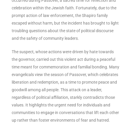
occurred during Passover, a sacred time for reflection and
celebration within the Jewish faith. Fortunately, due to the
prompt action of law enforcement, the Shapiro family
escaped without harm, but the incident has brought to light
troubling questions about the state of political discourse
and the safety of community leaders.
The suspect, whose actions were driven by hate towards
the governor, carried out this violent act during a peaceful
time meant for commemoration and familial bonding. Many
evangelicals view the season of Passover, which celebrates
liberation and redemption, as a time to promote peace and
goodwill among all people. This attack on a leader,
regardless of political affiliation, starkly contradicts those
values. It highlights the urgent need for individuals and
communities to engage in conversations that lift each other
up rather than foster environments of fear and hatred.