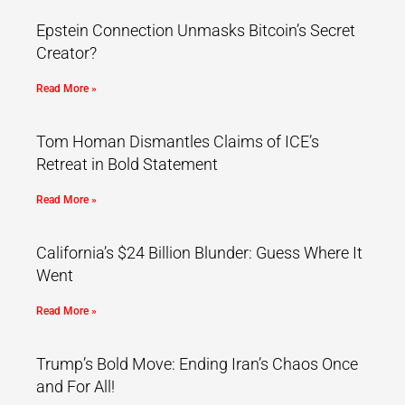
Epstein Connection Unmasks Bitcoin’s Secret
Creator?
Read More »
Tom Homan Dismantles Claims of ICE’s
Retreat in Bold Statement
Read More »
California’s $24 Billion Blunder: Guess Where It
Went
Read More »
Trump’s Bold Move: Ending Iran’s Chaos Once
and For All!