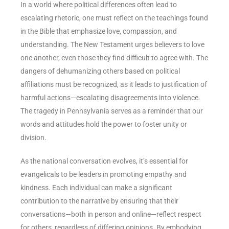
In a world where political differences often lead to
escalating rhetoric, one must reflect on the teachings found
in the Bible that emphasize love, compassion, and
understanding. The New Testament urges believers to love
one another, even those they find difficult to agree with. The
dangers of dehumanizing others based on political
affiliations must be recognized, as it leads to justification of
harmful actions—escalating disagreements into violence.
The tragedy in Pennsylvania serves as a reminder that our
words and attitudes hold the power to foster unity or
division.
As the national conversation evolves, it’s essential for
evangelicals to be leaders in promoting empathy and
kindness. Each individual can make a significant
contribution to the narrative by ensuring that their
conversations—both in person and online—reflect respect
for others, regardless of differing opinions. By embodying