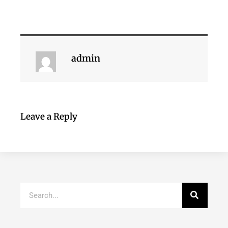
admin
Leave a Reply