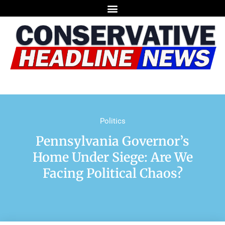
Politics
Pennsylvania Governor’s
Home Under Siege: Are We
Facing Political Chaos?