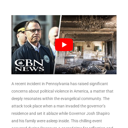
A recent incident in Pennsylvania has raised significant
concerns about political violence in America, a matter that
deeply resonates within the evangelical community. The
attack took place when a man invaded the governor’s
residence and set it ablaze while Governor Josh Shapiro
and his family were asleep inside. This chilling event