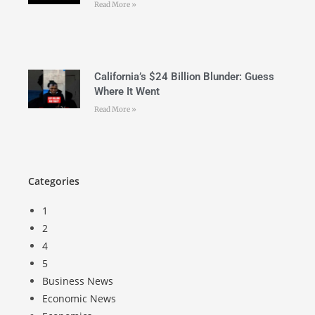
Read More »
California’s $24 Billion Blunder: Guess
Where It Went
Read More »
Categories
1
2
4
5
Business News
Economic News