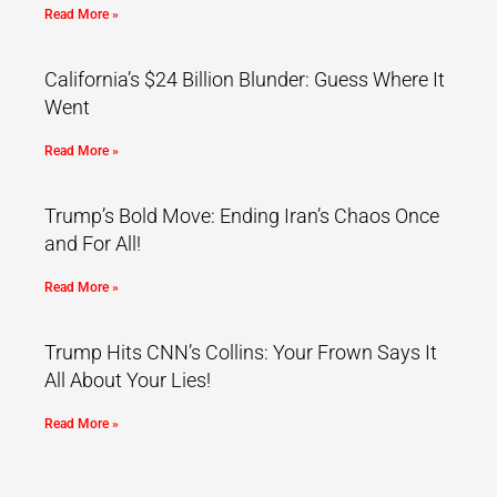
Read More »
California’s $24 Billion Blunder: Guess Where It
Went
Read More »
Trump’s Bold Move: Ending Iran’s Chaos Once
and For All!
Read More »
Trump Hits CNN’s Collins: Your Frown Says It
All About Your Lies!
Read More »