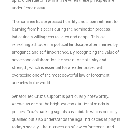
uphold the rule of law in a time when these principles are
under fierce assault.
The nominee has expressed humility and a commitment to
learning from his peers during the nomination process,
indicating a willingness to listen and adapt. This is a
refreshing attitude in a political landscape often marred by
arrogance and self-importance. By recognizing the value of
advice and collaboration, he sets a tone of unity and
strength, which is essential for a leader tasked with
overseeing one of the most powerful law enforcement
agencies in the world.
Senator Ted Cruz’s support is particularly noteworthy.
Known as one of the brightest constitutional minds in
politics, Cruz’s backing signals a candidate who is not only
qualified but also understands the legal intricacies at play in
today’s society. The intersection of law enforcement and