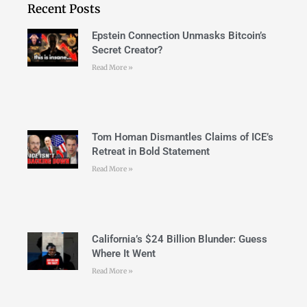
Recent Posts
Epstein Connection Unmasks Bitcoin’s
Secret Creator?
Read More »
Tom Homan Dismantles Claims of ICE’s
Retreat in Bold Statement
Read More »
California’s $24 Billion Blunder: Guess
Where It Went
Read More »