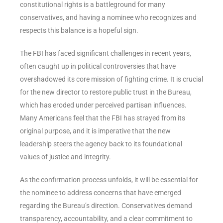
constitutional rights is a battleground for many
conservatives, and having a nominee who recognizes and
respects this balance is a hopeful sign.
The FBI has faced significant challenges in recent years,
often caught up in political controversies that have
overshadowed its core mission of fighting crime. It is crucial
for the new director to restore public trust in the Bureau,
which has eroded under perceived partisan influences.
Many Americans feel that the FBI has strayed from its
original purpose, and it is imperative that the new
leadership steers the agency back to its foundational
values of justice and integrity.
As the confirmation process unfolds, it will be essential for
the nominee to address concerns that have emerged
regarding the Bureau’s direction. Conservatives demand
transparency, accountability, and a clear commitment to