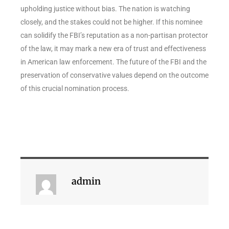
upholding justice without bias. The nation is watching
closely, and the stakes could not be higher. If this nominee
can solidify the FBI’s reputation as a non-partisan protector
of the law, it may mark a new era of trust and effectiveness
in American law enforcement. The future of the FBI and the
preservation of conservative values depend on the outcome
of this crucial nomination process.
admin