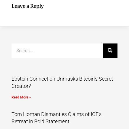
Leave a Reply
Epstein Connection Unmasks Bitcoin’s Secret
Creator?
Read More »
Tom Homan Dismantles Claims of ICE’s
Retreat in Bold Statement