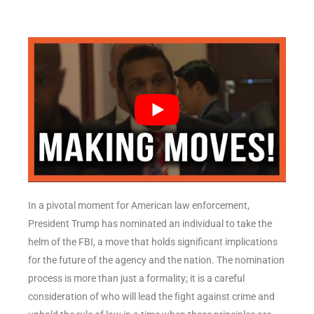
In a pivotal moment for American law enforcement,
President Trump has nominated an individual to take the
helm of the FBI, a move that holds significant implications
for the future of the agency and the nation. The nomination
process is more than just a formality; it is a careful
consideration of who will lead the fight against crime and