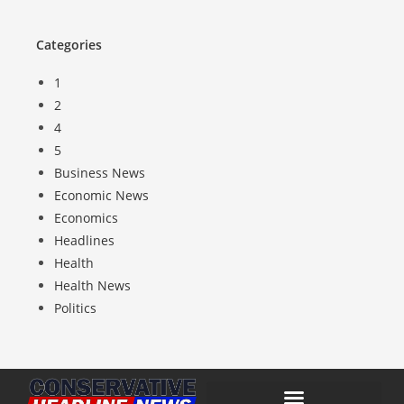
Categories
1
2
4
5
Business News
Economic News
Economics
Headlines
Health
Health News
Politics