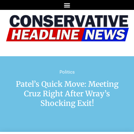
Politics
Patel’s Quick Move: Meeting
Cruz Right After Wray’s
Shocking Exit!