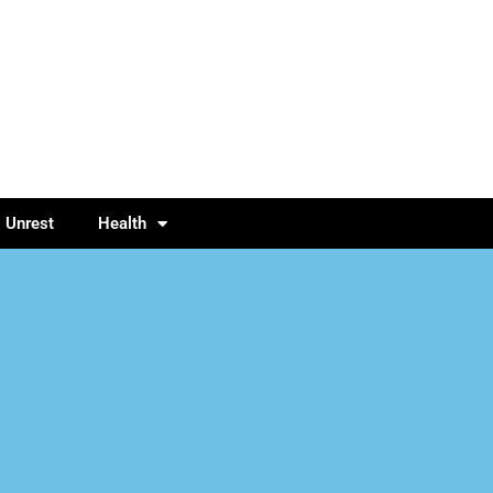
l Unrest
Health