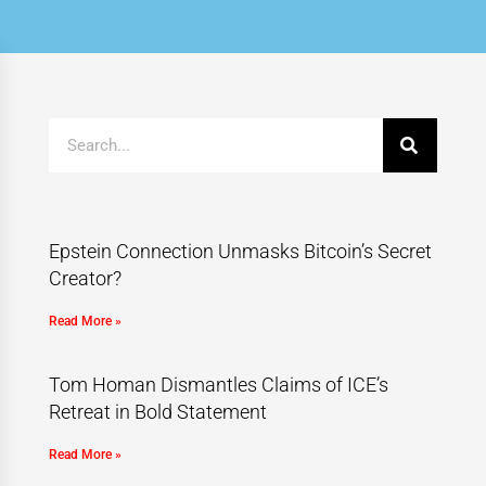
Epstein Connection Unmasks Bitcoin’s Secret
Creator?
Read More »
Tom Homan Dismantles Claims of ICE’s
Retreat in Bold Statement
Read More »