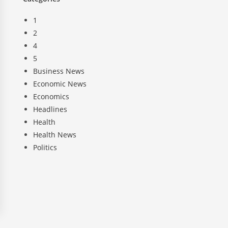
1
2
4
5
Business News
Economic News
Economics
Headlines
Health
Health News
Politics