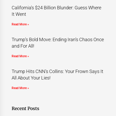
California’s $24 Billion Blunder: Guess Where
It Went
Read More »
Trump’s Bold Move: Ending Iran’s Chaos Once
and For All!
Read More »
Trump Hits CNN’s Collins: Your Frown Says It
All About Your Lies!
Read More »
Recent Posts