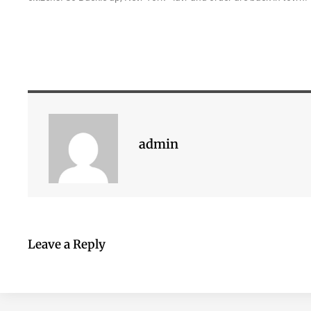
admin
Leave a Reply