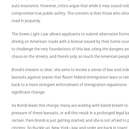
auto insurance. However, critics argue that while it may sound noble
compromise true public safety. The concern is that those who shoul
road in jeopardy.
The Green Light Law allows applicants to submit alternative form
driving on American roads with a license issued by their home coun
to challenge the very foundations of this law, citing the dangers an
chaos on the streets, and there’s only so much the American peopl
Bondi’s mission is clear: she aims to invoke a sense of law and ord
lawsuits against states that flaunt federal immigration laws or ree
back to a more stringent enforcement of immigration regulations. Wi
significant change.
As Bondi leads this charge, many are waiting with bated breath to s
pressure of these lawsuits, or will this result in a prolonged legal 
certain: Pam Bondi is just getting started, and she is not afraid t
citizens. So Buckle up, New York—law and order are back in town!