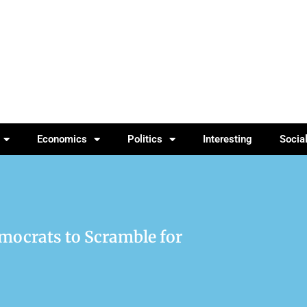
Economics
Politics
Interesting
Socia
mocrats to Scramble for