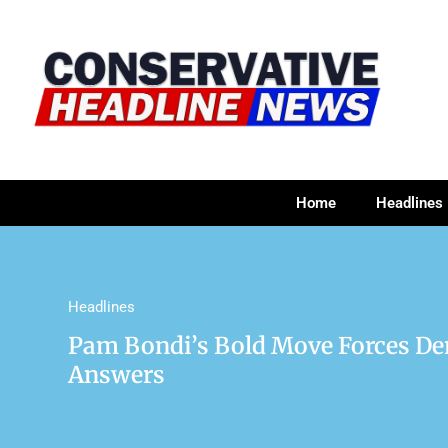
Home
Headlines
Headlines
Pam Bondi’s Bold Move Forces De
Answers