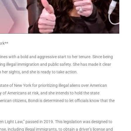
ork**
nes with a bold and aggressive start to her tenure. Since being
g illegal immigration and public safety. She has made it clear
 her sights, and she is ready to take action.
ate of New York for prioritizing illegal aliens over American
ty of Americans at risk, and she intends to hold the state
ican citizens, Bondi is determined to let officials know that the
en Light Law,” passed in 2019. This legislation was designed to
nse, including illegal immigrants, to obtain a driver’s license and