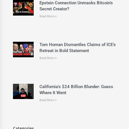
Epstein Connection Unmasks Bitcoin’s
Secret Creator?
Read More »
Tom Homan Dismantles Claims of ICE’s
Retreat in Bold Statement
Read More »
California’s $24 Billion Blunder: Guess
Where It Went
Read More »
Categories