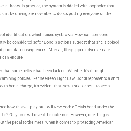
 in theory, in practice, the system is riddled with loopholes that
dn’t be driving are now able to do so, putting everyone on the
s of identification, which raises eyebrows. How can someone
try be considered safe? Bondi’s actions suggest that she is poised
d potential consequences. After all, ill-equipped drivers create
e can endure.
er that some believe has been lacking. Whether it’s through
xamining policies like the Green Light Law, Bondi represents a shift
th her in charge, it’s evident that New York is about to see a
ee how this will play out. Will New York officials bend under the
battle? Only time will reveal the outcome. However, one thing is
o put the pedal to the metal when it comes to protecting American