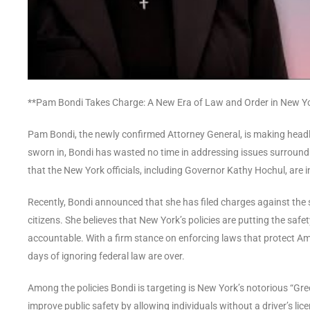
**Pam Bondi Takes Charge: A New Era of Law and Order in New Y
Pam Bondi, the newly confirmed Attorney General, is making headli
sworn in, Bondi has wasted no time in addressing issues surroundin
that the New York officials, including Governor Kathy Hochul, are in
Recently, Bondi announced that she has filed charges against the st
citizens. She believes that New York’s policies are putting the safe
accountable. With a firm stance on enforcing laws that protect Amer
days of ignoring federal law are over.
Among the policies Bondi is targeting is New York’s notorious “Gre
improve public safety by allowing individuals without a driver’s lice