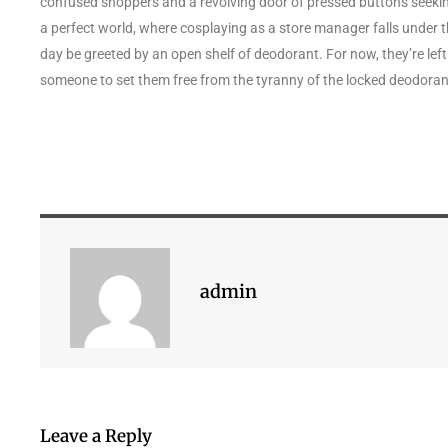
confused shoppers and a revolving door of pressed buttons seekin
a perfect world, where cosplaying as a store manager falls under th
day be greeted by an open shelf of deodorant. For now, they’re left
someone to set them free from the tyranny of the locked deodoran
admin
Leave a Reply