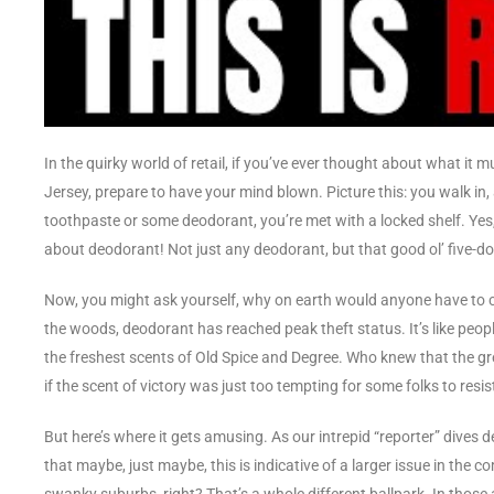
In the quirky world of retail, if you’ve ever thought about what it
Jersey, prepare to have your mind blown. Picture this: you walk in
toothpaste or some deodorant, you’re met with a locked shelf. Yes,
about deodorant! Not just any deodorant, but that good ol’ five-dolla
Now, you might ask yourself, why on earth would anyone have to call
the woods, deodorant has reached peak theft status. It’s like peop
the freshest scents of Old Spice and Degree. Who knew that the gr
if the scent of victory was just too tempting for some folks to resis
But here’s where it gets amusing. As our intrepid “reporter” dives 
that maybe, just maybe, this is indicative of a larger issue in the c
swanky suburbs, right? That’s a whole different ballpark. In those a