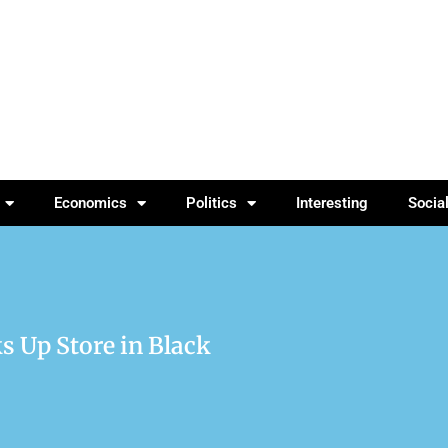
Economics
Politics
Interesting
Socia
s Up Store in Black