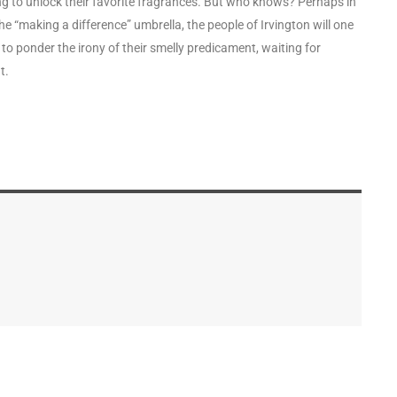
g to unlock their favorite fragrances. But who knows? Perhaps in
e “making a difference” umbrella, the people of Irvington will one
 to ponder the irony of their smelly predicament, waiting for
t.