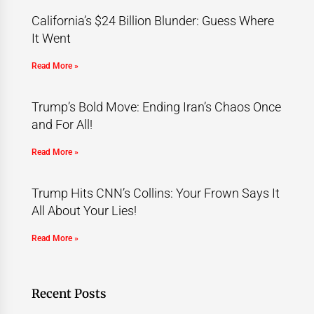
California’s $24 Billion Blunder: Guess Where
It Went
Read More »
Trump’s Bold Move: Ending Iran’s Chaos Once
and For All!
Read More »
Trump Hits CNN’s Collins: Your Frown Says It
All About Your Lies!
Read More »
Recent Posts