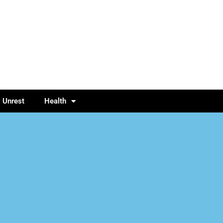
l Unrest
Health