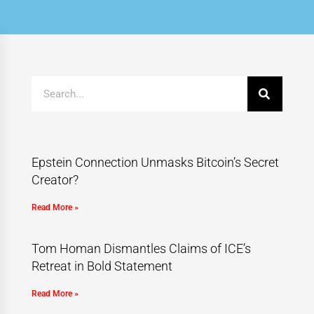
Epstein Connection Unmasks Bitcoin’s Secret
Creator?
Read More »
Tom Homan Dismantles Claims of ICE’s
Retreat in Bold Statement
Read More »