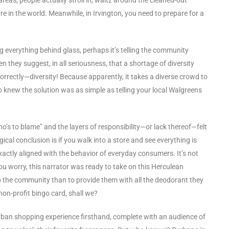
are in the world. Meanwhile, in Irvington, you need to prepare for a
ng everything behind glass, perhaps it’s telling the community
n they suggest, in all seriousness, that a shortage of diversity
rectly—diversity! Because apparently, it takes a diverse crowd to
knew the solution was as simple as telling your local Walgreens
o’s to blame” and the layers of responsibility—or lack thereof—felt
logical conclusion is if you walk into a store and see everything is
exactly aligned with the behavior of everyday consumers. It’s not
’t you worry, this narrator was ready to take on this Herculean
p the community than to provide them with all the deodorant they
 non-profit bingo card, shall we?
e urban shopping experience firsthand, complete with an audience of