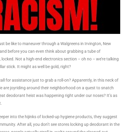
 must be like to maneuver through a Walgreens in Irvington, New
, and before you can even think about grabbing a tube of
 locked. Not a high-end electronics section – oh no – we’re talking
r stick. It might as well be gold, right?
 for assistance just to grab a roll-on? Apparently, in this neck of
le are joyriding around their neighborhood on a quest to snatch
eat deodorant heist was happening right under our noses? It’s as
t.
deeper into the hijinks of locked-up hygiene products, they suggest
ommunity. After all, you don’t see stores locking up deodorant in the
reas, people actually stroll in, waltz around the cleaned-out