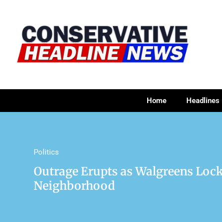
Home
Headlines
Politics
Outrage Erupts as Walgreens Lock
Neighborhood