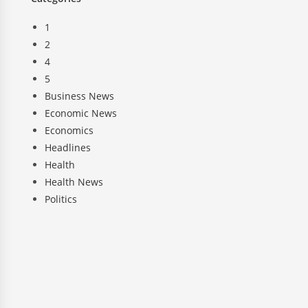
1
2
4
5
Business News
Economic News
Economics
Headlines
Health
Health News
Politics