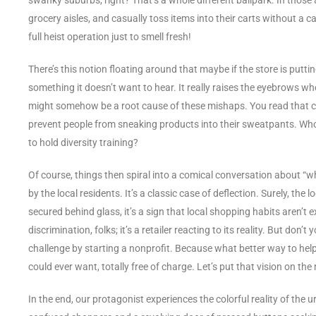
grocery aisles, and casually toss items into their carts without a c
full heist operation just to smell fresh!
There’s this notion floating around that maybe if the store is putti
something it doesn’t want to hear. It really raises the eyebrows whe
might somehow be a root cause of these mishaps. You read that cor
prevent people from sneaking products into their sweatpants. Who 
to hold diversity training?
Of course, things then spiral into a comical conversation about “wh
by the local residents. It’s a classic case of deflection. Surely, the 
secured behind glass, it’s a sign that local shopping habits aren’t 
discrimination, folks; it’s a retailer reacting to its reality. But don
challenge by starting a nonprofit. Because what better way to hel
could ever want, totally free of charge. Let’s put that vision on the
In the end, our protagonist experiences the colorful reality of th