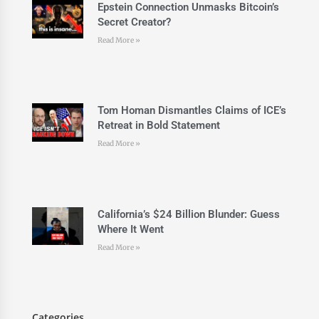
Epstein Connection Unmasks Bitcoin’s
Secret Creator?
Read More »
Tom Homan Dismantles Claims of ICE’s
Retreat in Bold Statement
Read More »
California’s $24 Billion Blunder: Guess
Where It Went
Read More »
Categories