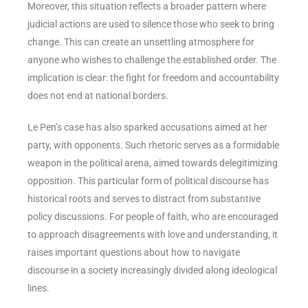
Moreover, this situation reflects a broader pattern where
judicial actions are used to silence those who seek to bring
change. This can create an unsettling atmosphere for
anyone who wishes to challenge the established order. The
implication is clear: the fight for freedom and accountability
does not end at national borders.
Le Pen’s case has also sparked accusations aimed at her
party, with opponents. Such rhetoric serves as a formidable
weapon in the political arena, aimed towards delegitimizing
opposition. This particular form of political discourse has
historical roots and serves to distract from substantive
policy discussions. For people of faith, who are encouraged
to approach disagreements with love and understanding, it
raises important questions about how to navigate
discourse in a society increasingly divided along ideological
lines.