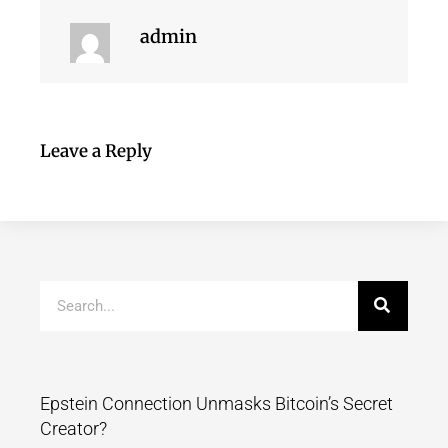
admin
Leave a Reply
Epstein Connection Unmasks Bitcoin’s Secret
Creator?