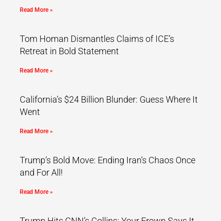
Read More »
Tom Homan Dismantles Claims of ICE’s
Retreat in Bold Statement
Read More »
California’s $24 Billion Blunder: Guess Where It
Went
Read More »
Trump’s Bold Move: Ending Iran’s Chaos Once
and For All!
Read More »
Trump Hits CNN’s Collins: Your Frown Says It