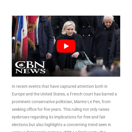
In recent events that have captured attention both in
Europe and the United States, a French court has barred a
prominent conservative politician, Marine Le Pen, from
seeking office for five years. This ruling not only raises
eyebrows regarding its implications for free and fair
elections but also highlights a concerning trend seen in