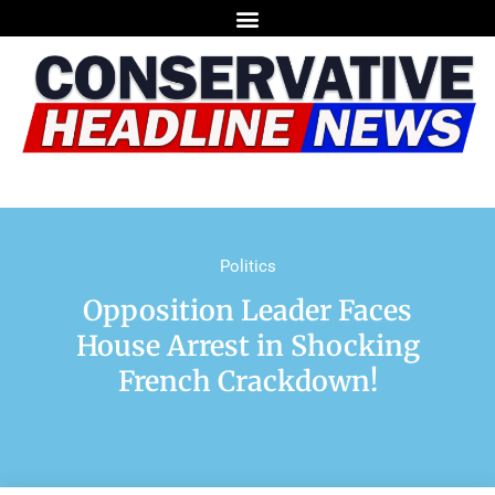
Politics
Opposition Leader Faces
House Arrest in Shocking
French Crackdown!