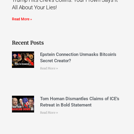
All About Your Lies!
Read More »
Recent Posts
Epstein Connection Unmasks Bitcoin’s
Secret Creator?
Read More »
Tom Homan Dismantles Claims of ICE’s
Retreat in Bold Statement
Read More »