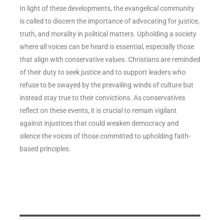
In light of these developments, the evangelical community
is called to discern the importance of advocating for justice,
truth, and morality in political matters. Upholding a society
where all voices can be heard is essential, especially those
that align with conservative values. Christians are reminded
of their duty to seek justice and to support leaders who
refuse to be swayed by the prevailing winds of culture but
instead stay true to their convictions. As conservatives
reflect on these events, it is crucial to remain vigilant
against injustices that could weaken democracy and
silence the voices of those committed to upholding faith-
based principles.