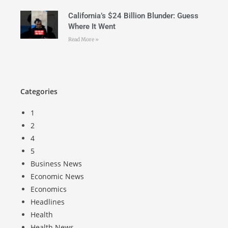
California’s $24 Billion Blunder: Guess
Where It Went
Read More »
Categories
1
2
4
5
Business News
Economic News
Economics
Headlines
Health
Health News