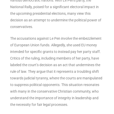
various democratic nations. With Le Pen’s party, the
National Rally, poised for a significant electoral impact in
the upcoming presidential elections, many view this
decision as an attempt to undermine the political power of
conservatives.
The accusations against Le Pen involve the embezzlement
of European Union funds. Allegedly, she used EU money
intended for specific grants to instead pay her party staff.
Critics of the ruling, including members of her party, have
labeled the court’s decision as an act that undermines the
rule of law. They argue that it represents a troubling shift
towards judicial tyranny, where the courts are manipulated
to suppress political opponents. This situation resonates
with many in the conservative Christian community, who
understand the importance of integrity in leadership and
the necessity for fair legal processes.