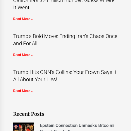
California’s $24 Billion Blunder: Guess Where
It Went
Read More »
Trump’s Bold Move: Ending Iran’s Chaos Once
and For All!
Read More »
Trump Hits CNN’s Collins: Your Frown Says It
All About Your Lies!
Read More »
Recent Posts
Epstein Connection Unmasks Bitcoin’s