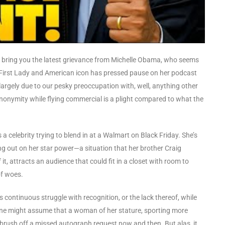
e bring you the latest grievance from Michelle Obama, who seems
er First Lady and American icon has pressed pause on her podcast
largely due to our pesky preoccupation with, well, anything other
anonymity while flying commercial is a plight compared to what the
 a celebrity trying to blend in at a Walmart on Black Friday. She’s
ng out on her star power—a situation that her brother Craig
t, attracts an audience that could fit in a closet with room to
of woes.
’s continuous struggle with recognition, or the lack thereof, while
. One might assume that a woman of her stature, sporting more
brush off a missed autograph request now and then. But alas, it