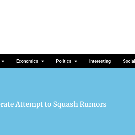
Economics
Politics
Interesting
Socia
erate Attempt to Squash Rumors