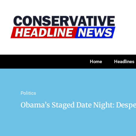
Home
Headlines
Politics
Obama’s Staged Date Night: Desp