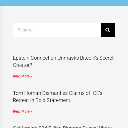
Epstein Connection Unmasks Bitcoin’s Secret
Creator?
Read More »
Tom Homan Dismantles Claims of ICE’s
Retreat in Bold Statement
Read More »