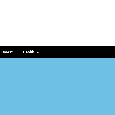
l Unrest
Health