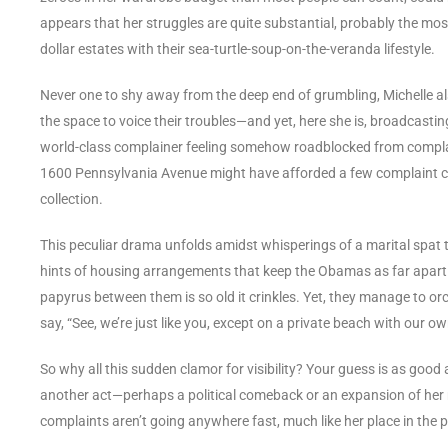
appears that her struggles are quite substantial, probably the most
dollar estates with their sea-turtle-soup-on-the-veranda lifestyle.
Never one to shy away from the deep end of grumbling, Michelle a
the space to voice their troubles—and yet, here she is, broadcasting
world-class complainer feeling somehow roadblocked from complai
1600 Pennsylvania Avenue might have afforded a few complaint car
collection.
This peculiar drama unfolds amidst whisperings of a marital spat 
hints of housing arrangements that keep the Obamas as far apart as
papyrus between them is so old it crinkles. Yet, they manage to orc
say, “See, we’re just like you, except on a private beach with our ow
So why all this sudden clamor for visibility? Your guess is as good 
another act—perhaps a political comeback or an expansion of her m
complaints aren’t going anywhere fast, much like her place in the p