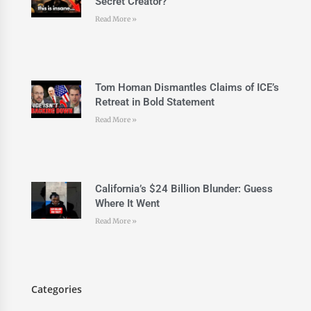
Secret Creator?
Read More »
Tom Homan Dismantles Claims of ICE’s
Retreat in Bold Statement
Read More »
California’s $24 Billion Blunder: Guess
Where It Went
Read More »
Categories