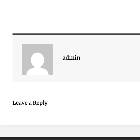
admin
Leave a Reply