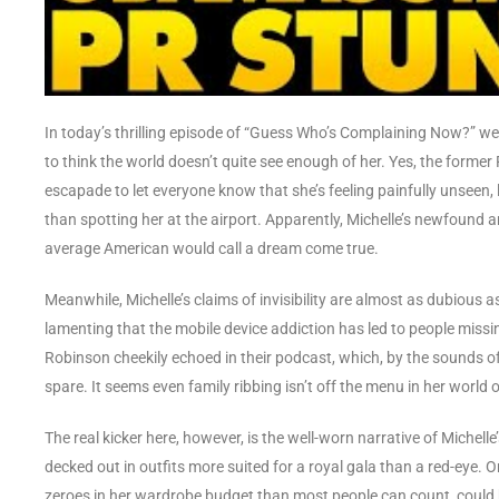
In today’s thrilling episode of “Guess Who’s Complaining Now?” w
to think the world doesn’t quite see enough of her. Yes, the form
escapade to let everyone know that she’s feeling painfully unseen, 
than spotting her at the airport. Apparently, Michelle’s newfound 
average American would call a dream come true.
Meanwhile, Michelle’s claims of invisibility are almost as dubious as
lamenting that the mobile device addiction has led to people missi
Robinson cheekily echoed in their podcast, which, by the sounds of i
spare. It seems even family ribbing isn’t off the menu in her world 
The real kicker here, however, is the well-worn narrative of Michelle
decked out in outfits more suited for a royal gala than a red-eye
zeroes in her wardrobe budget than most people can count, could 