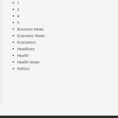
1
2
4
5
Business News
Economic News
Economics
Headlines
Health
Health News
Politics