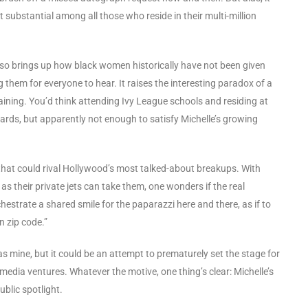
 substantial among all those who reside in their multi-million
lso brings up how black women historically have not been given
 them for everyone to hear. It raises the interesting paradox of a
ning. You’d think attending Ivy League schools and residing at
ds, but apparently not enough to satisfy Michelle’s growing
that could rival Hollywood’s most talked-about breakups. With
 their private jets can take them, one wonders if the real
hestrate a shared smile for the paparazzi here and there, as if to
n zip code.”
as mine, but it could be an attempt to prematurely set the stage for
edia ventures. Whatever the motive, one thing’s clear: Michelle’s
ublic spotlight.