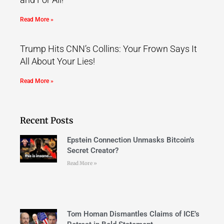
Read More »
Trump Hits CNN’s Collins: Your Frown Says It
All About Your Lies!
Read More »
Recent Posts
Epstein Connection Unmasks Bitcoin’s
Secret Creator?
Read More »
Tom Homan Dismantles Claims of ICE’s