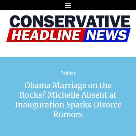
Politics
Obama Marriage on the
Rocks? Michelle Absent at
Inauguration Sparks Divorce
Rumors