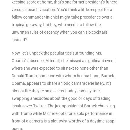
keeping score at home, that’s one former president’s funeral
versus a beach vacation. You’d think a little respect for a
fellow commander-in-chief might take precedence over a
tropical getaway, but hey, who needs to follow the
unwritten rules of decency when you can sip cocktails
instead?
Now, let’s unpack the peculiarities surrounding Ms.
Obama’s absence. After all, she missed a significant event
where she was expected to sit next to none other than
Donald Trump, someone with whom her husband, Barack
Obama, appears to share an odd camaraderie lately. It’s
almost like they’re on a secret buddy comedy tour,
swapping anecdotes about the good ol’ days of trading
insults over Twitter. The juxtaposition of Barack chuckling
with Trump while Michelle opts for a solo performance in
front of a camera is a plot twist worthy of a daytime soap
opera.