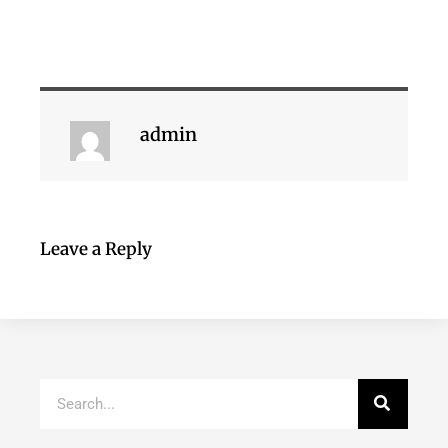
admin
Leave a Reply