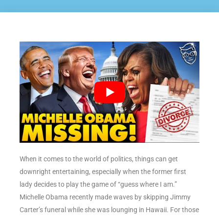
When it comes to the world of politics, things can get
downright entertaining, especially when the former first
lady decides to play the game of “guess where I am.”
Michelle Obama recently made waves by skipping Jimmy
Carter’s funeral while she was lounging in Hawaii. For those