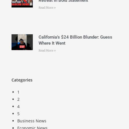
Retreat in Bold Statement
Read More »
California’s $24 Billion Blunder: Guess
Where It Went
Read More »
Categories
1
2
4
5
Business News
Economic News