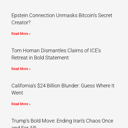
Epstein Connection Unmasks Bitcoin’s Secret
Creator?
Read More »
Tom Homan Dismantles Claims of ICE’s
Retreat in Bold Statement
Read More »
California’s $24 Billion Blunder: Guess Where It
Went
Read More »
Trump’s Bold Move: Ending Iran’s Chaos Once
and For All!