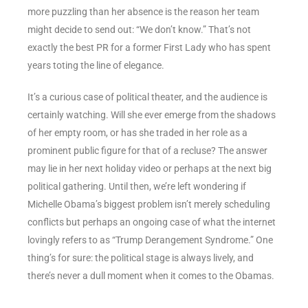
more puzzling than her absence is the reason her team
might decide to send out: “We don’t know.” That’s not
exactly the best PR for a former First Lady who has spent
years toting the line of elegance.
It’s a curious case of political theater, and the audience is
certainly watching. Will she ever emerge from the shadows
of her empty room, or has she traded in her role as a
prominent public figure for that of a recluse? The answer
may lie in her next holiday video or perhaps at the next big
political gathering. Until then, we’re left wondering if
Michelle Obama’s biggest problem isn’t merely scheduling
conflicts but perhaps an ongoing case of what the internet
lovingly refers to as “Trump Derangement Syndrome.” One
thing’s for sure: the political stage is always lively, and
there’s never a dull moment when it comes to the Obamas.