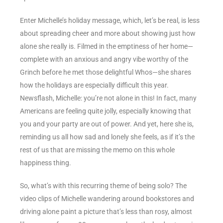
Enter Michelle’s holiday message, which, let’s be real, is less
about spreading cheer and more about showing just how
alone she really is. Filmed in the emptiness of her home—
complete with an anxious and angry vibe worthy of the
Grinch before he met those delightful Whos—she shares
how the holidays are especially difficult this year.
Newsflash, Michelle: you’re not alone in this! In fact, many
Americans are feeling quite jolly, especially knowing that
you and your party are out of power. And yet, here she is,
reminding us all how sad and lonely she feels, as if it’s the
rest of us that are missing the memo on this whole
happiness thing.
So, what’s with this recurring theme of being solo? The
video clips of Michelle wandering around bookstores and
driving alone paint a picture that’s less than rosy, almost