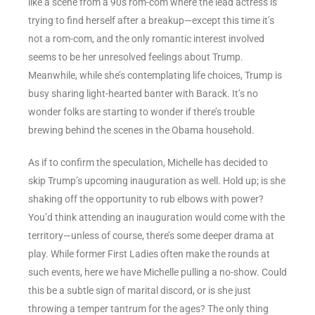
like a scene from a 90s rom-com where the lead actress is
trying to find herself after a breakup—except this time it’s
not a rom-com, and the only romantic interest involved
seems to be her unresolved feelings about Trump.
Meanwhile, while she’s contemplating life choices, Trump is
busy sharing light-hearted banter with Barack. It’s no
wonder folks are starting to wonder if there’s trouble
brewing behind the scenes in the Obama household.
As if to confirm the speculation, Michelle has decided to
skip Trump’s upcoming inauguration as well. Hold up; is she
shaking off the opportunity to rub elbows with power?
You’d think attending an inauguration would come with the
territory—unless of course, there’s some deeper drama at
play. While former First Ladies often make the rounds at
such events, here we have Michelle pulling a no-show. Could
this be a subtle sign of marital discord, or is she just
throwing a temper tantrum for the ages? The only thing