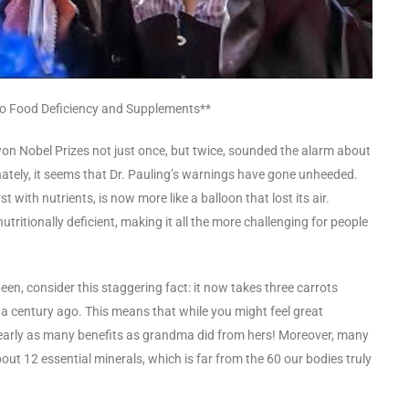
into Food Deficiency and Supplements**
on Nobel Prizes not just once, but twice, sounded the alarm about
unately, it seems that Dr. Pauling’s warnings have gone unheeded.
 with nutrients, is now more like a balloon that lost its air.
tritionally deficient, making it all the more challenging for people
 been, consider this staggering fact: it now takes three carrots
 a century ago. This means that while you might feel great
nearly as many benefits as grandma did from hers! Moreover, many
t 12 essential minerals, which is far from the 60 our bodies truly