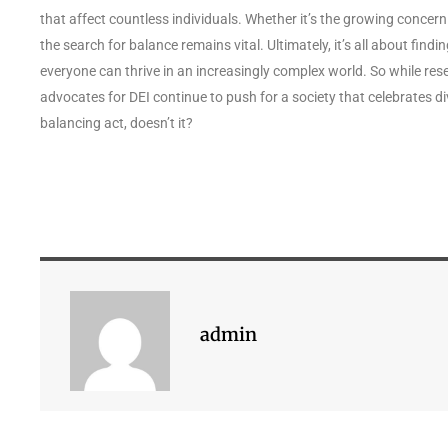
that affect countless individuals. Whether it’s the growing concern 
the search for balance remains vital. Ultimately, it’s all about fin
everyone can thrive in an increasingly complex world. So while res
advocates for DEI continue to push for a society that celebrates div
balancing act, doesn’t it?
admin