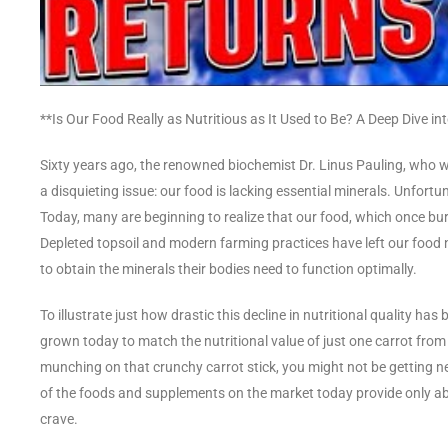
**Is Our Food Really as Nutritious as It Used to Be? A Deep Dive 
Sixty years ago, the renowned biochemist Dr. Linus Pauling, who w
a disquieting issue: our food is lacking essential minerals. Unfort
Today, many are beginning to realize that our food, which once burst
Depleted topsoil and modern farming practices have left our food nu
to obtain the minerals their bodies need to function optimally.
To illustrate just how drastic this decline in nutritional quality has
grown today to match the nutritional value of just one carrot from
munching on that crunchy carrot stick, you might not be getting 
of the foods and supplements on the market today provide only abou
crave.