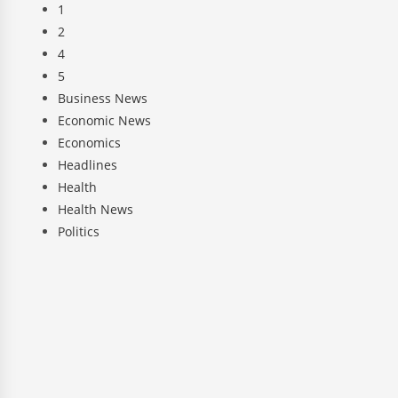
1
2
4
5
Business News
Economic News
Economics
Headlines
Health
Health News
Politics