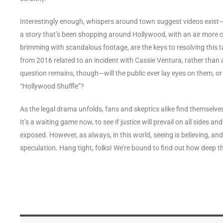
Interestingly enough, whispers around town suggest videos exist—vi
a story that’s been shopping around Hollywood, with an air more ch
brimming with scandalous footage, are the keys to resolving this 
from 2016 related to an incident with Cassie Ventura, rather than
question remains, though—will the public ever lay eyes on them, o
“Hollywood Shuffle”?
As the legal drama unfolds, fans and skeptics alike find themselves
It’s a waiting game now, to see if justice will prevail on all sides a
exposed. However, as always, in this world, seeing is believing, a
speculation. Hang tight, folks! We’re bound to find out how deep t