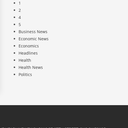
1
2
4
5
Business News
Economic News
Economics
Headlines
Health
Health News
Politics