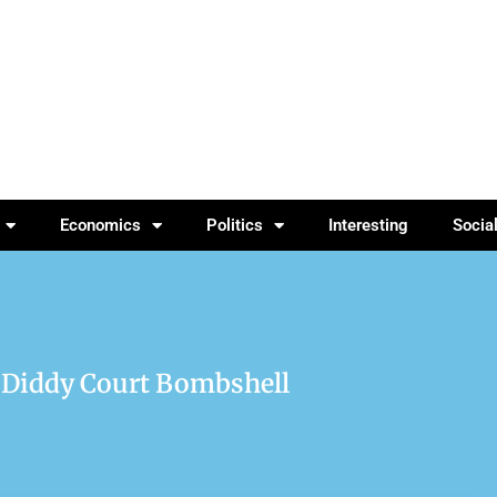
Economics
Politics
Interesting
Socia
 Diddy Court Bombshell