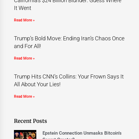
California’s $24 Billion Blunder: Guess Where
It Went
Read More »
Trump’s Bold Move: Ending Iran’s Chaos Once
and For All!
Read More »
Trump Hits CNN’s Collins: Your Frown Says It
All About Your Lies!
Read More »
Recent Posts
Epstein Connection Unmasks Bitcoin’s