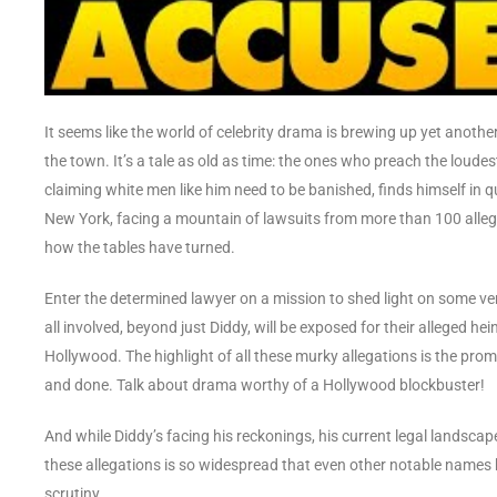
It seems like the world of celebrity drama is brewing up yet another
the town. It’s a tale as old as time: the ones who preach the loud
claiming white men like him need to be banished, finds himself in q
New York, facing a mountain of lawsuits from more than 100 allege
how the tables have turned.
Enter the determined lawyer on a mission to shed light on some v
all involved, beyond just Diddy, will be exposed for their alleged he
Hollywood. The highlight of all these murky allegations is the promi
and done. Talk about drama worthy of a Hollywood blockbuster!
And while Diddy’s facing his reckonings, his current legal landsca
these allegations is so widespread that even other notable names 
scrutiny.