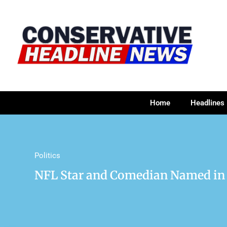
Home
Headlines
Politics
NFL Star and Comedian Named in