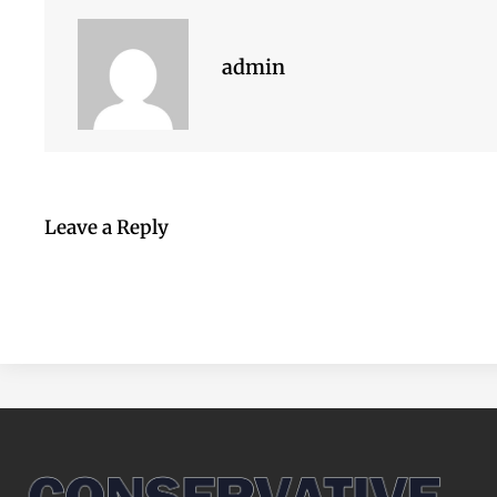
admin
Leave a Reply