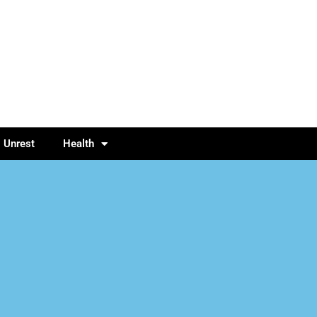
l Unrest
Health