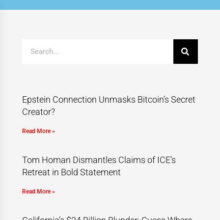
Epstein Connection Unmasks Bitcoin’s Secret
Creator?
Read More »
Tom Homan Dismantles Claims of ICE’s
Retreat in Bold Statement
Read More »