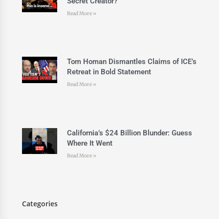
Secret Creator?
Read More »
Tom Homan Dismantles Claims of ICE’s
Retreat in Bold Statement
Read More »
California’s $24 Billion Blunder: Guess
Where It Went
Read More »
Categories