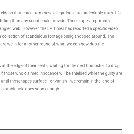
deos that could turn these allegations into undeniable truth. It’s
illing than any script could provide. These tapes, reportedly
tangled web. However, the LA Times has reported a specific video
 a collection of scandalous footage being shopped around. The
r are we in for another round of what we can now dub the
 at the edge of their seats, waiting for the next bombshell to drop.
nd if those who claimed innocence will be shielded while the guilty are
nd until those tapes surface—or vanish—we remain in the land of
his rabbit hole goes soon enough.