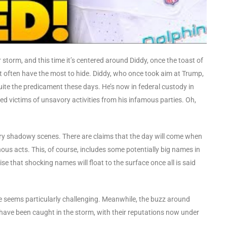
 storm, and this time it’s centered around Diddy, once the toast of
est often have the most to hide. Diddy, who once took aim at Trump,
uite the predicament these days. He’s now in federal custody in
d victims of unsavory activities from his infamous parties. Oh,
ery shadowy scenes. There are claims that the day will come when
inous acts. This, of course, includes some potentially big names in
se that shocking names will float to the surface once all is said
pe seems particularly challenging. Meanwhile, the buzz around
have been caught in the storm, with their reputations now under