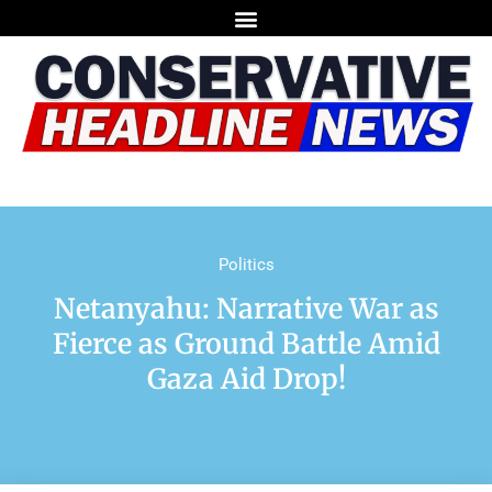
Politics
Netanyahu: Narrative War as
Fierce as Ground Battle Amid
Gaza Aid Drop!