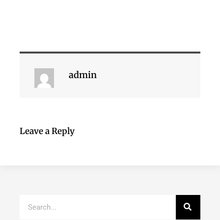
admin
Leave a Reply