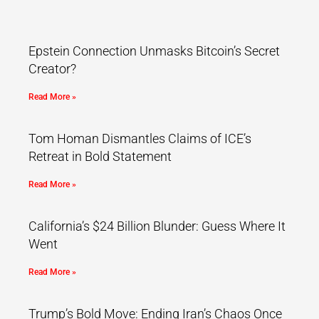
Epstein Connection Unmasks Bitcoin’s Secret
Creator?
Read More »
Tom Homan Dismantles Claims of ICE’s
Retreat in Bold Statement
Read More »
California’s $24 Billion Blunder: Guess Where It
Went
Read More »
Trump’s Bold Move: Ending Iran’s Chaos Once