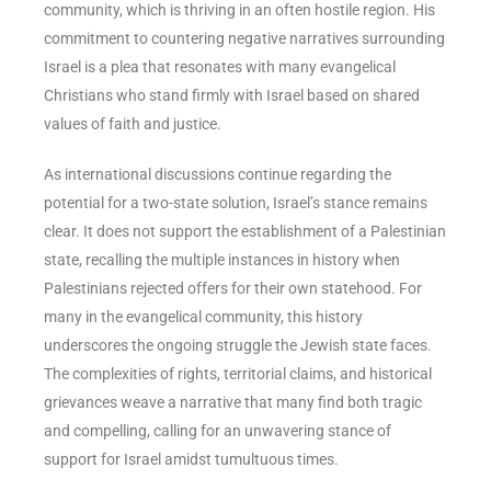
community, which is thriving in an often hostile region. His
commitment to countering negative narratives surrounding
Israel is a plea that resonates with many evangelical
Christians who stand firmly with Israel based on shared
values of faith and justice.
As international discussions continue regarding the
potential for a two-state solution, Israel’s stance remains
clear. It does not support the establishment of a Palestinian
state, recalling the multiple instances in history when
Palestinians rejected offers for their own statehood. For
many in the evangelical community, this history
underscores the ongoing struggle the Jewish state faces.
The complexities of rights, territorial claims, and historical
grievances weave a narrative that many find both tragic
and compelling, calling for an unwavering stance of
support for Israel amidst tumultuous times.