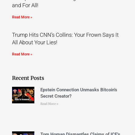
and For All!
Read More »
Trump Hits CNN’s Collins: Your Frown Says It
All About Your Lies!
Read More »
Recent Posts
Epstein Connection Unmasks Bitcoin’s
Secret Creator?
Read More »
Tom Homan Dismantles Claims of ICE’s