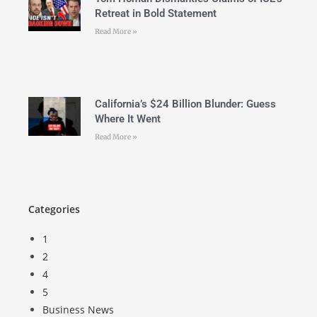
Retreat in Bold Statement
Read More »
California’s $24 Billion Blunder: Guess
Where It Went
Read More »
Categories
1
2
4
5
Business News