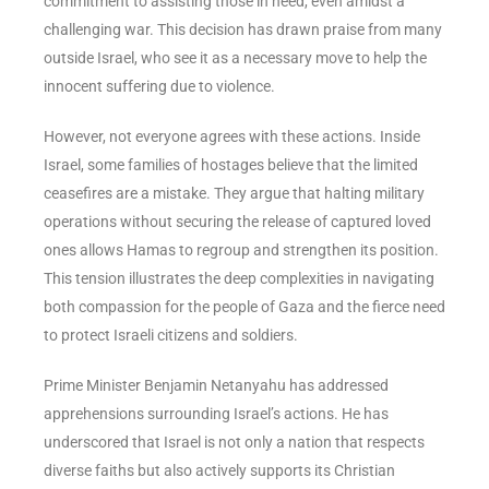
commitment to assisting those in need, even amidst a
challenging war. This decision has drawn praise from many
outside Israel, who see it as a necessary move to help the
innocent suffering due to violence.
However, not everyone agrees with these actions. Inside
Israel, some families of hostages believe that the limited
ceasefires are a mistake. They argue that halting military
operations without securing the release of captured loved
ones allows Hamas to regroup and strengthen its position.
This tension illustrates the deep complexities in navigating
both compassion for the people of Gaza and the fierce need
to protect Israeli citizens and soldiers.
Prime Minister Benjamin Netanyahu has addressed
apprehensions surrounding Israel’s actions. He has
underscored that Israel is not only a nation that respects
diverse faiths but also actively supports its Christian