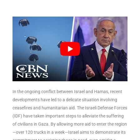
In the ongoing conflict between Israel and Hamas, recent
developments have led to a delicate situation involving
ceasefires and humanitarian aid. The Israeli Defense Forces
(IDF) have taken important steps to alleviate the suffering
of civilians in Gaza. By allowing more aid to enter the region
—over 120 trucks in a week—Israel aims to demonstrate its