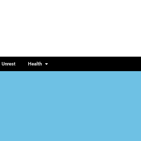
l Unrest
Health