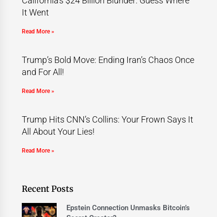
California’s $24 Billion Blunder: Guess Where
It Went
Read More »
Trump’s Bold Move: Ending Iran’s Chaos Once
and For All!
Read More »
Trump Hits CNN’s Collins: Your Frown Says It
All About Your Lies!
Read More »
Recent Posts
Epstein Connection Unmasks Bitcoin’s