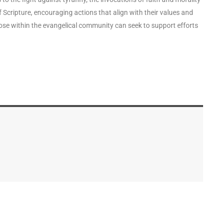
 Scripture, encouraging actions that align with their values and
those within the evangelical community can seek to support efforts