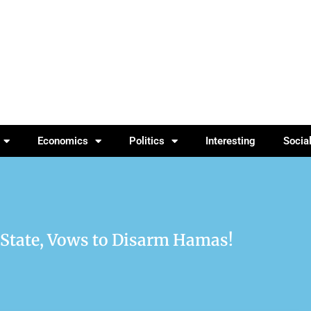
Economics
Politics
Interesting
Socia
 State, Vows to Disarm Hamas!