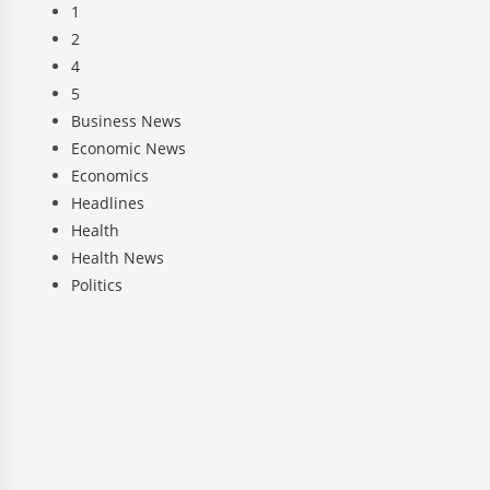
1
2
4
5
Business News
Economic News
Economics
Headlines
Health
Health News
Politics