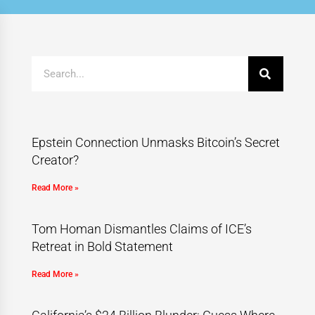
Epstein Connection Unmasks Bitcoin’s Secret
Creator?
Read More »
Tom Homan Dismantles Claims of ICE’s
Retreat in Bold Statement
Read More »