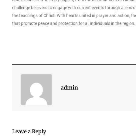
challenge believers to engage with current events through a lens of
the teachings of Christ. With hearts united in prayer and action, 
that promote peace and protection for all individuals in the region.
admin
Leave a Reply