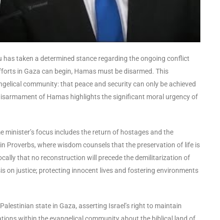
u has taken a determined stance regarding the ongoing conflict
forts in Gaza can begin, Hamas must be disarmed. This
angelical community: that peace and security can only be achieved
 disarmament of Hamas highlights the significant moral urgency of
ime minister’s focus includes the return of hostages and the
d in Proverbs, where wisdom counsels that the preservation of life is
lly that no reconstruction will precede the demilitarization of
 on justice; protecting innocent lives and fostering environments
lestinian state in Gaza, asserting Israel’s right to maintain
rsations within the evangelical community about the biblical land of