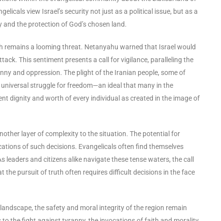
cals view Israel’s security not just as a political issue, but as a
ecy and the protection of God’s chosen land.
hich remains a looming threat. Netanyahu warned that Israel would
ack. This sentiment presents a call for vigilance, paralleling the
nny and oppression. The plight of the Iranian people, some of
universal struggle for freedom—an ideal that many in the
nt dignity and worth of every individual as created in the image of
ther layer of complexity to the situation. The potential for
ications of such decisions. Evangelicals often find themselves
s leaders and citizens alike navigate these tense waters, the call
the pursuit of truth often requires difficult decisions in the face
landscape, the safety and moral integrity of the region remain
o the fight against tyranny, the invocations of faith and morality