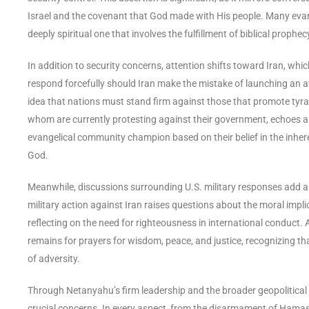
Israel and the covenant that God made with His people. Many evangeli
deeply spiritual one that involves the fulfillment of biblical proph
In addition to security concerns, attention shifts toward Iran, w
respond forcefully should Iran make the mistake of launching an att
idea that nations must stand firm against those that promote tyra
whom are currently protesting against their government, echoes a 
evangelical community champion based on their belief in the inhere
God.
Meanwhile, discussions surrounding U.S. military responses add ano
military action against Iran raises questions about the moral impl
reflecting on the need for righteousness in international conduct. A
remains for prayers for wisdom, peace, and justice, recognizing that 
of adversity.
Through Netanyahu’s firm leadership and the broader geopolitical 
crucial concerns. In every aspect, from the disarmament of Hamas t