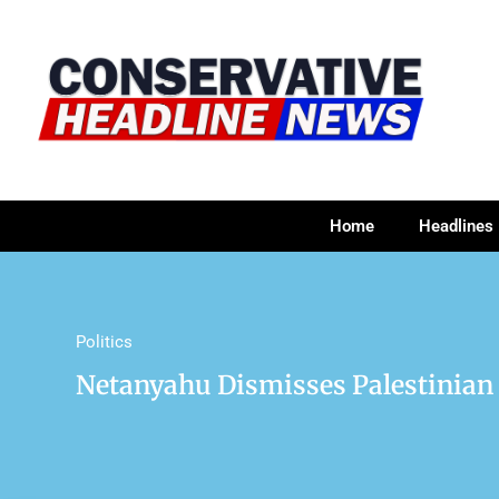
Home
Headlines
Politics
Netanyahu Dismisses Palestinian