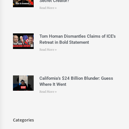
Secret Creator?
Read More »
Tom Homan Dismantles Claims of ICE’s
Retreat in Bold Statement
Read More »
California’s $24 Billion Blunder: Guess
Where It Went
Read More »
Categories