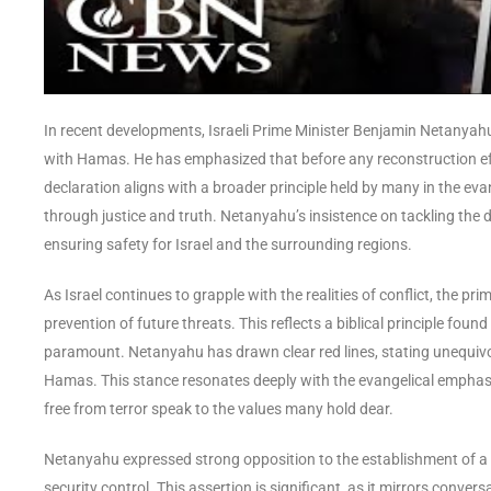
In recent developments, Israeli Prime Minister Benjamin Netanyah
with Hamas. He has emphasized that before any reconstruction ef
declaration aligns with a broader principle held by many in the ev
through justice and truth. Netanyahu’s insistence on tackling the
ensuring safety for Israel and the surrounding regions.
As Israel continues to grapple with the realities of conflict, the pr
prevention of future threats. This reflects a biblical principle foun
paramount. Netanyahu has drawn clear red lines, stating unequivoca
Hamas. This stance resonates deeply with the evangelical emphasis
free from terror speak to the values many hold dear.
Netanyahu expressed strong opposition to the establishment of a Pa
security control. This assertion is significant, as it mirrors conve