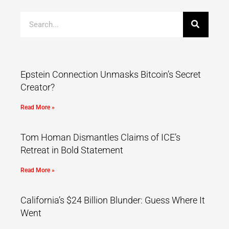
Epstein Connection Unmasks Bitcoin’s Secret
Creator?
Read More »
Tom Homan Dismantles Claims of ICE’s
Retreat in Bold Statement
Read More »
California’s $24 Billion Blunder: Guess Where It
Went