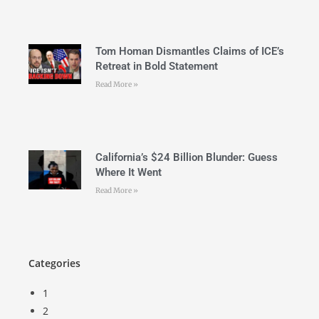
Tom Homan Dismantles Claims of ICE’s
Retreat in Bold Statement
Read More »
California’s $24 Billion Blunder: Guess
Where It Went
Read More »
Categories
1
2