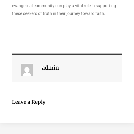
evangelical community can play a vital role in supporting
these seekers of truth in their journey toward faith.
admin
Leave a Reply