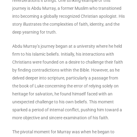
reverberations it brings. One striking example of this
journey is Abdu Murray, a former Muslim who transitioned
into becoming a globally recognized Christian apologist. His
story illustrates the complexities of faith, identity, and the
deep yearning for truth.
Abdu Murray’s journey began at a university where he held
firm to his Islamic beliefs. Initially, his interactions with
Christians were founded on a desire to challenge their faith
by finding contradictions within the Bible. However, as he
delved deeper into scripture, particularly a passage from
the book of Luke concerning the error of relying solely on
heritage for salvation, he found himself faced with an
unexpected challenge to his own beliefs. This moment
sparked a period of internal conflict, pushing him toward a
more objective and sincere examination of his faith.
The pivotal moment for Murray was when he began to