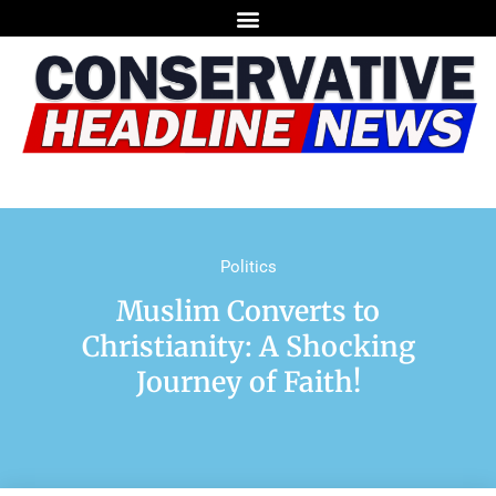
Politics
Muslim Converts to
Christianity: A Shocking
Journey of Faith!