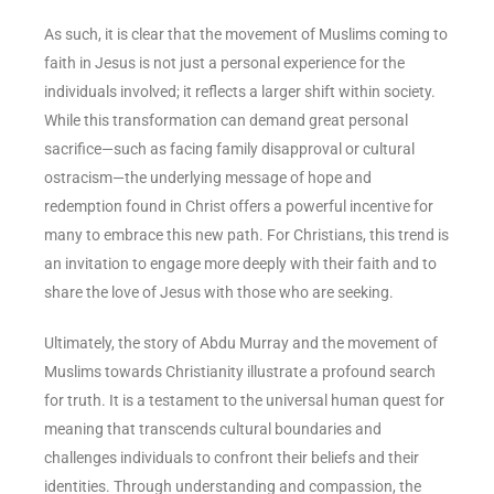
As such, it is clear that the movement of Muslims coming to
faith in Jesus is not just a personal experience for the
individuals involved; it reflects a larger shift within society.
While this transformation can demand great personal
sacrifice—such as facing family disapproval or cultural
ostracism—the underlying message of hope and
redemption found in Christ offers a powerful incentive for
many to embrace this new path. For Christians, this trend is
an invitation to engage more deeply with their faith and to
share the love of Jesus with those who are seeking.
Ultimately, the story of Abdu Murray and the movement of
Muslims towards Christianity illustrate a profound search
for truth. It is a testament to the universal human quest for
meaning that transcends cultural boundaries and
challenges individuals to confront their beliefs and their
identities. Through understanding and compassion, the