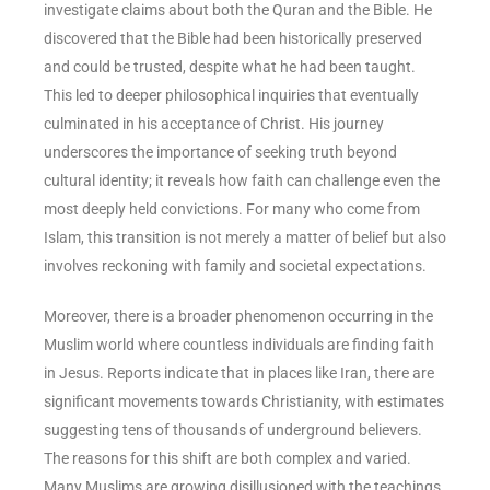
investigate claims about both the Quran and the Bible. He
discovered that the Bible had been historically preserved
and could be trusted, despite what he had been taught.
This led to deeper philosophical inquiries that eventually
culminated in his acceptance of Christ. His journey
underscores the importance of seeking truth beyond
cultural identity; it reveals how faith can challenge even the
most deeply held convictions. For many who come from
Islam, this transition is not merely a matter of belief but also
involves reckoning with family and societal expectations.
Moreover, there is a broader phenomenon occurring in the
Muslim world where countless individuals are finding faith
in Jesus. Reports indicate that in places like Iran, there are
significant movements towards Christianity, with estimates
suggesting tens of thousands of underground believers.
The reasons for this shift are both complex and varied.
Many Muslims are growing disillusioned with the teachings