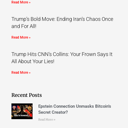
Read More »
Trump’s Bold Move: Ending Iran’s Chaos Once
and For All!
Read More »
Trump Hits CNN’s Collins: Your Frown Says It
All About Your Lies!
Read More »
Recent Posts
Epstein Connection Unmasks Bitcoin’s
Secret Creator?
Read More »