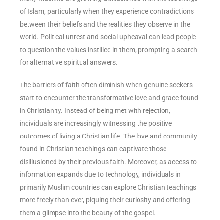
of Islam, particularly when they experience contradictions
between their beliefs and the realities they observe in the
world. Political unrest and social upheaval can lead people
to question the values instilled in them, prompting a search
for alternative spiritual answers.
The barriers of faith often diminish when genuine seekers
start to encounter the transformative love and grace found
in Christianity. Instead of being met with rejection,
individuals are increasingly witnessing the positive
outcomes of living a Christian life. The love and community
found in Christian teachings can captivate those
disillusioned by their previous faith. Moreover, as access to
information expands due to technology, individuals in
primarily Muslim countries can explore Christian teachings
more freely than ever, piquing their curiosity and offering
them a glimpse into the beauty of the gospel.