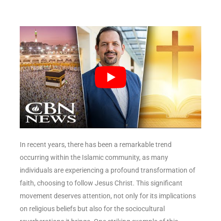
In recent years, there has been a remarkable trend
occurring within the Islamic community, as many
individuals are experiencing a profound transformation of
faith, choosing to follow Jesus Christ. This significant
movement deserves attention, not only for its implications
on religious beliefs but also for the sociocultural