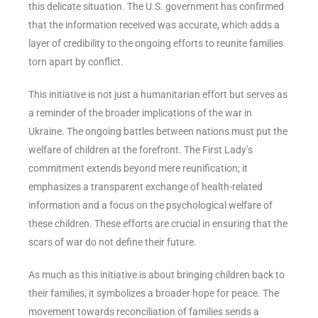
this delicate situation. The U.S. government has confirmed
that the information received was accurate, which adds a
layer of credibility to the ongoing efforts to reunite families
torn apart by conflict.
This initiative is not just a humanitarian effort but serves as
a reminder of the broader implications of the war in
Ukraine. The ongoing battles between nations must put the
welfare of children at the forefront. The First Lady’s
commitment extends beyond mere reunification; it
emphasizes a transparent exchange of health-related
information and a focus on the psychological welfare of
these children. These efforts are crucial in ensuring that the
scars of war do not define their future.
As much as this initiative is about bringing children back to
their families, it symbolizes a broader hope for peace. The
movement towards reconciliation of families sends a