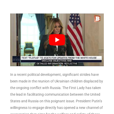
In a recent political development, significant strides have
been made in the reunion of Ukrainian children displaced by
the ongoing conflict with Russia. The First Lady has taken
the lead in facilitating communication between the United
States and Russia on this poignant issue. President Putin’s
willingness to engage directly has opened a new channel of