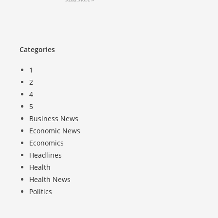
Categories
1
2
4
5
Business News
Economic News
Economics
Headlines
Health
Health News
Politics