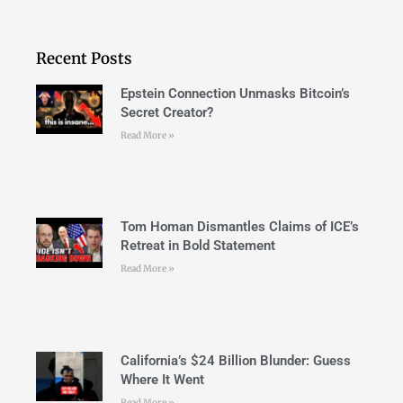
Recent Posts
Epstein Connection Unmasks Bitcoin’s
Secret Creator?
Read More »
Tom Homan Dismantles Claims of ICE’s
Retreat in Bold Statement
Read More »
California’s $24 Billion Blunder: Guess
Where It Went
Read More »