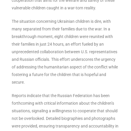
cooperation that aims for the welfare and safety of these
vulnerable children caught in a war-torn reality.
The situation concerning Ukrainian children is dire, with
many separated from their families due to the war. In a
breakthrough moment, eight children were reunited with
their families in just 24 hours, an effort fueled by an
unprecedented collaboration between U.S. representatives
and Russian officials. This effort underscores the urgency
of addressing the humanitarian aspect of the conflict while
fostering a future for the children that is hopeful and
secure.
Reports indicate that the Russian Federation has been
forthcoming with critical information about the children’s
situations, signaling a willingness to cooperate that should
not be overlooked. Detailed biographies and photographs
were provided, ensuring transparency and accountability in