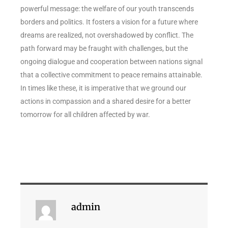
powerful message: the welfare of our youth transcends
borders and politics. It fosters a vision for a future where
dreams are realized, not overshadowed by conflict. The
path forward may be fraught with challenges, but the
ongoing dialogue and cooperation between nations signal
that a collective commitment to peace remains attainable.
In times like these, it is imperative that we ground our
actions in compassion and a shared desire for a better
tomorrow for all children affected by war.
admin