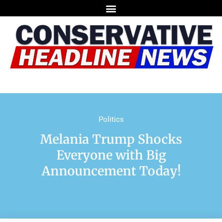
Politics
Melania Trump Shocks
Everyone with Big
Announcement Today!