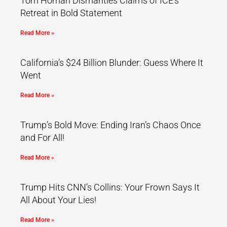
Tom Homan Dismantles Claims of ICE’s
Retreat in Bold Statement
Read More »
California’s $24 Billion Blunder: Guess Where It
Went
Read More »
Trump’s Bold Move: Ending Iran’s Chaos Once
and For All!
Read More »
Trump Hits CNN’s Collins: Your Frown Says It
All About Your Lies!
Read More »