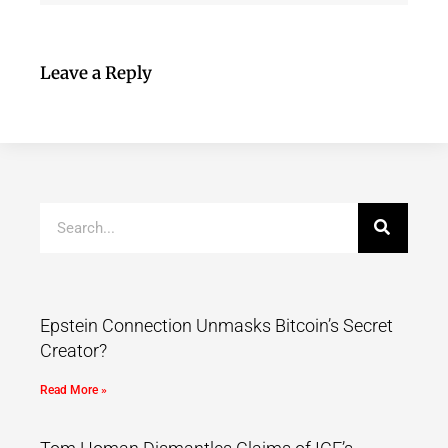
Leave a Reply
Epstein Connection Unmasks Bitcoin’s Secret
Creator?
Read More »