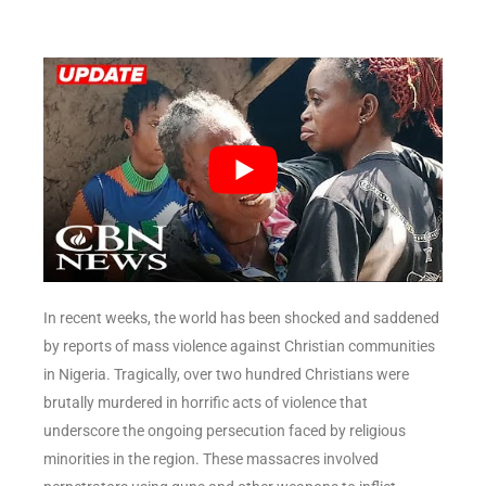
In recent weeks, the world has been shocked and saddened
by reports of mass violence against Christian communities
in Nigeria. Tragically, over two hundred Christians were
brutally murdered in horrific acts of violence that
underscore the ongoing persecution faced by religious
minorities in the region. These massacres involved