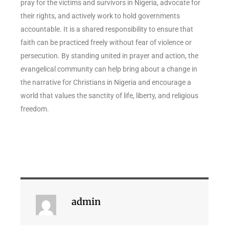
pray for the victims and survivors in Nigeria, advocate for
their rights, and actively work to hold governments
accountable. It is a shared responsibility to ensure that
faith can be practiced freely without fear of violence or
persecution. By standing united in prayer and action, the
evangelical community can help bring about a change in
the narrative for Christians in Nigeria and encourage a
world that values the sanctity of life, liberty, and religious
freedom.
admin