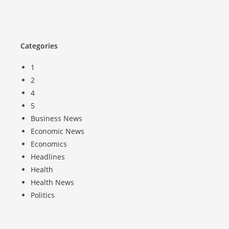
Categories
1
2
4
5
Business News
Economic News
Economics
Headlines
Health
Health News
Politics