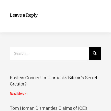
Leave a Reply
Epstein Connection Unmasks Bitcoin’s Secret
Creator?
Read More »
Tom Homan Dismantles Claims of ICE’s