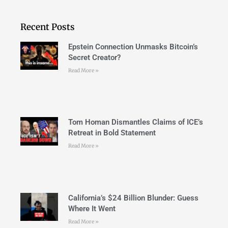
Recent Posts
Epstein Connection Unmasks Bitcoin’s
Secret Creator?
Read More »
Tom Homan Dismantles Claims of ICE’s
Retreat in Bold Statement
Read More »
California’s $24 Billion Blunder: Guess
Where It Went
Read More »