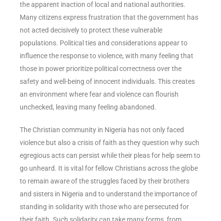
the apparent inaction of local and national authorities.
Many citizens express frustration that the government has
not acted decisively to protect these vulnerable
populations. Political ties and considerations appear to
influence the response to violence, with many feeling that
those in power prioritize political correctness over the
safety and well-being of innocent individuals. This creates
an environment where fear and violence can flourish
unchecked, leaving many feeling abandoned.
The Christian community in Nigeria has not only faced
violence but also a crisis of faith as they question why such
egregious acts can persist while their pleas for help seem to
go unheard. It is vital for fellow Christians across the globe
to remain aware of the struggles faced by their brothers
and sisters in Nigeria and to understand the importance of
standing in solidarity with those who are persecuted for
their faith. Such solidarity can take many forms, from