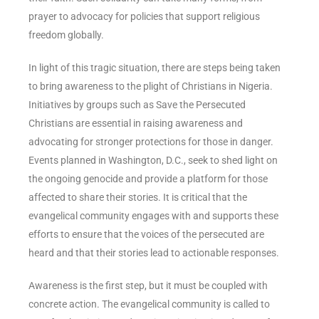
prayer to advocacy for policies that support religious
freedom globally.
In light of this tragic situation, there are steps being taken
to bring awareness to the plight of Christians in Nigeria.
Initiatives by groups such as Save the Persecuted
Christians are essential in raising awareness and
advocating for stronger protections for those in danger.
Events planned in Washington, D.C., seek to shed light on
the ongoing genocide and provide a platform for those
affected to share their stories. It is critical that the
evangelical community engages with and supports these
efforts to ensure that the voices of the persecuted are
heard and that their stories lead to actionable responses.
Awareness is the first step, but it must be coupled with
concrete action. The evangelical community is called to