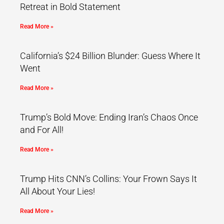
Retreat in Bold Statement
Read More »
California’s $24 Billion Blunder: Guess Where It
Went
Read More »
Trump’s Bold Move: Ending Iran’s Chaos Once
and For All!
Read More »
Trump Hits CNN’s Collins: Your Frown Says It
All About Your Lies!
Read More »