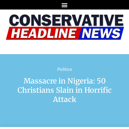
Politics
Massacre in Nigeria: 50
Christians Slain in Horrific
Attack