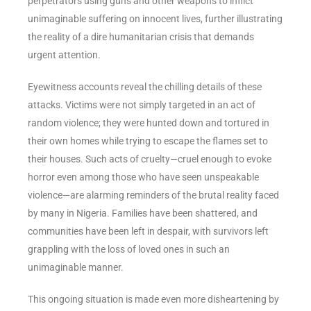
perpetrators using guns and other weapons to inflict
unimaginable suffering on innocent lives, further illustrating
the reality of a dire humanitarian crisis that demands
urgent attention.
Eyewitness accounts reveal the chilling details of these
attacks. Victims were not simply targeted in an act of
random violence; they were hunted down and tortured in
their own homes while trying to escape the flames set to
their houses. Such acts of cruelty—cruel enough to evoke
horror even among those who have seen unspeakable
violence—are alarming reminders of the brutal reality faced
by many in Nigeria. Families have been shattered, and
communities have been left in despair, with survivors left
grappling with the loss of loved ones in such an
unimaginable manner.
This ongoing situation is made even more disheartening by