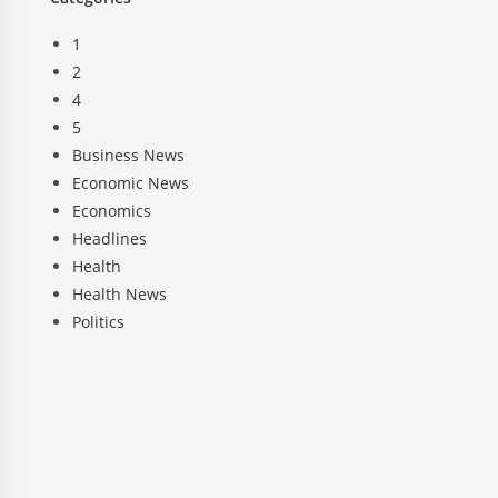
1
2
4
5
Business News
Economic News
Economics
Headlines
Health
Health News
Politics