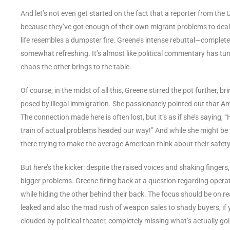
And let’s not even get started on the fact that a reporter from the
because they’ve got enough of their own migrant problems to deal wi
life resembles a dumpster fire. Greene’s intense rebuttal—complet
somewhat refreshing. It’s almost like political commentary has tur
chaos the other brings to the table.
Of course, in the midst of all this, Greene stirred the pot further, 
posed by illegal immigration. She passionately pointed out that A
The connection made here is often lost, but it’s as if she’s saying, 
train of actual problems headed our way!” And while she might be t
there trying to make the average American think about their safety
But here’s the kicker: despite the raised voices and shaking fingers
bigger problems. Greene firing back at a question regarding operati
while hiding the other behind their back. The focus should be on r
leaked and also the mad rush of weapon sales to shady buyers, if y
clouded by political theater, completely missing what’s actually go