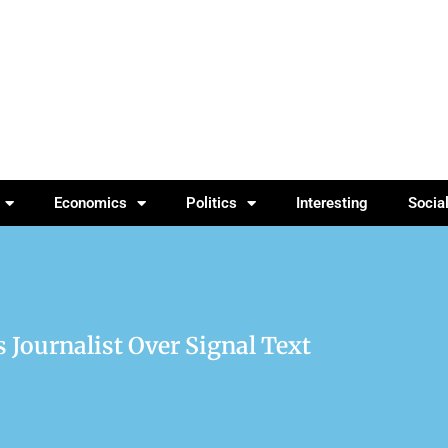
Economics
Politics
Interesting
Socia
 Journalist Over Signal Text