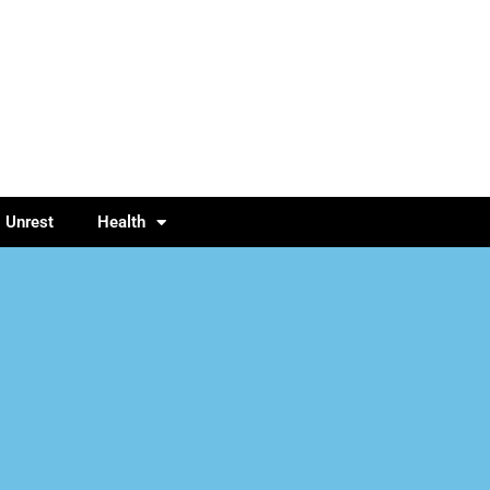
l Unrest
Health