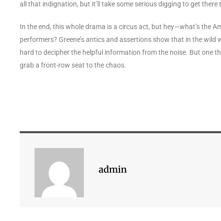
all that indignation, but it’ll take some serious digging to get there
In the end, this whole drama is a circus act, but hey—what’s the Am
performers? Greene’s antics and assertions show that in the wild wo
hard to decipher the helpful information from the noise. But one thi
grab a front-row seat to the chaos.
admin