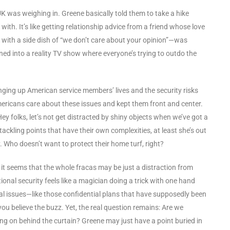
 UK was weighing in. Greene basically told them to take a hike
th. It’s like getting relationship advice from a friend whose love
e with a side dish of “we don’t care about your opinion”—was
ned into a reality TV show where everyone’s trying to outdo the
bringing up American service members’ lives and the security risks
mericans care about these issues and kept them front and center.
“Hey folks, let’s not get distracted by shiny objects when we’ve got a
ackling points that have their own complexities, at least she’s out
. Who doesn’t want to protect their home turf, right?
, it seems that the whole fracas may be just a distraction from
onal security feels like a magician doing a trick with one hand
eal issues—like those confidential plans that have supposedly been
ou believe the buzz. Yet, the real question remains: Are we
ing on behind the curtain? Greene may just have a point buried in