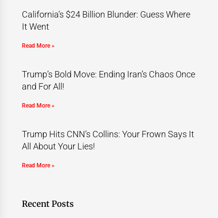
California’s $24 Billion Blunder: Guess Where
It Went
Read More »
Trump’s Bold Move: Ending Iran’s Chaos Once
and For All!
Read More »
Trump Hits CNN’s Collins: Your Frown Says It
All About Your Lies!
Read More »
Recent Posts