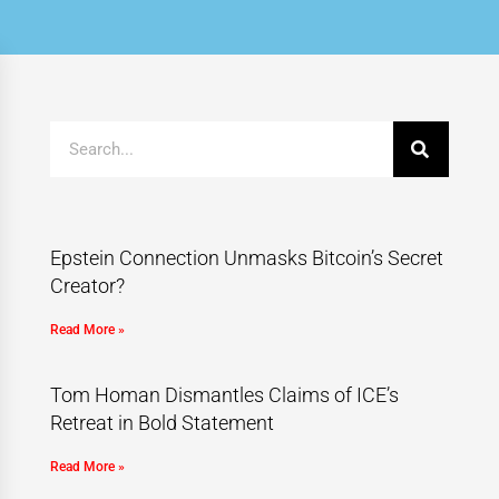
Epstein Connection Unmasks Bitcoin’s Secret
Creator?
Read More »
Tom Homan Dismantles Claims of ICE’s
Retreat in Bold Statement
Read More »