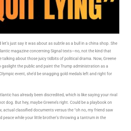
let’s just say it was about as subtle as a bull in a china shop. She
lantic magazine concerning Signal texts—no, not the kind that
e talking about those juicy tidbits of political drama. Now, Greene
o gaslight the public and paint the Trump administration as a
 Olympic event, she’d be snagging gold medals left and right for
lantic has already been discredited, which is like saying your rival
 hot dog. But hey, maybe Greene’s right. Could be a playbook on
, actual classified documents versus the “oh no, my friend saw
d peace while your little brother’s throwing a tantrum in the