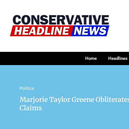
Home
Headlines
Politics
Marjorie Taylor Greene Obliterates
Claims