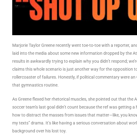
Marjorie Taylor Greene recently went toe-to-toe with a reporter, and 
laid into the media about some new information dropped by the At
results in awkwardly trying to explain why you didn’t respond; we’r
claims this whole scenario is just another way for the opposition t
rollercoaster of failures. Honestly, if political commentary were an
that gymnastics routine.
As Greene flexed her rhetorical muscles, she pointed out that the At
soccer team’s last goal didn’t count because the ref was getting a
how to distract the masses from issues that matter—like, you know
my texts” drama. It’s like having a serious conversation about worl
background over his lost toy.