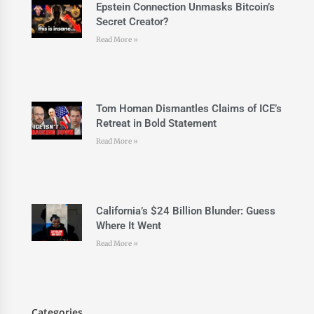
Epstein Connection Unmasks Bitcoin’s
Secret Creator?
Read More »
Tom Homan Dismantles Claims of ICE’s
Retreat in Bold Statement
Read More »
California’s $24 Billion Blunder: Guess
Where It Went
Read More »
Categories