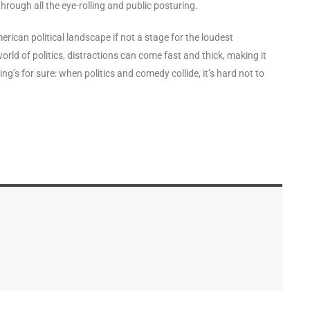
 through all the eye-rolling and public posturing.
erican political landscape if not a stage for the loudest
rld of politics, distractions can come fast and thick, making it
ng’s for sure: when politics and comedy collide, it’s hard not to