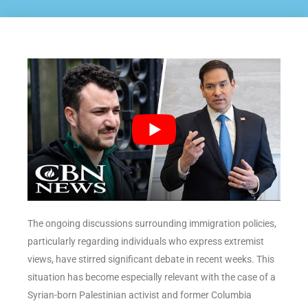
The ongoing discussions surrounding immigration policies,
particularly regarding individuals who express extremist
views, have stirred significant debate in recent weeks. This
situation has become especially relevant with the case of a
Syrian-born Palestinian activist and former Columbia