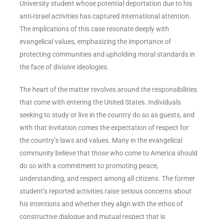
University student whose potential deportation due to his
anti-Israel activities has captured international attention.
The implications of this case resonate deeply with
evangelical values, emphasizing the importance of
protecting communities and upholding moral standards in
the face of divisive ideologies.
The heart of the matter revolves around the responsibilities
that come with entering the United States. Individuals
seeking to study or live in the country do so as guests, and
with that invitation comes the expectation of respect for
the country’s laws and values. Many in the evangelical
community believe that those who come to America should
do so with a commitment to promoting peace,
understanding, and respect among all citizens. The former
student’s reported activities raise serious concerns about
his intentions and whether they align with the ethos of
constructive dialogue and mutual respect that is