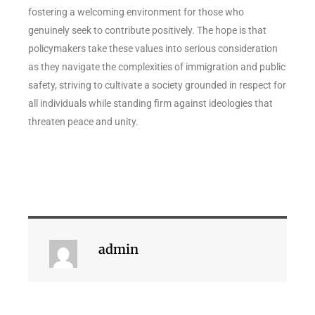
fostering a welcoming environment for those who
genuinely seek to contribute positively. The hope is that
policymakers take these values into serious consideration
as they navigate the complexities of immigration and public
safety, striving to cultivate a society grounded in respect for
all individuals while standing firm against ideologies that
threaten peace and unity.
admin