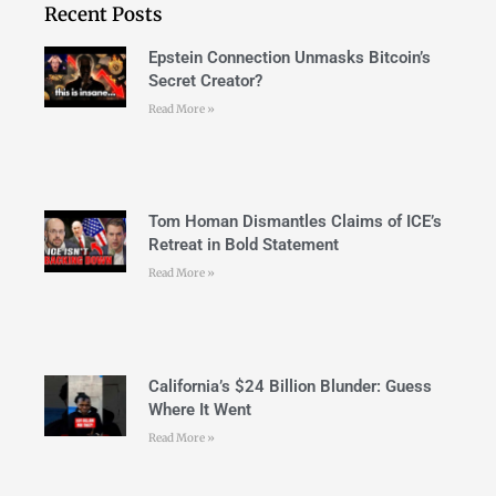
Recent Posts
Epstein Connection Unmasks Bitcoin’s
Secret Creator?
Read More »
Tom Homan Dismantles Claims of ICE’s
Retreat in Bold Statement
Read More »
California’s $24 Billion Blunder: Guess
Where It Went
Read More »