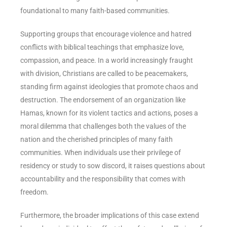
foundational to many faith-based communities.
Supporting groups that encourage violence and hatred
conflicts with biblical teachings that emphasize love,
compassion, and peace. In a world increasingly fraught
with division, Christians are called to be peacemakers,
standing firm against ideologies that promote chaos and
destruction. The endorsement of an organization like
Hamas, known for its violent tactics and actions, poses a
moral dilemma that challenges both the values of the
nation and the cherished principles of many faith
communities. When individuals use their privilege of
residency or study to sow discord, it raises questions about
accountability and the responsibility that comes with
freedom.
Furthermore, the broader implications of this case extend