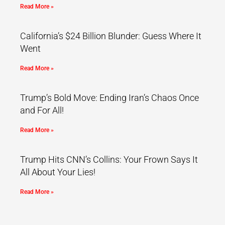
Read More »
California’s $24 Billion Blunder: Guess Where It
Went
Read More »
Trump’s Bold Move: Ending Iran’s Chaos Once
and For All!
Read More »
Trump Hits CNN’s Collins: Your Frown Says It
All About Your Lies!
Read More »