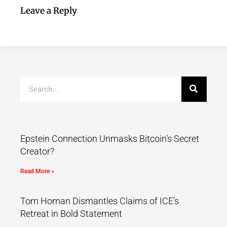
Leave a Reply
Epstein Connection Unmasks Bitcoin’s Secret
Creator?
Read More »
Tom Homan Dismantles Claims of ICE’s
Retreat in Bold Statement