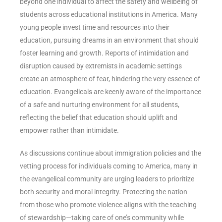
beyond one individual to affect the safety and wellbeing of
students across educational institutions in America. Many
young people invest time and resources into their
education, pursuing dreams in an environment that should
foster learning and growth. Reports of intimidation and
disruption caused by extremists in academic settings
create an atmosphere of fear, hindering the very essence of
education. Evangelicals are keenly aware of the importance
of a safe and nurturing environment for all students,
reflecting the belief that education should uplift and
empower rather than intimidate.
As discussions continue about immigration policies and the
vetting process for individuals coming to America, many in
the evangelical community are urging leaders to prioritize
both security and moral integrity. Protecting the nation
from those who promote violence aligns with the teaching
of stewardship—taking care of one’s community while