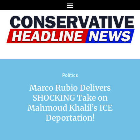
Politics
Marco Rubio Delivers
SHOCKING Take on
Mahmoud Khalil’s ICE
Deportation!