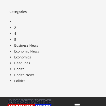
Categories
1
2
4
5
Business News
Economic News
Economics
Headlines
Health
Health News
Politics