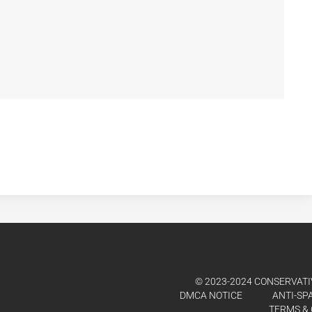
© 2023-2024 CONSERVATIV
DMCA NOTICE
ANTI-SP
TERMS & 