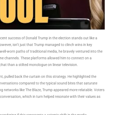
e recent success of Donald Trump in the election stands out like a
however, isn’t just that Trump managed to clinch wins in key
 well-worn paths of traditional media, he bravely ventured into the
line channels. These platforms allowed him to connect on a
chat than a stilted monologue on linear television.
, pulled back the curtain on this strategy. He highlighted the
nversations compared to the typical sound bites that saturate
g networks like The Blaze, Trump appeared more relatable. Voters
 a conversation, which in turn helped resonate with their values as
dering if this represents a seismic shift in the media