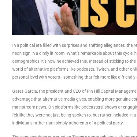
In a political era filled with surprises and shifting allegiances, th
neon sign in a dimly lit room. What’s remarkable about this cycle, 
demographics; it’s how he achieved this. Instead of sticking to the
world of alternative platforms like podcasts, Twitch, and other on
personal level with voters—something that felt more like a friendly 
Gates Garcia, the president and CEO of Pin Hill Capital Management
advantage that alternative media gives, enabling more genuine co
mainstream news. On platforms like podcasters’ shows or engagin
felt like they were not just being spoken to, but rather included in
individuals rather than simply adherents of a political party.
The conversations surrounding Trump’s approach have left many won