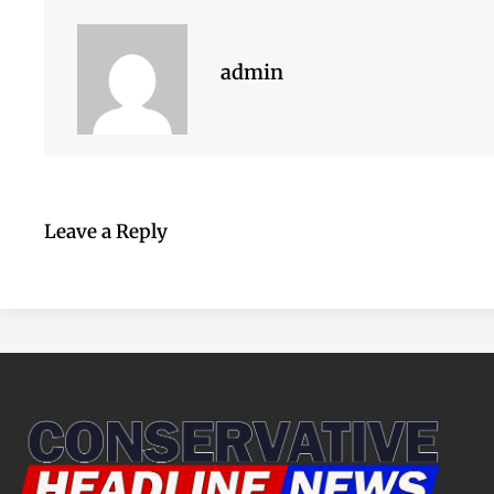
admin
Leave a Reply