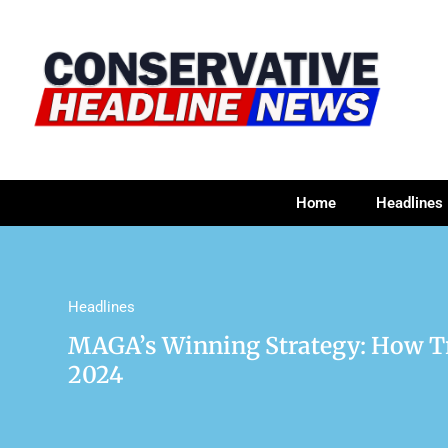
Home
Headlines
Headlines
MAGA’s Winning Strategy: How Tr
2024