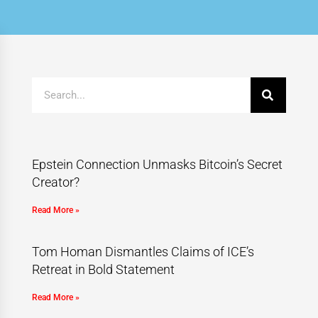
Epstein Connection Unmasks Bitcoin’s Secret
Creator?
Read More »
Tom Homan Dismantles Claims of ICE’s
Retreat in Bold Statement
Read More »