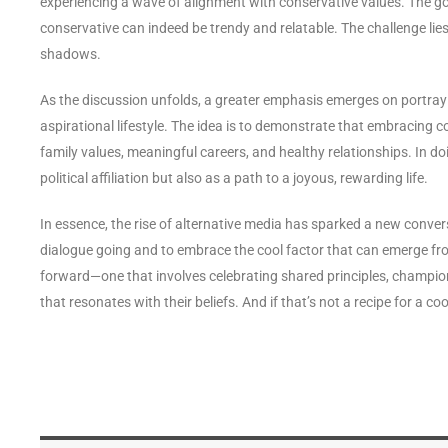
experiencing a wave of alignment with conservative values. The go
conservative can indeed be trendy and relatable. The challenge lie
shadows.
As the discussion unfolds, a greater emphasis emerges on portraying
aspirational lifestyle. The idea is to demonstrate that embracing co
family values, meaningful careers, and healthy relationships. In do
political affiliation but also as a path to a joyous, rewarding life.
In essence, the rise of alternative media has sparked a new conver
dialogue going and to embrace the cool factor that can emerge fro
forward—one that involves celebrating shared principles, championin
that resonates with their beliefs. And if that’s not a recipe for a 