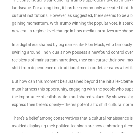
landscape. For a long time, it has been commonly accepted that the 
cultural institutions. However, as suggested, there seems to be a 
gaining momentum. With Trump winning the popular vote, it sparke
new era—a regime-level change in how media narratives are sha
In a digital era shaped by big names like Elon Musk, who famously
swirling around. Individuals now possess a newfound control ove
recipients of mainstream narratives, they can curate their own medi
shift from dependence on traditional media outlets creates a fertil
But how can this moment be sustained beyond the initial excitemen
must harness this opportunity, engaging with the people who sup
the importance of collaboration and shared values. By showcasing 
express their beliefs openly—there’s potential to shift cultural nor
There’s a belief among conservatives that a cultural renaissance i
avoided displaying their political leanings are now embracing them.