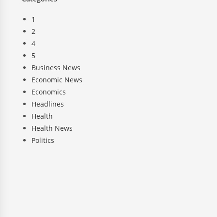
1
2
4
5
Business News
Economic News
Economics
Headlines
Health
Health News
Politics