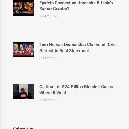
Epstein Connection Unmasks Bitcoin’s
Secret Creator?
Read More »
Tom Homan Dismantles Claims of ICE’s
Retreat in Bold Statement
Read More »
California’s $24 Billion Blunder: Guess
Where It Went
Read More »
Categories