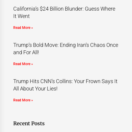
California’s $24 Billion Blunder: Guess Where
It Went
Read More »
Trump’s Bold Move: Ending Iran’s Chaos Once
and For All!
Read More »
Trump Hits CNN’s Collins: Your Frown Says It
All About Your Lies!
Read More »
Recent Posts