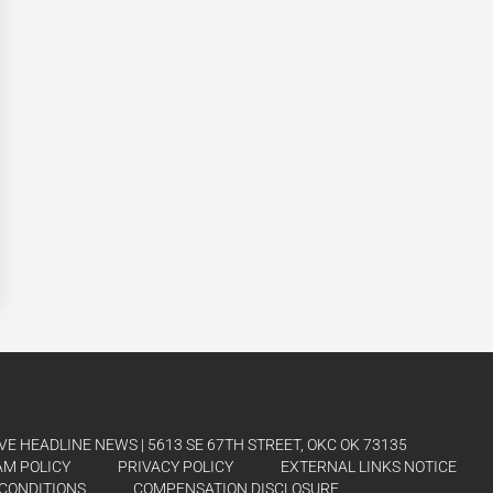
E HEADLINE NEWS | 5613 SE 67TH STREET, OKC OK 73135
AM POLICY
PRIVACY POLICY
EXTERNAL LINKS NOTICE
CONDITIONS
COMPENSATION DISCLOSURE