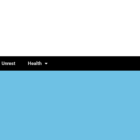
l Unrest
Health