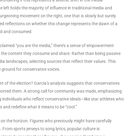
left holds the majority of influence in traditional media and
burgeoning movement on the right, one that is slowly but surely
d reflections on whether this change represents the dawn of a
ped and consumed.
 claimed “you are the media,” there’s a sense of empowerment
r the content they consume and share. Rather than being passive
a landscapes, selecting sources that reflect their values. This
e ground for conservative voices.
t of the election? Garcia’s analysis suggests that conservatives
ported them. A strong call for community was made, emphasizing
individuals who reflect conservative ideals—like star athletes who
ms and redefine what it means to be “cool.”
s on the horizon. Figures who previously might have carefully
 From sports jerseys to song lyrics, popular culture is