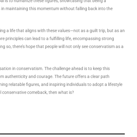
al is to humanize these figures, showcasing that being a
s in maintaining this momentum without falling back into the
 a life that aligns with these values—not as a guilt trip, but as an
re principles can lead to a fulfilling life, encompassing strong
ing so, there’s hope that people will not only see conservatism as a
sation in conservatism. The challenge ahead is to keep this
m authenticity and courage. The future offers a clear path
g relatable figures, and inspiring individuals to adopt a lifestyle
cool conservative comeback, then what is?