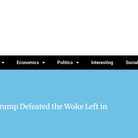
Economics
Politics
Interesting
Socia
ump Defeated the Woke Left in