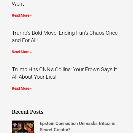
Went
Read More »
Trump’s Bold Move: Ending Iran’s Chaos Once
and For All!
Read More »
Trump Hits CNN’s Collins: Your Frown Says It
All About Your Lies!
Read More »
Recent Posts
Epstein Connection Unmasks Bitcoin’s
Secret Creator?