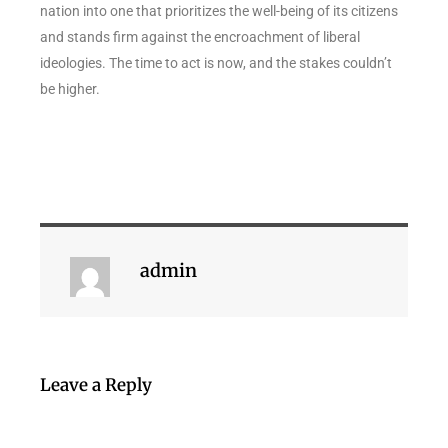
nation into one that prioritizes the well-being of its citizens
and stands firm against the encroachment of liberal
ideologies. The time to act is now, and the stakes couldn’t
be higher.
admin
Leave a Reply