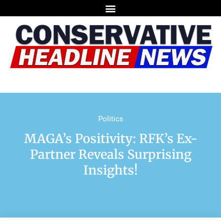
Politics
MAGA’s Positivity: RFK’s Ex-
Partner Reveals Surprising
Insights!