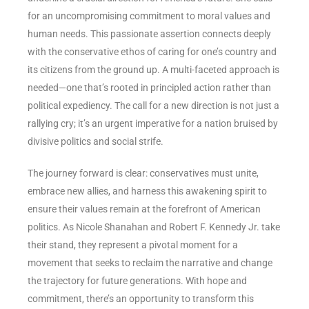
for an uncompromising commitment to moral values and
human needs. This passionate assertion connects deeply
with the conservative ethos of caring for one’s country and
its citizens from the ground up. A multi-faceted approach is
needed—one that’s rooted in principled action rather than
political expediency. The call for a new direction is not just a
rallying cry; it’s an urgent imperative for a nation bruised by
divisive politics and social strife.
The journey forward is clear: conservatives must unite,
embrace new allies, and harness this awakening spirit to
ensure their values remain at the forefront of American
politics. As Nicole Shanahan and Robert F. Kennedy Jr. take
their stand, they represent a pivotal moment for a
movement that seeks to reclaim the narrative and change
the trajectory for future generations. With hope and
commitment, there’s an opportunity to transform this