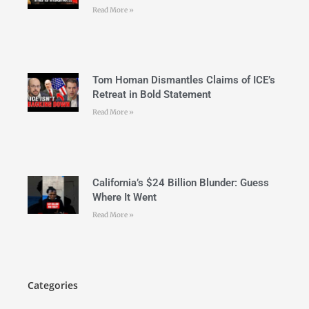
Read More »
Tom Homan Dismantles Claims of ICE’s
Retreat in Bold Statement
Read More »
California’s $24 Billion Blunder: Guess
Where It Went
Read More »
Categories