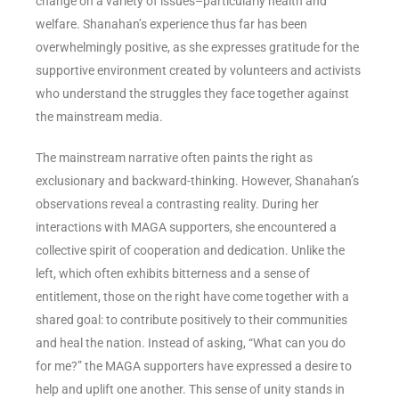
change on a variety of issues–particularly health and
welfare. Shanahan’s experience thus far has been
overwhelmingly positive, as she expresses gratitude for the
supportive environment created by volunteers and activists
who understand the struggles they face together against
the mainstream media.
The mainstream narrative often paints the right as
exclusionary and backward-thinking. However, Shanahan’s
observations reveal a contrasting reality. During her
interactions with MAGA supporters, she encountered a
collective spirit of cooperation and dedication. Unlike the
left, which often exhibits bitterness and a sense of
entitlement, those on the right have come together with a
shared goal: to contribute positively to their communities
and heal the nation. Instead of asking, “What can you do
for me?” the MAGA supporters have expressed a desire to
help and uplift one another. This sense of unity stands in