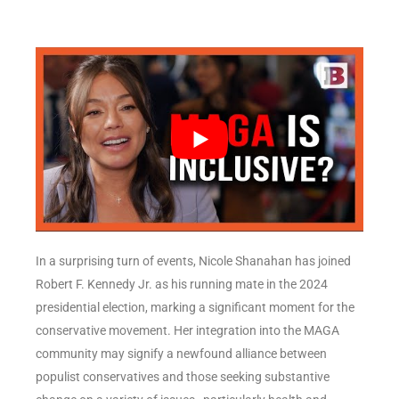
In a surprising turn of events, Nicole Shanahan has joined
Robert F. Kennedy Jr. as his running mate in the 2024
presidential election, marking a significant moment for the
conservative movement. Her integration into the MAGA
community may signify a newfound alliance between
populist conservatives and those seeking substantive