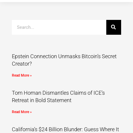
Epstein Connection Unmasks Bitcoin’s Secret
Creator?
Read More »
Tom Homan Dismantles Claims of ICE’s
Retreat in Bold Statement
Read More »
California’s $24 Billion Blunder: Guess Where It