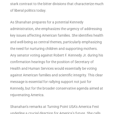
stark contrast to the bitter divisions that characterize much
of liberal politics today.
As Shanahan prepares for a potential Kennedy
administration, she emphasizes the urgency of addressing
key issues affecting American families. She identifies health
and well-being as central themes, particularly emphasizing
the need for nurturing children and supporting mothers.
Any senator voting against Robert F. Kennedy Jr. during his
confirmation hearings for the position of Secretary of
Health and Human Services would essentially be voting
against American families and scientific integrity. This clear
message is essential for rallying support not just for
Kennedy, but for the broader conservative agenda aimed at
rejuvenating America.
Shanahan’s remarks at Turning Point USA’s America Fest
underline a crucial direction for America’s future. She calls