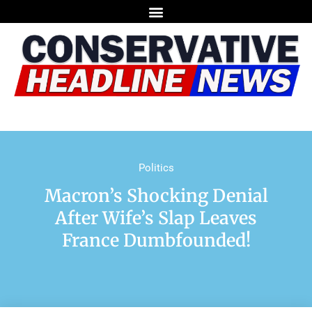
Politics
Macron’s Shocking Denial
After Wife’s Slap Leaves
France Dumbfounded!