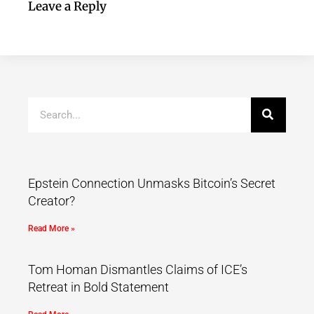
Leave a Reply
Epstein Connection Unmasks Bitcoin’s Secret
Creator?
Read More »
Tom Homan Dismantles Claims of ICE’s
Retreat in Bold Statement