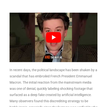
In recent days, the political landscape has been shaken by a
scandal that has embroiled French President Emmanuel
Macron. The initial reaction from the mainstream media
was one of denial, quickly labeling shocking footage that
surfaced as a deep fake created by artificial intelligence.
Many observers found this discrediting strategy to be