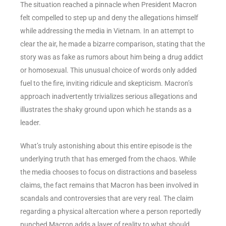
The situation reached a pinnacle when President Macron
felt compelled to step up and deny the allegations himself
while addressing the media in Vietnam. In an attempt to
clear the air, he made a bizarre comparison, stating that the
story was as fake as rumors about him being a drug addict
or homosexual. This unusual choice of words only added
fuel to the fire, inviting ridicule and skepticism. Macron’s
approach inadvertently trivializes serious allegations and
illustrates the shaky ground upon which he stands as a
leader.
What’s truly astonishing about this entire episode is the
underlying truth that has emerged from the chaos. While
the media chooses to focus on distractions and baseless
claims, the fact remains that Macron has been involved in
scandals and controversies that are very real. The claim
regarding a physical altercation where a person reportedly
punched Macron adds a layer of reality to what should