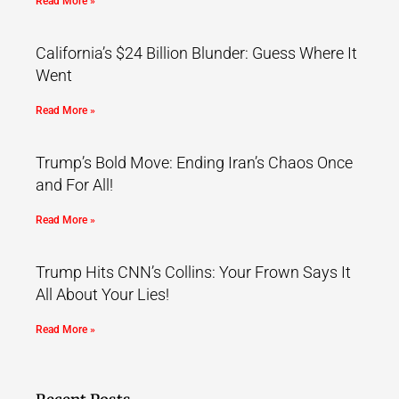
Read More »
California’s $24 Billion Blunder: Guess Where It
Went
Read More »
Trump’s Bold Move: Ending Iran’s Chaos Once
and For All!
Read More »
Trump Hits CNN’s Collins: Your Frown Says It
All About Your Lies!
Read More »