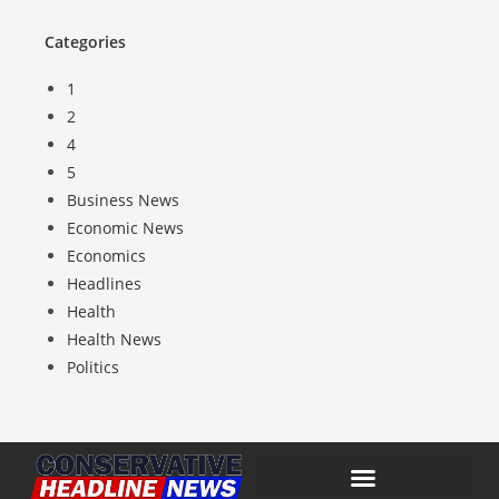
Categories
1
2
4
5
Business News
Economic News
Economics
Headlines
Health
Health News
Politics