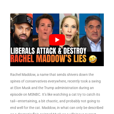
Rachel Maddow, a name that sends shivers down the
spines of conservatives everywhere, recently took a swing
at Elon Musk and the Trump administration during an
episode on MSNBC. It’s like watching a cat try to catch its
tail—entertaining, a bit chaotic, and probably not going to
end well for the cat. Maddow, in what can only be described