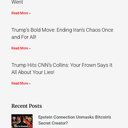
Went
Read More »
Trump’s Bold Move: Ending Iran’s Chaos Once
and For All!
Read More »
Trump Hits CNN’s Collins: Your Frown Says It
All About Your Lies!
Read More »
Recent Posts
Epstein Connection Unmasks Bitcoin’s
Secret Creator?