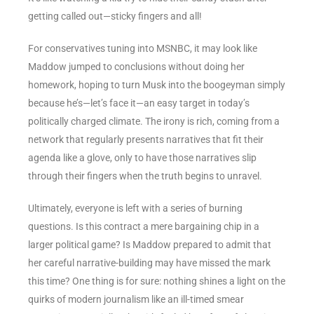
getting called out—sticky fingers and all!
For conservatives tuning into MSNBC, it may look like
Maddow jumped to conclusions without doing her
homework, hoping to turn Musk into the boogeyman simply
because he’s—let’s face it—an easy target in today’s
politically charged climate. The irony is rich, coming from a
network that regularly presents narratives that fit their
agenda like a glove, only to have those narratives slip
through their fingers when the truth begins to unravel.
Ultimately, everyone is left with a series of burning
questions. Is this contract a mere bargaining chip in a
larger political game? Is Maddow prepared to admit that
her careful narrative-building may have missed the mark
this time? One thing is for sure: nothing shines a light on the
quirks of modern journalism like an ill-timed smear