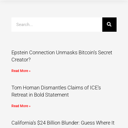
Epstein Connection Unmasks Bitcoin’s Secret
Creator?
Read More »
Tom Homan Dismantles Claims of ICE’s
Retreat in Bold Statement
Read More »
California’s $24 Billion Blunder: Guess Where It