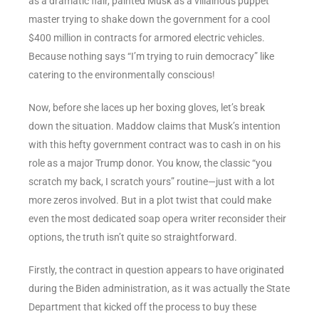
as a dramatic flair, painted Musk as a villainous puppet
master trying to shake down the government for a cool
$400 million in contracts for armored electric vehicles.
Because nothing says “I’m trying to ruin democracy” like
catering to the environmentally conscious!
Now, before she laces up her boxing gloves, let’s break
down the situation. Maddow claims that Musk’s intention
with this hefty government contract was to cash in on his
role as a major Trump donor. You know, the classic “you
scratch my back, I scratch yours” routine—just with a lot
more zeros involved. But in a plot twist that could make
even the most dedicated soap opera writer reconsider their
options, the truth isn’t quite so straightforward.
Firstly, the contract in question appears to have originated
during the Biden administration, as it was actually the State
Department that kicked off the process to buy these