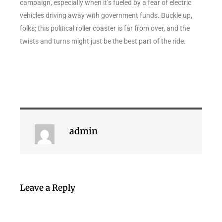
campaign, especially when it’s fueled by a fear of electric
vehicles driving away with government funds. Buckle up,
folks; this political roller coaster is far from over, and the
twists and turns might just be the best part of the ride.
admin
Leave a Reply