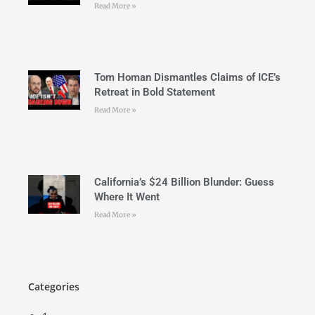
Read More »
Tom Homan Dismantles Claims of ICE’s
Retreat in Bold Statement
Read More »
California’s $24 Billion Blunder: Guess
Where It Went
Read More »
Categories