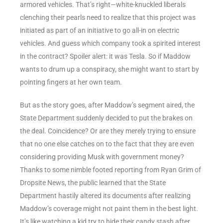
armored vehicles. That’s right—white-knuckled liberals
clenching their pearls need to realize that this project was
initiated as part of an initiative to go all-in on electric
vehicles. And guess which company took a spirited interest
in the contract? Spoiler alert: it was Tesla. So if Maddow
wants to drum up a conspiracy, she might want to start by
pointing fingers at her own team.
But as the story goes, after Maddow’s segment aired, the
State Department suddenly decided to put the brakes on
the deal. Coincidence? Or are they merely trying to ensure
that no one else catches on to the fact that they are even
considering providing Musk with government money?
Thanks to some nimble footed reporting from Ryan Grim of
Dropsite News, the public learned that the State
Department hastily altered its documents after realizing
Maddow’s coverage might not paint them in the best light.
It’s like watching a kid try to hide their candy stash after