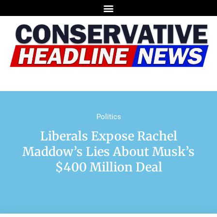
Politics
Liberals Expose Rachel
Maddow’s Lies About Musk’s
$400 Million Deal