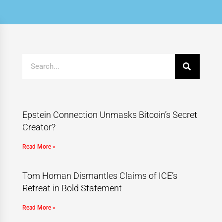
Epstein Connection Unmasks Bitcoin’s Secret
Creator?
Read More »
Tom Homan Dismantles Claims of ICE’s
Retreat in Bold Statement
Read More »