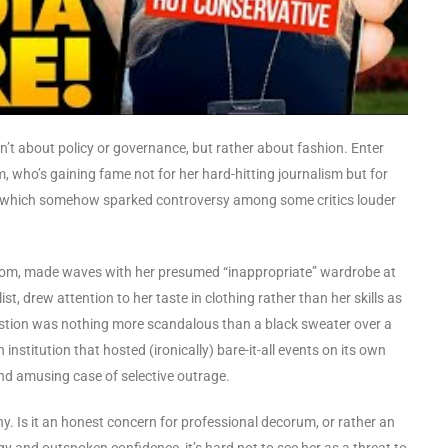
isn’t about policy or governance, but rather about fashion. Enter
m, who’s gaining fame not for her hard-hitting journalism but for
ts, which somehow sparked controversy among some critics louder
oom, made waves with her presumed “inappropriate” wardrobe at
t, drew attention to her taste in clothing rather than her skills as
question was nothing more scandalous than a black sweater over a
 institution that hosted (ironically) bare-it-all events on its own
and amusing case of selective outrage.
y. Is it an honest concern for professional decorum, or rather an
gy and outspoken confidence, it’s hard not to see her as a threat to