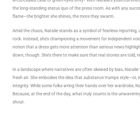
the long-standing status quo of the press room. As with any succe
flame—the brighter she shines, the more they swarm.
Amid the chaos, Natalie stands as a symbol of fearless reporting
rock. Instead, she’s championing a movement for independent voice
notion that a dress gets more attention than serious news highlight
down, though. She’s there to make sure that real stories are told
In a landscape where narratives are often skewed by bias, Natalie W
fresh air. She embodies the idea that substance trumps style—or, in
integrity. While some folks wring their hands over her wardrobe, Nat
Because, at the end of the day, what truly counts is the unwavering 
shout.