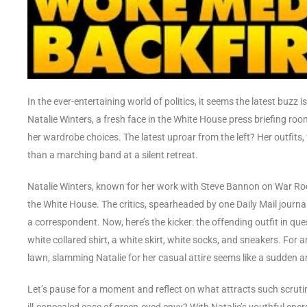
In the ever-entertaining world of politics, it seems the latest buzz 
Natalie Winters, a fresh face in the White House press briefing roo
her wardrobe choices. The latest uproar from the left? Her outfi
than a marching band at a silent retreat.
Natalie Winters, known for her work with Steve Bannon on War R
the White House. The critics, spearheaded by one Daily Mail journalis
a correspondent. Now, here’s the kicker: the offending outfit in 
white collared shirt, a white skirt, white socks, and sneakers. For an
lawn, slamming Natalie for her casual attire seems like a sudden 
Let’s pause for a moment and reflect on what attracts such scrutin
ill-concealed case of green-eyed envy? With Natalie’s youthful ener