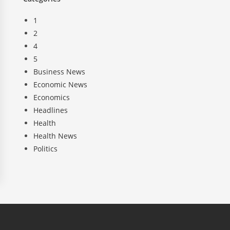
1
2
4
5
Business News
Economic News
Economics
Headlines
Health
Health News
Politics