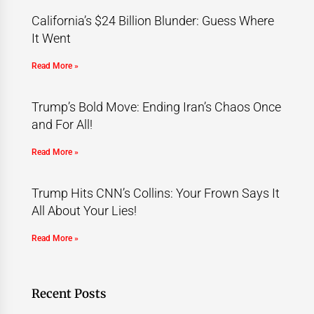
California’s $24 Billion Blunder: Guess Where
It Went
Read More »
Trump’s Bold Move: Ending Iran’s Chaos Once
and For All!
Read More »
Trump Hits CNN’s Collins: Your Frown Says It
All About Your Lies!
Read More »
Recent Posts