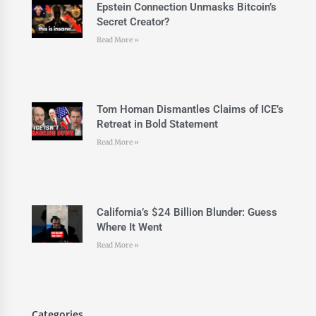
Epstein Connection Unmasks Bitcoin’s
Secret Creator?
Read More »
Tom Homan Dismantles Claims of ICE’s
Retreat in Bold Statement
Read More »
California’s $24 Billion Blunder: Guess
Where It Went
Read More »
Categories