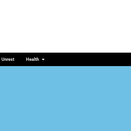
l Unrest
Health