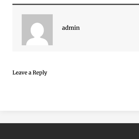
admin
Leave a Reply