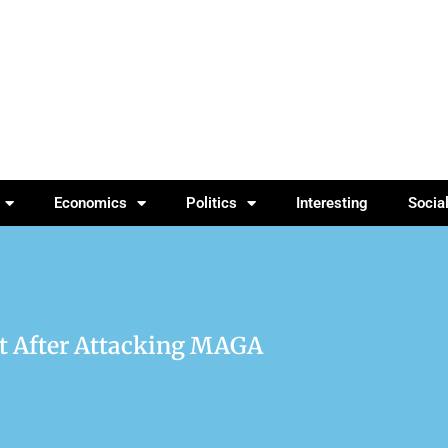
Economics
Politics
Interesting
Socia
nt After Attacking MAGA