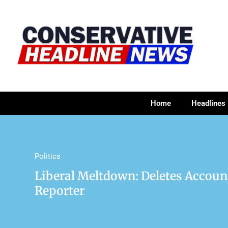
Home
Headlines
Politics
Liberal Meltdown: Deletes Accou
Reporter