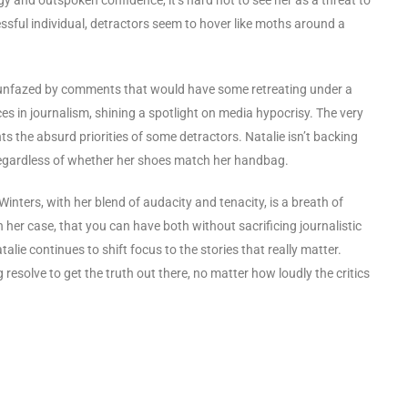
ssful individual, detractors seem to hover like moths around a
, unfazed by comments that would have some retreating under a
s in journalism, shining a spotlight on media hypocrisy. The very
s the absurd priorities of some detractors. Natalie isn’t backing
, regardless of whether her shoes match her handbag.
inters, with her blend of audacity and tenacity, is a breath of
 her case, that you can have both without sacrificing journalistic
alie continues to shift focus to the stories that really matter.
resolve to get the truth out there, no matter how loudly the critics