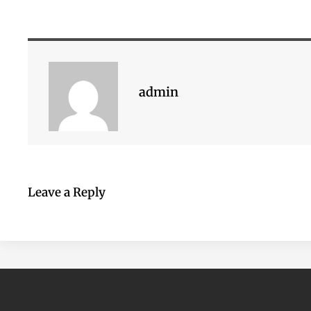
admin
Leave a Reply