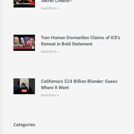
Secret Creator?
Read More »
Tom Homan Dismantles Claims of ICE’s
Retreat in Bold Statement
Read More »
California’s $24 Billion Blunder: Guess
Where It Went
Read More »
Categories