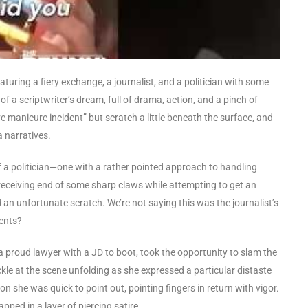
 featuring a fiery exchange, a journalist, and a politician with some
of a scriptwriter’s dream, full of drama, action, and a pinch of
 manicure incident” but scratch a little beneath the surface, and
a narratives.
of a politician—one with a rather pointed approach to handling
e receiving end of some sharp claws while attempting to get an
 an unfortunate scratch. We’re not saying this was the journalist’s
ments?
, a proud lawyer with a JD to boot, took the opportunity to slam the
ckle at the scene unfolding as she expressed a particular distaste
she was quick to point out, pointing fingers in return with vigor.
apped in a layer of piercing satire.