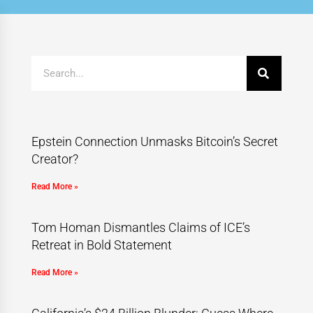
Epstein Connection Unmasks Bitcoin’s Secret
Creator?
Read More »
Tom Homan Dismantles Claims of ICE’s
Retreat in Bold Statement
Read More »