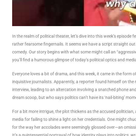
In the realm of political theater, let’s dive into this week’s episode
rather fearsome fingernails. It seems we have a script straight out 
comedy. Our story begins with what some might call an “aggressive
you’ll find a humorous glimpse of today’s political optics and medi
Everyone loves a bit of drama, and this week, it came in the form 
inquisitive journalists. Apparently, a reporter found himself on th
interview, leading to an altercation involving a snatched phone and
dream scoop, but who says politics can’t have its ‘nail-biting’ mo
For a bit more intrigue, the plot thickens as the accused politician
media for failing to shine a light on her credentials. One might chu
for the way her accolades were seemingly glossed over—an omission 
It’s a quintessential portrayal of how identity plays into politics, wr