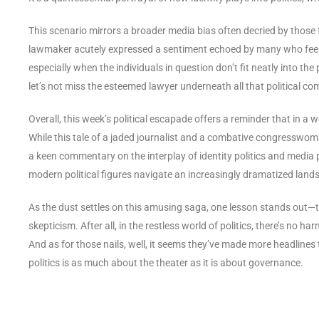
This scenario mirrors a broader media bias often decried by thos
lawmaker acutely expressed a sentiment echoed by many who feel tha
especially when the individuals in question don’t fit neatly into the 
let’s not miss the esteemed lawyer underneath all that political c
Overall, this week’s political escapade offers a reminder that in a 
While this tale of a jaded journalist and a combative congresswom
a keen commentary on the interplay of identity politics and media p
modern political figures navigate an increasingly dramatized land
As the dust settles on this amusing saga, one lesson stands out—
skepticism. After all, in the restless world of politics, there’s no ha
And as for those nails, well, it seems they’ve made more headlines
politics is as much about the theater as it is about governance.