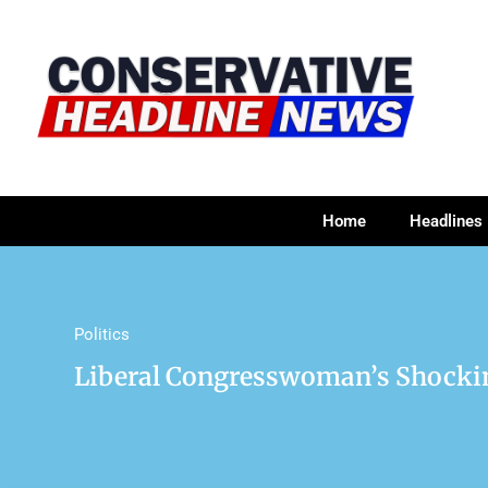
Home
Headlines
Politics
Liberal Congresswoman’s Shocki