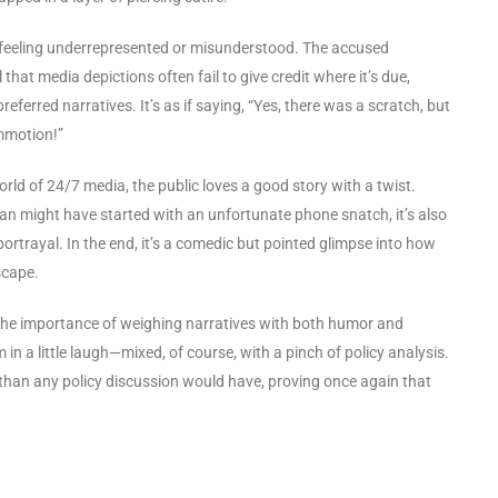
e feeling underrepresented or misunderstood. The accused
t media depictions often fail to give credit where it’s due,
preferred narratives. It’s as if saying, “Yes, there was a scratch, but
ommotion!”
world of 24/7 media, the public loves a good story with a twist.
an might have started with an unfortunate phone snatch, it’s also
ortrayal. In the end, it’s a comedic but pointed glimpse into how
scape.
the importance of weighing narratives with both humor and
rm in a little laugh—mixed, of course, with a pinch of policy analysis.
 than any policy discussion would have, proving once again that