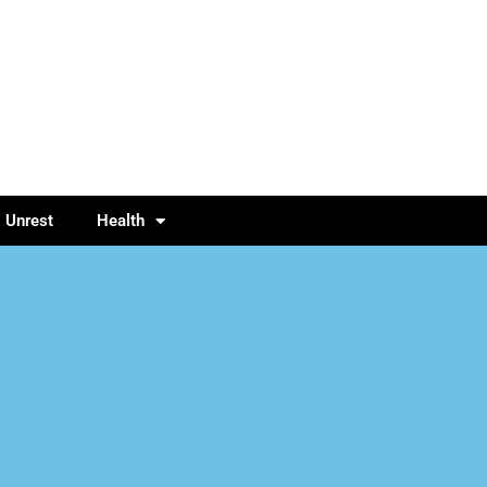
l Unrest
Health