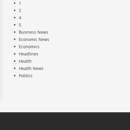
1
2
4
5
Business News
Economic News
Economics
Headlines
Health
Health News
Politics