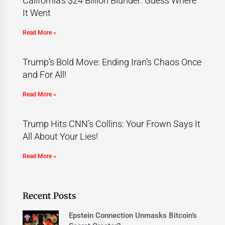
California’s $24 Billion Blunder: Guess Where
It Went
Read More »
Trump’s Bold Move: Ending Iran’s Chaos Once
and For All!
Read More »
Trump Hits CNN’s Collins: Your Frown Says It
All About Your Lies!
Read More »
Recent Posts
Epstein Connection Unmasks Bitcoin’s