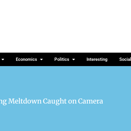
Economics
Politics
Interesting
Socia
ng Meltdown Caught on Camera