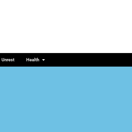
l Unrest
Health