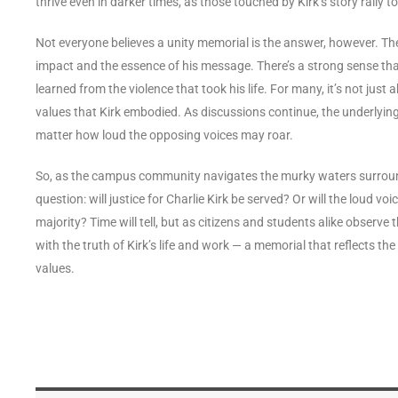
thrive even in darker times, as those touched by Kirk’s story rally 
Not everyone believes a unity memorial is the answer, however. Th
impact and the essence of his message. There’s a strong sense that
learned from the violence that took his life. For many, it’s not just 
values that Kirk embodied. As discussions continue, the underlying 
matter how loud the opposing voices may roar.
So, as the campus community navigates the murky waters surround
question: will justice for Charlie Kirk be served? Or will the loud v
majority? Time will tell, but as citizens and students alike observe
with the truth of Kirk’s life and work — a memorial that reflects th
values.