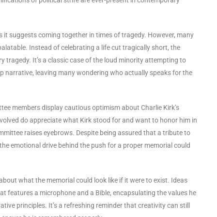
s it suggests coming together in times of tragedy. However, many
latable. Instead of celebrating a life cut tragically short, the
 tragedy. It’s a classic case of the loud minority attempting to
up narrative, leaving many wondering who actually speaks for the
ttee members display cautious optimism about Charlie Kirk’s
involved do appreciate what Kirk stood for and want to honor him in
mittee raises eyebrows. Despite being assured that a tribute to
t the emotional drive behind the push for a proper memorial could
about what the memorial could look like if it were to exist. Ideas
that features a microphone and a Bible, encapsulating the values he
 principles. It’s a refreshing reminder that creativity can still