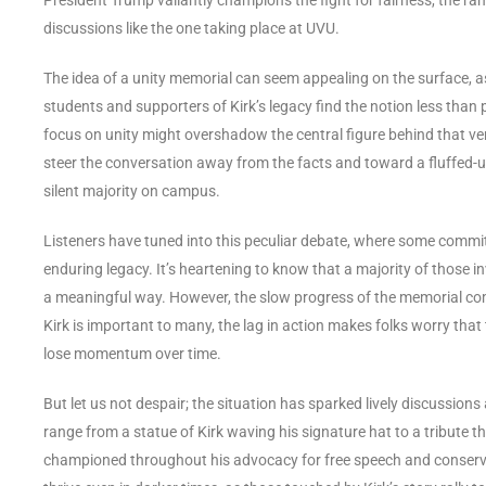
discussions like the one taking place at UVU.
The idea of a unity memorial can seem appealing on the surface, a
students and supporters of Kirk’s legacy find the notion less than pa
focus on unity might overshadow the central figure behind that very
steer the conversation away from the facts and toward a fluffed-
silent majority on campus.
Listeners have tuned into this peculiar debate, where some commi
enduring legacy. It’s heartening to know that a majority of those 
a meaningful way. However, the slow progress of the memorial com
Kirk is important to many, the lag in action makes folks worry tha
lose momentum over time.
But let us not despair; the situation has sparked lively discussions 
range from a statue of Kirk waving his signature hat to a tribute 
championed throughout his advocacy for free speech and conservative