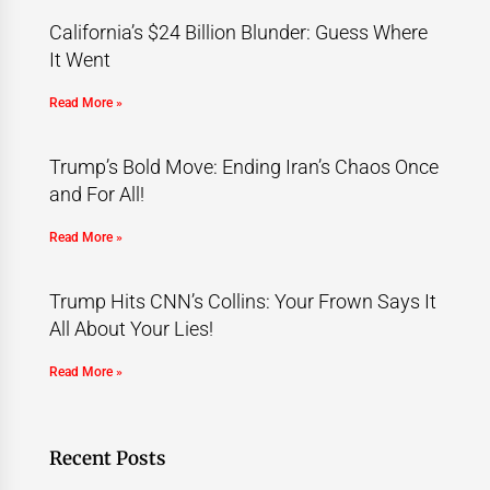
California’s $24 Billion Blunder: Guess Where
It Went
Read More »
Trump’s Bold Move: Ending Iran’s Chaos Once
and For All!
Read More »
Trump Hits CNN’s Collins: Your Frown Says It
All About Your Lies!
Read More »
Recent Posts