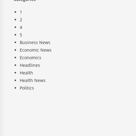
1
2
4
5
Business News
Economic News
Economics
Headlines
Health
Health News
Politics