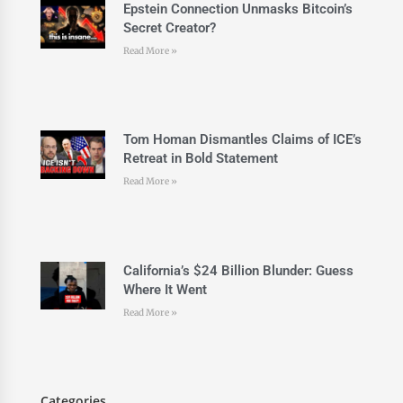
Epstein Connection Unmasks Bitcoin’s
Secret Creator?
Read More »
Tom Homan Dismantles Claims of ICE’s
Retreat in Bold Statement
Read More »
California’s $24 Billion Blunder: Guess
Where It Went
Read More »
Categories