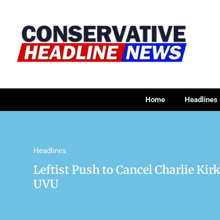
Home
Headlines
Headlines
Leftist Push to Cancel Charlie Ki
UVU