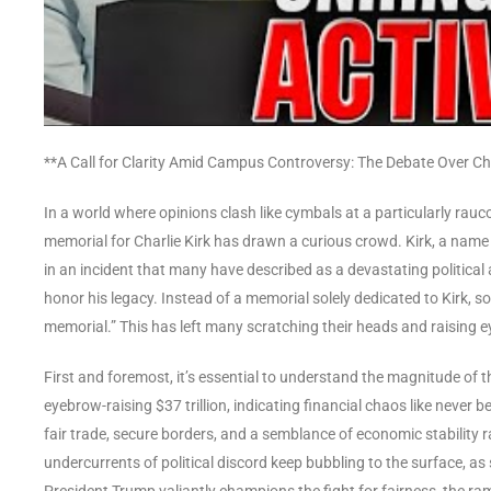
**A Call for Clarity Amid Campus Controversy: The Debate Over Cha
In a world where opinions clash like cymbals at a particularly rau
memorial for Charlie Kirk has drawn a curious crowd. Kirk, a na
in an incident that many have described as a devastating politica
honor his legacy. Instead of a memorial solely dedicated to Kirk, 
memorial.” This has left many scratching their heads and raising 
First and foremost, it’s essential to understand the magnitude of 
eyebrow-raising $37 trillion, indicating financial chaos like never be
fair trade, secure borders, and a semblance of economic stability 
undercurrents of political discord keep bubbling to the surface, a
President Trump valiantly champions the fight for fairness, the rami