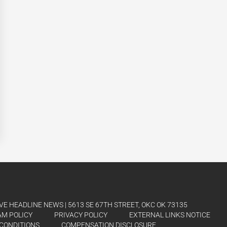
E HEADLINE NEWS | 5613 SE 67TH STREET, OKC OK 73135
AM POLICY
PRIVACY POLICY
EXTERNAL LINKS NOTICE
CONDITIONS
COMPENSATION DISCLOSURE