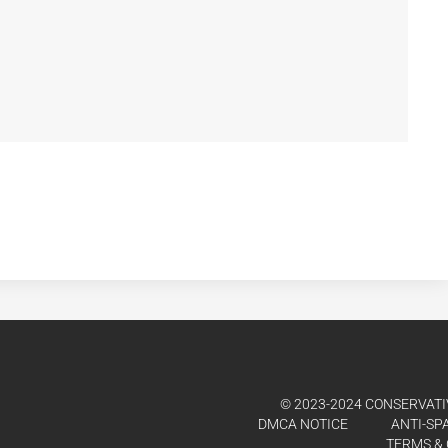
© 2023-2024 CONSERVATIV
DMCA NOTICE
ANTI-SP
TERMS & 