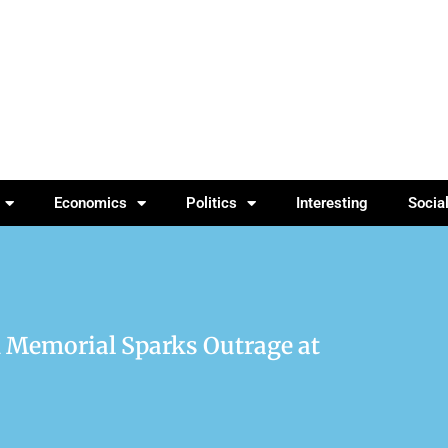
Economics
Politics
Interesting
Socia
rk Memorial Sparks Outrage at