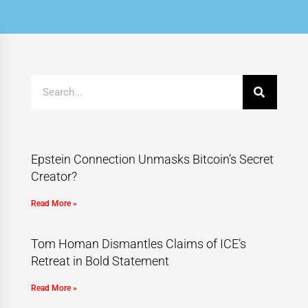
Epstein Connection Unmasks Bitcoin’s Secret
Creator?
Read More »
Tom Homan Dismantles Claims of ICE’s
Retreat in Bold Statement
Read More »