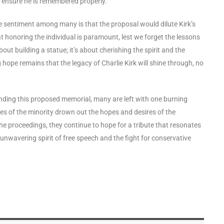
to ensure he is remembered properly.
e sentiment among many is that the proposal would dilute Kirk’s
 honoring the individual is paramount, lest we forget the lessons
about building a statue; it’s about cherishing the spirit and the
hope remains that the legacy of Charlie Kirk will shine through, no
ing this proposed memorial, many are left with one burning
oices of the minority drown out the hopes and desires of the
 the proceedings, they continue to hope for a tribute that resonates
e unwavering spirit of free speech and the fight for conservative