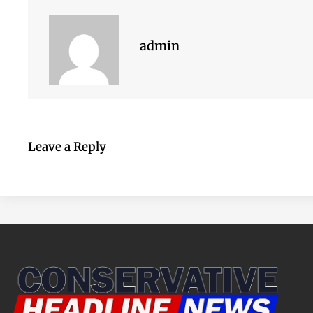
admin
Leave a Reply