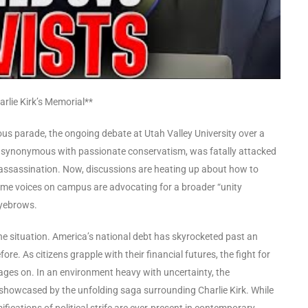
rlie Kirk’s Memorial**
cous parade, the ongoing debate at Utah Valley University over a
me synonymous with passionate conservatism, was fatally attacked
l assassination. Now, discussions are heating up about how to
some voices on campus are advocating for a broader “unity
eyebrows.
the situation. America’s national debt has skyrocketed past an
fore. As citizens grapple with their financial futures, the fight for
rages on. In an environment heavy with uncertainty, the
s showcased by the unfolding saga surrounding Charlie Kirk. While
fications of political strife are ever-present in contemporary