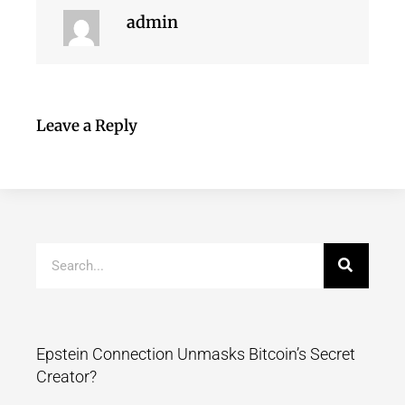
admin
Leave a Reply
Epstein Connection Unmasks Bitcoin’s Secret
Creator?