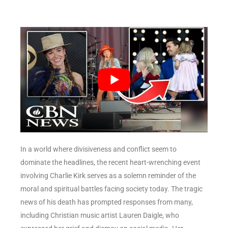
In a world where divisiveness and conflict seem to
dominate the headlines, the recent heart-wrenching event
involving Charlie Kirk serves as a solemn reminder of the
moral and spiritual battles facing society today. The tragic
news of his death has prompted responses from many,
including Christian music artist Lauren Daigle, who