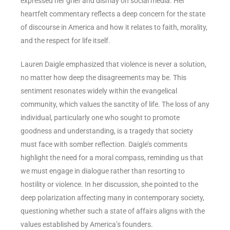
expressed her grief and dismay on social media. Her
heartfelt commentary reflects a deep concern for the state
of discourse in America and how it relates to faith, morality,
and the respect for life itself.
Lauren Daigle emphasized that violence is never a solution,
no matter how deep the disagreements may be. This
sentiment resonates widely within the evangelical
community, which values the sanctity of life. The loss of any
individual, particularly one who sought to promote
goodness and understanding, is a tragedy that society
must face with somber reflection. Daigle’s comments
highlight the need for a moral compass, reminding us that
we must engage in dialogue rather than resorting to
hostility or violence. In her discussion, she pointed to the
deep polarization affecting many in contemporary society,
questioning whether such a state of affairs aligns with the
values established by America’s founders.