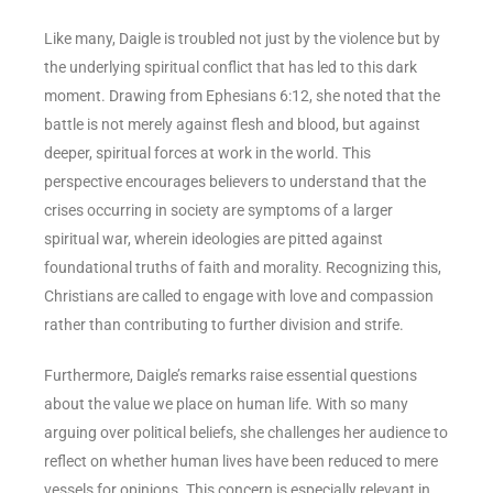
Like many, Daigle is troubled not just by the violence but by
the underlying spiritual conflict that has led to this dark
moment. Drawing from Ephesians 6:12, she noted that the
battle is not merely against flesh and blood, but against
deeper, spiritual forces at work in the world. This
perspective encourages believers to understand that the
crises occurring in society are symptoms of a larger
spiritual war, wherein ideologies are pitted against
foundational truths of faith and morality. Recognizing this,
Christians are called to engage with love and compassion
rather than contributing to further division and strife.
Furthermore, Daigle’s remarks raise essential questions
about the value we place on human life. With so many
arguing over political beliefs, she challenges her audience to
reflect on whether human lives have been reduced to mere
vessels for opinions. This concern is especially relevant in