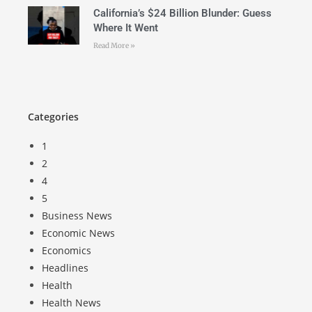
California’s $24 Billion Blunder: Guess
Where It Went
Read More »
Categories
1
2
4
5
Business News
Economic News
Economics
Headlines
Health
Health News