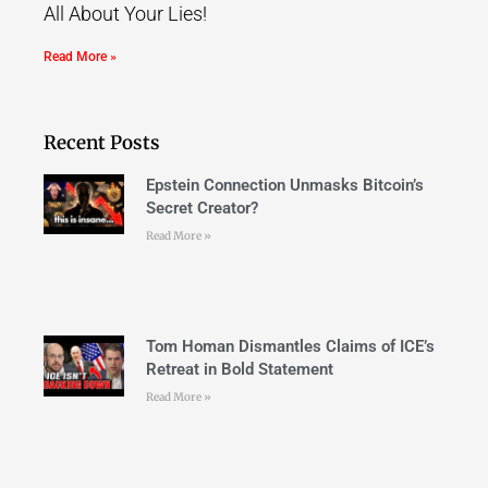
All About Your Lies!
Read More »
Recent Posts
Epstein Connection Unmasks Bitcoin’s
Secret Creator?
Read More »
Tom Homan Dismantles Claims of ICE’s
Retreat in Bold Statement
Read More »