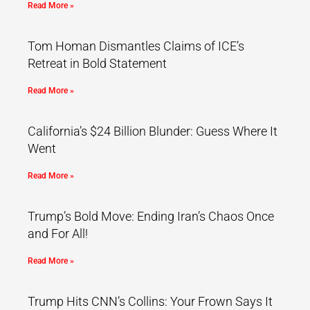
Read More »
Tom Homan Dismantles Claims of ICE’s
Retreat in Bold Statement
Read More »
California’s $24 Billion Blunder: Guess Where It
Went
Read More »
Trump’s Bold Move: Ending Iran’s Chaos Once
and For All!
Read More »
Trump Hits CNN’s Collins: Your Frown Says It