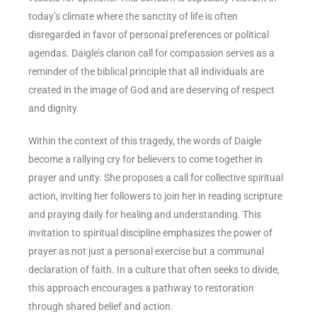
today’s climate where the sanctity of life is often
disregarded in favor of personal preferences or political
agendas. Daigle’s clarion call for compassion serves as a
reminder of the biblical principle that all individuals are
created in the image of God and are deserving of respect
and dignity.
Within the context of this tragedy, the words of Daigle
become a rallying cry for believers to come together in
prayer and unity. She proposes a call for collective spiritual
action, inviting her followers to join her in reading scripture
and praying daily for healing and understanding. This
invitation to spiritual discipline emphasizes the power of
prayer as not just a personal exercise but a communal
declaration of faith. In a culture that often seeks to divide,
this approach encourages a pathway to restoration
through shared belief and action.