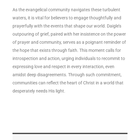
As the evangelical community navigates these turbulent
waters, it is vital for believers to engage thoughtfully and
prayerfully with the events that shape our world. Daigle’s
outpouring of grief, paired with her insistence on the power
of prayer and community, serves as a poignant reminder of
the hope that exists through faith. This moment calls for
introspection and action, urging individuals to recommit to
expressing love and respect in every interaction, even
amidst deep disagreements. Through such commitment,
communities can reflect the heart of Christ in a world that
desperately needs His light.