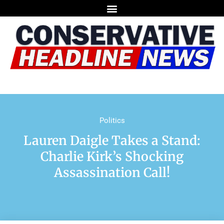
Politics
Lauren Daigle Takes a Stand:
Charlie Kirk’s Shocking
Assassination Call!