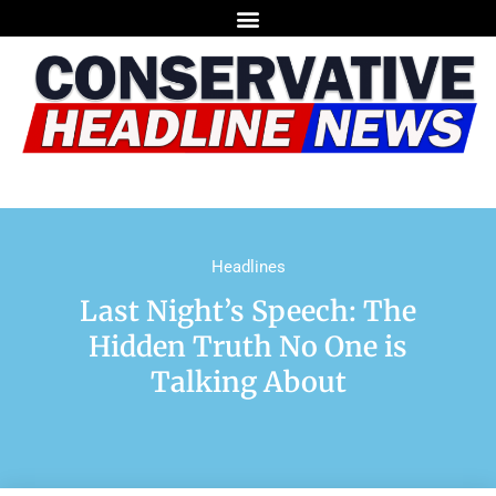
Headlines
Last Night’s Speech: The
Hidden Truth No One is
Talking About