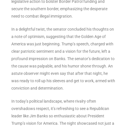
legislative action to bolster Border Patrol funding and
secure the southern border, emphasizing the desperate
need to combat illegal immigration.
In a delightful twist, the senator concluded his thoughts on
a note of optimism, suggesting that the Golden Age of
America was just beginning. Trump’s speech, charged with
clear patriotic sentiment and a vision for the future, left a
profound impression on Banks. The senator’s dedication to
the cause was palpable, and his humor shone through. An
astute observer might even say that after that night, he
was ready to roll up his sleeves and get to work, armed with
conviction and determination.
In today’s political landscape, where rivalry often
overshadows respect, it’s refreshing to see a Republican
leader like Jim Banks so enthusiastic about President
Trump’s vision for America. The night showcased not just a