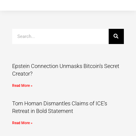
Epstein Connection Unmasks Bitcoin’s Secret
Creator?
Read More »
Tom Homan Dismantles Claims of ICE’s
Retreat in Bold Statement
Read More »