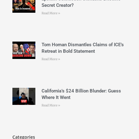
Secret Creator?
Read More »
Tom Homan Dismantles Claims of ICE’s
Retreat in Bold Statement
Read More »
California’s $24 Billion Blunder: Guess
Where It Went
Read More »
Categories