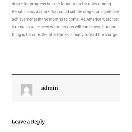
desire for progress but the foundation for unity among
Republicans, a spark that could set the stage for significant
achievements in the months to come. As America watches,
it remains to be seen what actions will come next, but one
thing is for sure: Senator Banks is ready to lead the charge.
admin
Leave a Reply