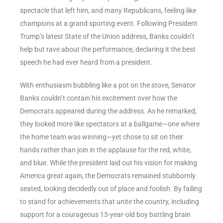
spectacle that left him, and many Republicans, feeling like
champions at a grand sporting event. Following President
Trump’s latest State of the Union address, Banks couldn’t
help but rave about the performance, declaring it the best
speech he had ever heard from a president.
With enthusiasm bubbling like a pot on the stove, Senator
Banks couldn’t contain his excitement over how the
Democrats appeared during the address. As he remarked,
they looked more like spectators at a ballgame—one where
the home team was winning—yet chose to sit on their
hands rather than join in the applause for the red, white,
and blue. While the president laid out his vision for making
America great again, the Democrats remained stubbornly
seated, looking decidedly out of place and foolish. By failing
to stand for achievements that unite the country, including
support for a courageous 13-year-old boy battling brain