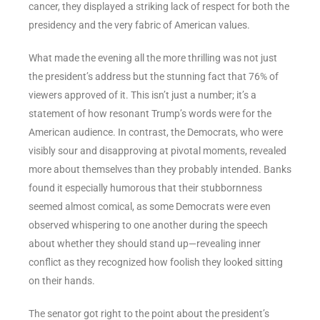
cancer, they displayed a striking lack of respect for both the
presidency and the very fabric of American values.
What made the evening all the more thrilling was not just
the president’s address but the stunning fact that 76% of
viewers approved of it. This isn’t just a number; it’s a
statement of how resonant Trump’s words were for the
American audience. In contrast, the Democrats, who were
visibly sour and disapproving at pivotal moments, revealed
more about themselves than they probably intended. Banks
found it especially humorous that their stubbornness
seemed almost comical, as some Democrats were even
observed whispering to one another during the speech
about whether they should stand up—revealing inner
conflict as they recognized how foolish they looked sitting
on their hands.
The senator got right to the point about the president’s