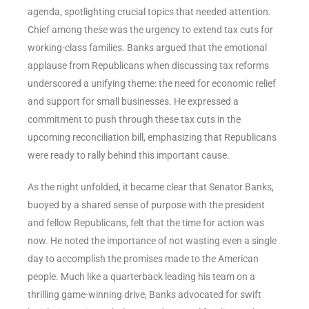
agenda, spotlighting crucial topics that needed attention.
Chief among these was the urgency to extend tax cuts for
working-class families. Banks argued that the emotional
applause from Republicans when discussing tax reforms
underscored a unifying theme: the need for economic relief
and support for small businesses. He expressed a
commitment to push through these tax cuts in the
upcoming reconciliation bill, emphasizing that Republicans
were ready to rally behind this important cause.
As the night unfolded, it became clear that Senator Banks,
buoyed by a shared sense of purpose with the president
and fellow Republicans, felt that the time for action was
now. He noted the importance of not wasting even a single
day to accomplish the promises made to the American
people. Much like a quarterback leading his team on a
thrilling game-winning drive, Banks advocated for swift