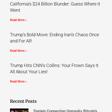
California’s $24 Billion Blunder: Guess Where It
Went
Read More »
Trump’s Bold Move: Ending Iran’s Chaos Once
and For All!
Read More »
Trump Hits CNN’s Collins: Your Frown Says It
All About Your Lies!
Read More »
Recent Posts
Epstein Connection Unmasks Bitcoin’s