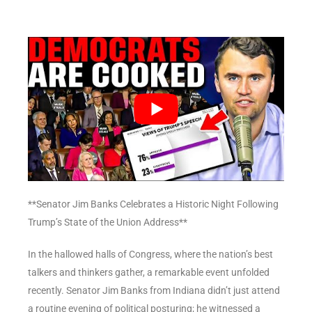
**Senator Jim Banks Celebrates a Historic Night Following
Trump’s State of the Union Address**
In the hallowed halls of Congress, where the nation’s best
talkers and thinkers gather, a remarkable event unfolded
recently. Senator Jim Banks from Indiana didn’t just attend
a routine evening of political posturing; he witnessed a